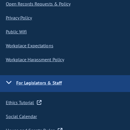
Open Records Requests & Policy
Privacy Policy
Public Wifi
Workplace Expectations
Workplace Harassment Policy
For Legislators & Staff
Ethics Tutorial
Social Calendar