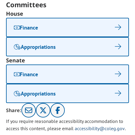
Committees
House
Finance
Appropriations
Senate
Finance
Appropriations
Share:
If you require reasonable accessibility accommodation to
access this content, please email
accessibility@coleg.gov
.