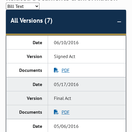
All Versions (7)
06/10/2016
Signed Act
PDF
05/17/2016
Final Act
PDF
05/06/2016