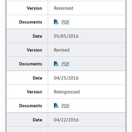
Rerevised
PDF
05/05/2016
Revised
PDF
04/25/2016
Reengrossed
PDF
04/22/2016