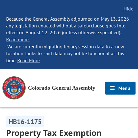
Hide
Because the General Assembly adjourned on May 13, 2026,
any legislation enacted without a safety clause goes into
effect on August 12, 2026 (unless otherwise specified).
Read more.
We are currently migrating legacy session data to a new
location. Links to said data may not be functional at this
time.
Read More
Colorado General Assembly
Menu
HB16-1175
Property Tax Exemption