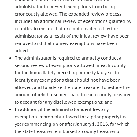
administrator to prevent exemptions from being
erroneously allowed. The expanded review process
includes an additional review of exemptions granted by
counties to ensure that exemptions denied by the
administrator as a result of the initial review have been
removed and that no new exemptions have been
added.
The administrator is required to annually conduct a
second review of exemptions allowed in each county
for the immediately preceding property tax year, to
identify any exemptions that should not have been
allowed, and to advise the state treasurer to reduce the
amount of reimbursement paid to each county treasurer
to account for any disallowed exemptions; and
In addition, if the administrator identifies any
exemption improperly allowed for a prior property tax
year commencing on or after January 1, 2016, for which
the state treasurer reimbursed a county treasurer or