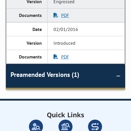
Engrossed
PDF
02/01/2016
Introduced
PDF
Preamended Versions (1)
Quick Links