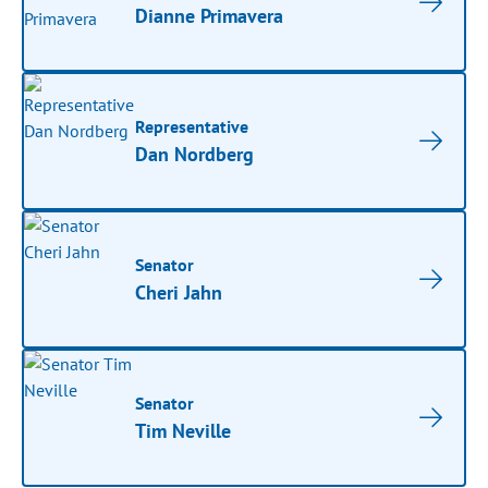
Dianne Primavera
Representative
Dan Nordberg
Senator
Cheri Jahn
Senator
Tim Neville