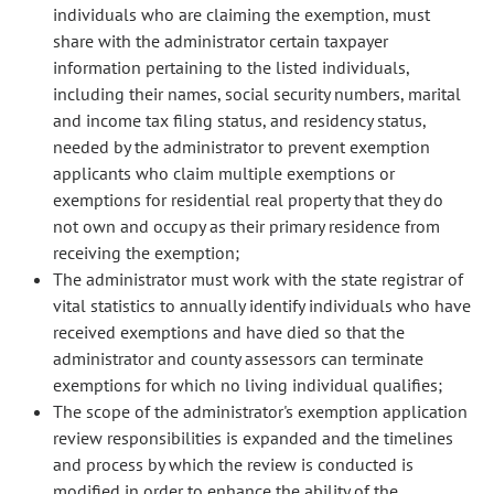
individuals who are claiming the exemption, must
share with the administrator certain taxpayer
information pertaining to the listed individuals,
including their names, social security numbers, marital
and income tax filing status, and residency status,
needed by the administrator to prevent exemption
applicants who claim multiple exemptions or
exemptions for residential real property that they do
not own and occupy as their primary residence from
receiving the exemption;
The administrator must work with the state registrar of
vital statistics to annually identify individuals who have
received exemptions and have died so that the
administrator and county assessors can terminate
exemptions for which no living individual qualifies;
The scope of the administrator's exemption application
review responsibilities is expanded and the timelines
and process by which the review is conducted is
modified in order to enhance the ability of the