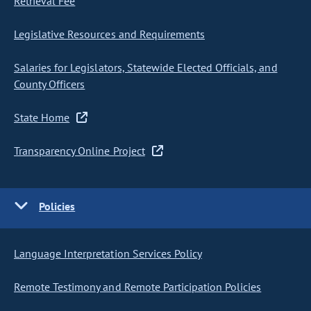
Retrieval Fee
Legislative Resources and Requirements
Salaries for Legislators, Statewide Elected Officials, and
County Officers
State Home
Transparency Online Project
Policies
Language Interpretation Services Policy
Remote Testimony and Remote Participation Policies