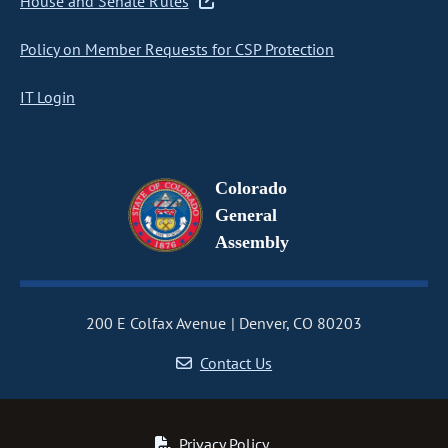
House and Senate Rules
Policy on Member Requests for CSP Protection
IT Login
Colorado
General
Assembly
200 E Colfax Avenue
Denver, CO 80203
Contact Us
Privacy Policy