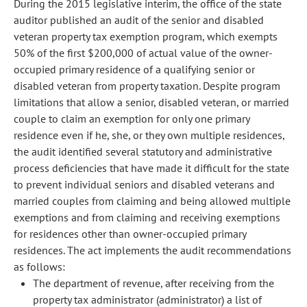
During the 2015 legislative interim, the office of the state
auditor published an audit of the senior and disabled
veteran property tax exemption program, which exempts
50% of the first $200,000 of actual value of the owner-
occupied primary residence of a qualifying senior or
disabled veteran from property taxation. Despite program
limitations that allow a senior, disabled veteran, or married
couple to claim an exemption for only one primary
residence even if he, she, or they own multiple residences,
the audit identified several statutory and administrative
process deficiencies that have made it difficult for the state
to prevent individual seniors and disabled veterans and
married couples from claiming and being allowed multiple
exemptions and from claiming and receiving exemptions
for residences other than owner-occupied primary
residences. The act implements the audit recommendations
as follows:
The department of revenue, after receiving from the
property tax administrator (administrator) a list of