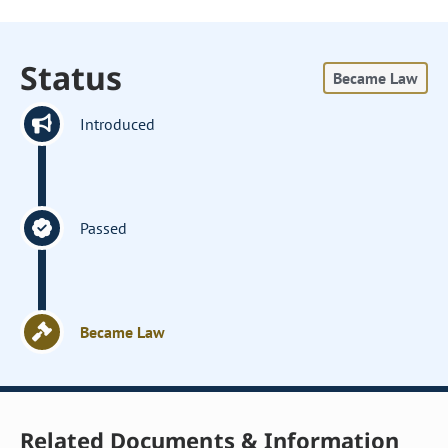
Status
Became Law
Introduced
Passed
Became Law
Related Documents & Information