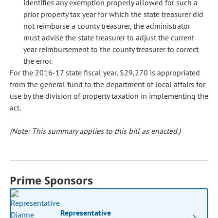
identifies any exemption properly allowed for such a
prior property tax year for which the state treasurer did
not reimburse a county treasurer, the administrator
must advise the state treasurer to adjust the current
year reimbursement to the county treasurer to correct
the error.
For the 2016-17 state fiscal year, $29,270 is appropriated
from the general fund to the department of local affairs for
use by the division of property taxation in implementing the
act.
(Note: This summary applies to this bill as enacted.)
Prime Sponsors
Representative