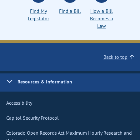
Find My
Find a Bill
How a Bill
Legislator
Becomes a
Law
Back to top
Resources & Information
Accessibility
Capitol Security Protocol
Colorado Open Records Act Maximum Hourly Research and