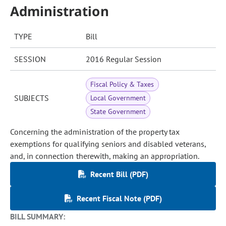
Administration
TYPE
Bill
SESSION
2016 Regular Session
Fiscal Policy & Taxes
SUBJECTS
Local Government
State Government
Concerning the administration of the property tax
exemptions for qualifying seniors and disabled veterans,
and, in connection therewith, making an appropriation.
Recent Bill (PDF)
Recent Fiscal Note (PDF)
BILL SUMMARY: