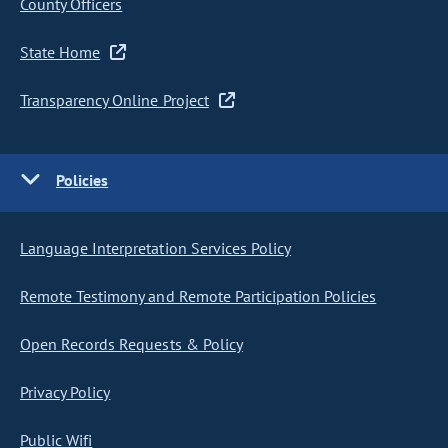
County Officers
State Home
Transparency Online Project
Policies
Language Interpretation Services Policy
Remote Testimony and Remote Participation Policies
Open Records Requests & Policy
Privacy Policy
Public Wifi