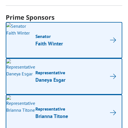
Prime Sponsors
Senator
Faith Winter
Representative
Daneya Esgar
Representative
Brianna Titone