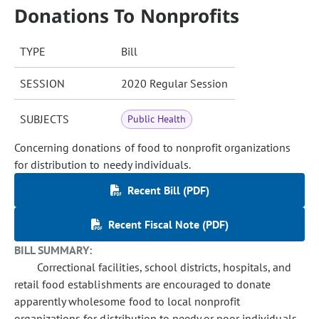
Donations To Nonprofits
TYPE
Bill
SESSION
2020 Regular Session
SUBJECTS
Public Health
Concerning donations of food to nonprofit organizations
for distribution to needy individuals.
Recent Bill (PDF)
Recent Fiscal Note (PDF)
BILL SUMMARY:
Correctional facilities, school districts, hospitals, and
retail food establishments are encouraged to donate
apparently wholesome food to local nonprofit
organizations for distribution to needy or poor individuals.