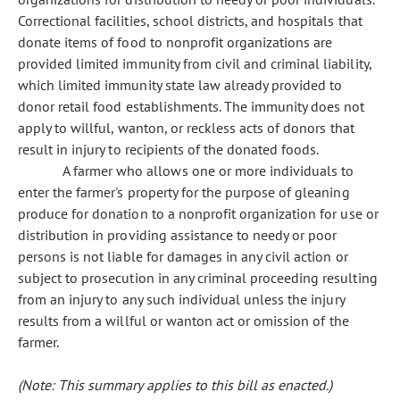
Correctional facilities, school districts, and hospitals that
donate items of food to nonprofit organizations are
provided limited immunity from civil and criminal liability,
which limited immunity state law already provided to
donor retail food establishments. The immunity does not
apply to willful, wanton, or reckless acts of donors that
result in injury to recipients of the donated foods.
A farmer who allows one or more individuals to
enter the farmer's property for the purpose of gleaning
produce for donation to a nonprofit organization for use or
distribution in providing assistance to needy or poor
persons is not liable for damages in any civil action or
subject to prosecution in any criminal proceeding resulting
from an injury to any such individual unless the injury
results from a willful or wanton act or omission of the
farmer.
(Note: This summary applies to this bill as enacted.)