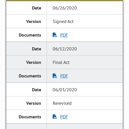
06/26/2020
Signed Act
PDF
06/12/2020
Final Act
PDF
06/03/2020
Rerevised
PDF