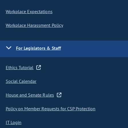
Workplace Expectations
Workplace Harassment Policy
For Legislators & Staff
Ethics Tutorial
Social Calendar
House and Senate Rules
Policy on Member Requests for CSP Protection
IT Login