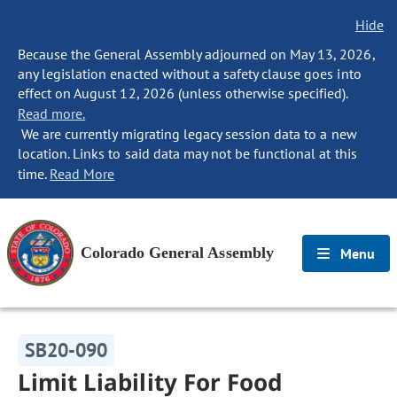
Hide
Because the General Assembly adjourned on May 13, 2026,
any legislation enacted without a safety clause goes into
effect on August 12, 2026 (unless otherwise specified).
Read more.
We are currently migrating legacy session data to a new
location. Links to said data may not be functional at this
time.
Read More
Colorado General Assembly
Menu
SB20-090
Limit Liability For Food