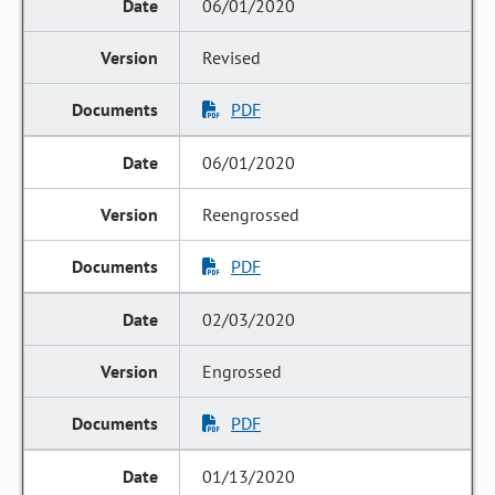
06/01/2020
Revised
PDF
06/01/2020
Reengrossed
PDF
02/03/2020
Engrossed
PDF
01/13/2020