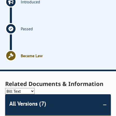
Introduced
Passed
Became Law
Related Documents & Information
All Versions (7)