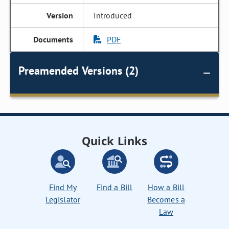
Introduced
PDF
Preamended Versions (2)
Quick Links
Find My
Find a Bill
How a Bill
Legislator
Becomes a
Law