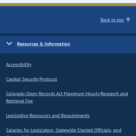
Back to top
Resources & Information
Accessibility
Capitol Security Protocol
Colorado Open Records Act Maximum Hourly Research and
Retrieval Fee
Legislative Resources and Requirements
Salaries for Legislators, Statewide Elected Officials, and