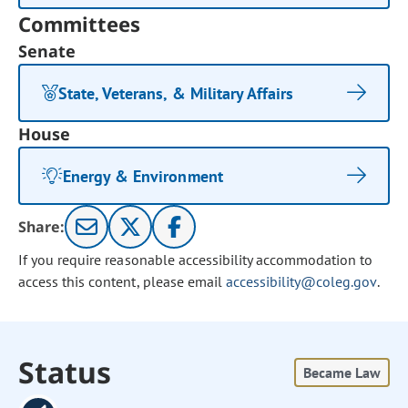
Committees
Senate
State, Veterans, & Military Affairs
House
Energy & Environment
Share:
If you require reasonable accessibility accommodation to
access this content, please email
accessibility@coleg.gov
.
Status
Became Law