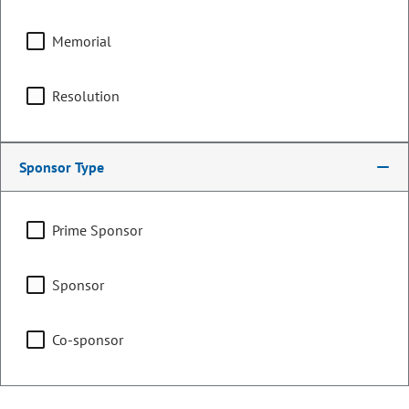
Memorial
Counties:
District:
Boulder
17
Resolution
Broomfield
Weld
Sponsor Type
Share:
Prime Sponsor
Sponsor
Sponsored Bills, Memorials, &
Resolutions
Co-sponsor