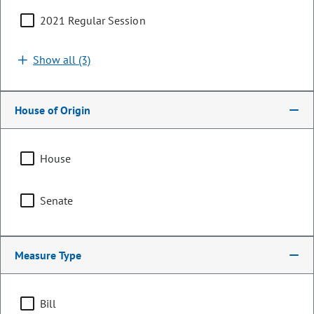
2021 Regular Session
Show all (3)
House of Origin
House
Senator
Senate
Sonya Jaquez Lewis
PARTY
Democrat
Measure Type
OCCUPATION
Pharmacist
Bill
Representing