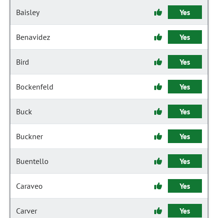
Baisley
Yes
Benavidez
Yes
Bird
Yes
Bockenfeld
Yes
Buck
Yes
Buckner
Yes
Buentello
Yes
Caraveo
Yes
Carver
Yes