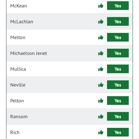
McKean
Yes
McLachlan
Yes
Melton
Yes
Michaelson Jenet
Yes
Mullica
Yes
Neville
Yes
Pelton
Yes
Ransom
Yes
Rich
Yes