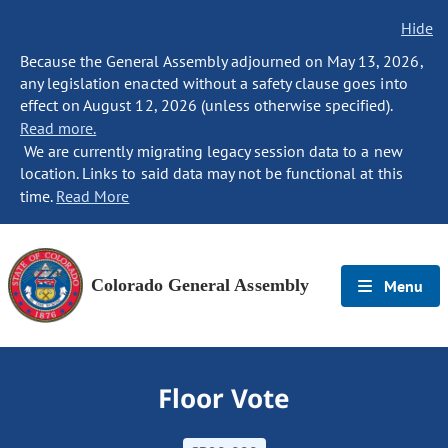
Hide
Because the General Assembly adjourned on May 13, 2026,
any legislation enacted without a safety clause goes into
effect on August 12, 2026 (unless otherwise specified).
Read more.
We are currently migrating legacy session data to a new
location. Links to said data may not be functional at this
time.
Read More
Colorado General Assembly
Menu
Floor Vote