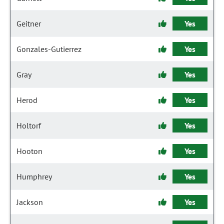
Geitner
Yes
Gonzales-Gutierrez
Yes
Gray
Yes
Herod
Yes
Holtorf
Yes
Hooton
Yes
Humphrey
Yes
Jackson
Yes