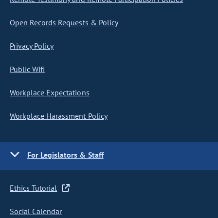
Open Records Requests & Policy
Privacy Policy
Public Wifi
Workplace Expectations
Workplace Harassment Policy
For Legislators & Staff
Ethics Tutorial
Social Calendar