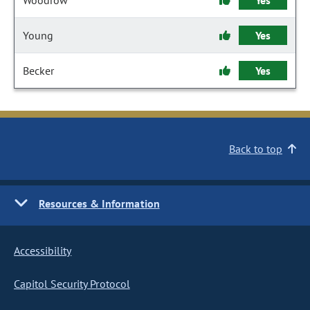
Woodrow
Yes
Young
Yes
Becker
Yes
Back to top
Resources & Information
Accessibility
Capitol Security Protocol