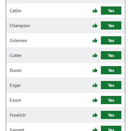
Catlin
Yes
Champion
Yes
Coleman
Yes
Cutter
Yes
Duran
Yes
Esgar
Yes
Exum
Yes
Froelich
Yes
Garnett
Yes