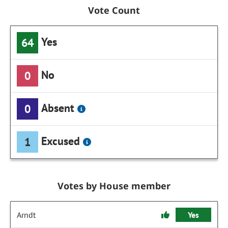
Vote Count
Yes
64
No
0
Absent
0
Excused
1
Votes by House member
Arndt
Yes