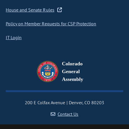
House and Senate Rules
Policy on Member Requests for CSP Protection
IT Login
Colorado
General
Assembly
200 E Colfax Avenue
Denver, CO 80203
Contact Us