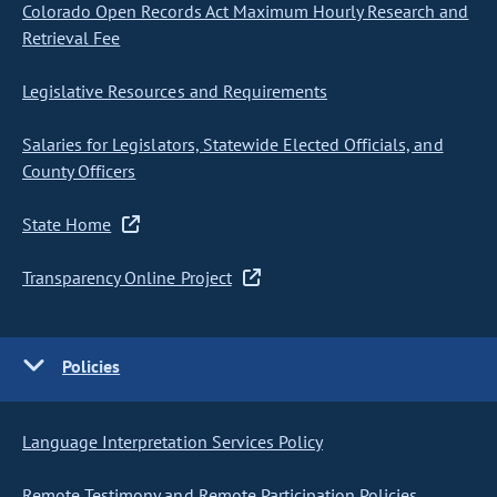
Colorado Open Records Act Maximum Hourly Research and
Retrieval Fee
Legislative Resources and Requirements
Salaries for Legislators, Statewide Elected Officials, and
County Officers
State Home
Transparency Online Project
Policies
Language Interpretation Services Policy
Remote Testimony and Remote Participation Policies