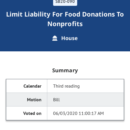
SB20-090
Limit Liability For Food Donations To
Nonprofits
House
Summary
Third reading
Bill
06/03/2020 11:00:17 AM