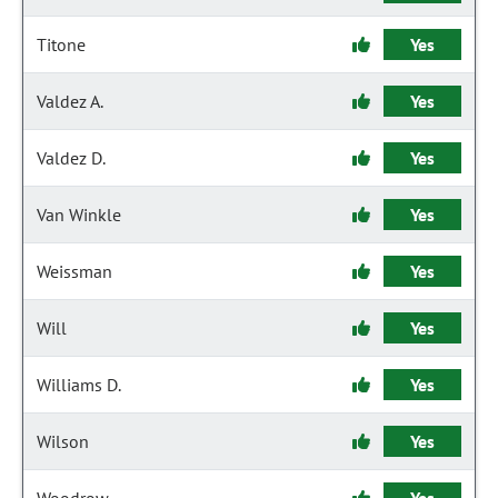
Titone
Yes
Valdez A.
Yes
Valdez D.
Yes
Van Winkle
Yes
Weissman
Yes
Will
Yes
Williams D.
Yes
Wilson
Yes