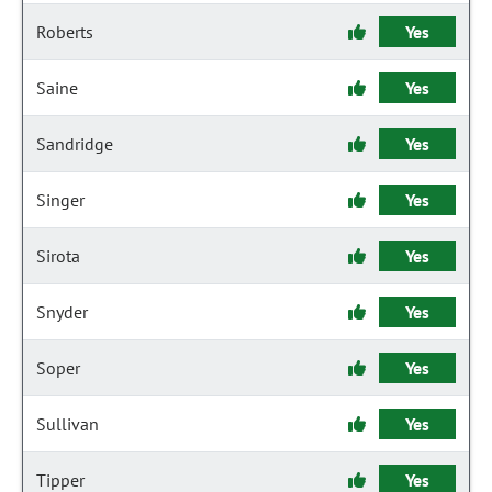
Roberts
Yes
Saine
Yes
Sandridge
Yes
Singer
Yes
Sirota
Yes
Snyder
Yes
Soper
Yes
Sullivan
Yes
Tipper
Yes