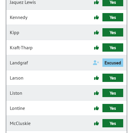
Jaquez Lewis
Yes
Kennedy
Yes
Kipp
Yes
Kraft-Tharp
Yes
Landgraf
Excused
Larson
Yes
Liston
Yes
Lontine
Yes
McCluskie
Yes