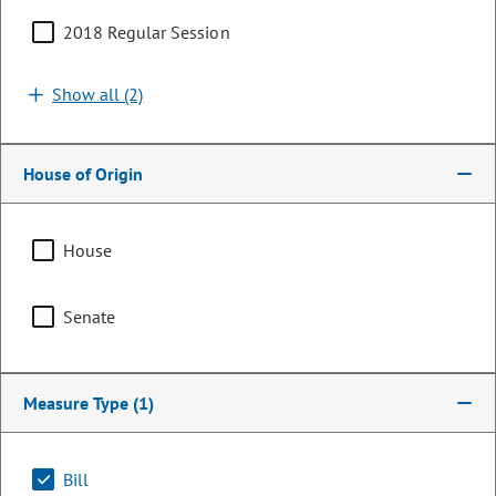
2018 Regular Session
Show all (2)
House of Origin
House
Senator
Senate
Don Coram
PARTY
Republican
Measure Type
(1)
OCCUPATION
Rancher/Mining
Bill
Representing