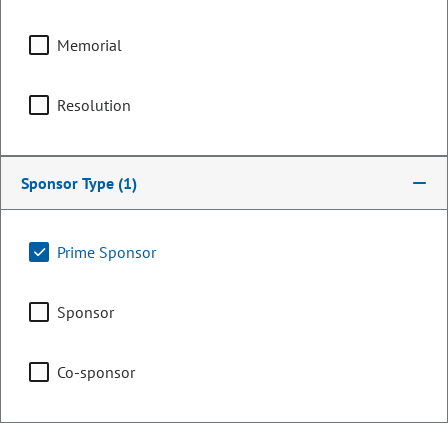
Memorial
Counties:
District:
Archuleta
6
Resolution
Dolores
La Plata
Montezuma
Sponsor Type
(1)
Montrose
Ouray
Prime Sponsor
San Juan
San Miguel
Sponsor
Share:
Co-sponsor