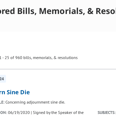
red Bills, Memorials, & Reso
 - 25 of 960 bills, memorials, & resolutions
ill cause the page to update with new results. In addition, opti
24
rn Sine Die
LE:
Concerning adjournment sine die.
ION:
06/19/2020 | Signed by the Speaker of the
SUBJECTS: