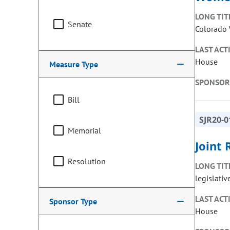
LONG TIT
Senate
Colorado 
LAST ACT
House
Measure Type
SPONSOR
Bill
SJR20-0
Memorial
Joint 
Resolution
LONG TIT
legislativ
LAST ACT
Sponsor Type
House