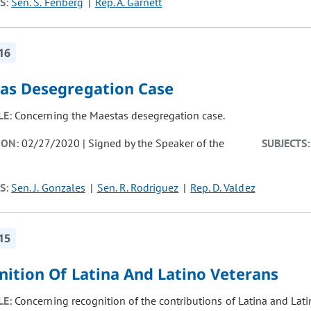
S:
Sen. S. Fenberg
Rep. A. Garnett
16
as Desegregation Case
LE:
Concerning the Maestas desegregation case.
ION:
02/27/2020 | Signed by the Speaker of the
SUBJECTS:
S:
Sen. J. Gonzales
Sen. R. Rodriguez
Rep. D. Valdez
15
nition Of Latina And Latino Veterans
LE:
Concerning recognition of the contributions of Latina and Lati