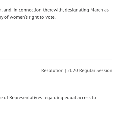
, and, in connection therewith, designating March as
 of women's right to vote.
Resolution | 2020 Regular Session
e of Representatives regarding equal access to