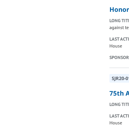
Honor
LONG TIT
against t
LAST ACT
House
SPONSOR
SJR20-0
75th 
LONG TIT
LAST ACT
House