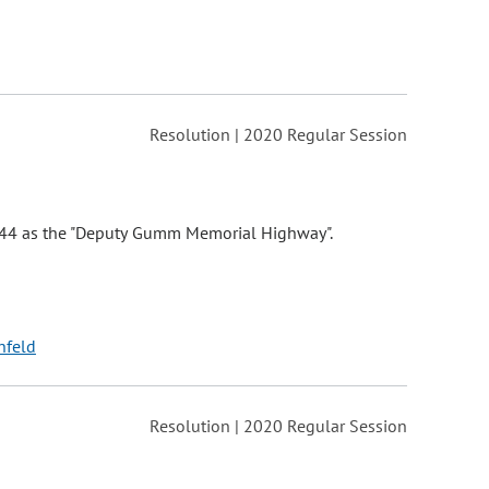
Resolution | 2020 Regular Session
y 44 as the "Deputy Gumm Memorial Highway".
nfeld
Resolution | 2020 Regular Session