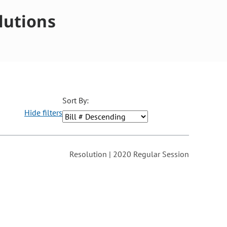
lutions
Sort By:
Hide filters
ons may be removed or added based on the selected option.
Resolution | 2020 Regular Session