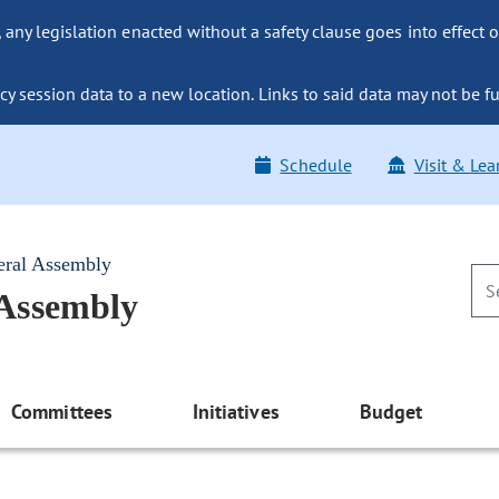
ny legislation enacted without a safety clause goes into effect o
y session data to a new location. Links to said data may not be fu
Schedule
Visit & Lea
eral Assembly
 Assembly
Committees
Initiatives
Budget