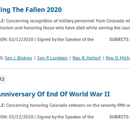
ing The Fallen 2020
LE:
Concerning recognition of military personnel from Colorado 
errorism and honoring those who have died while serving the cau
ION:
02/12/2020 | Signed by the Speaker of the
SUBJECTS:
S:
Sen. J. Bridges
Sen. P. Lundeen
Rep. R. Holtorf
Rep. D. Mich
12
Anniversary Of End Of World War II
LE:
Concerning honoring Colorado veterans on the seventy-fifth an
ION:
02/12/2020 | Signed by the Speaker of the
SUBJECTS: