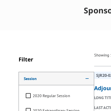
Sponso
Showing 1
Filter
Making a selection from the following filter options w
SJR20-0
Session
Adjou
2020 Regular Session
LONG TIT
LAST ACT
2020 Extraordinary Session