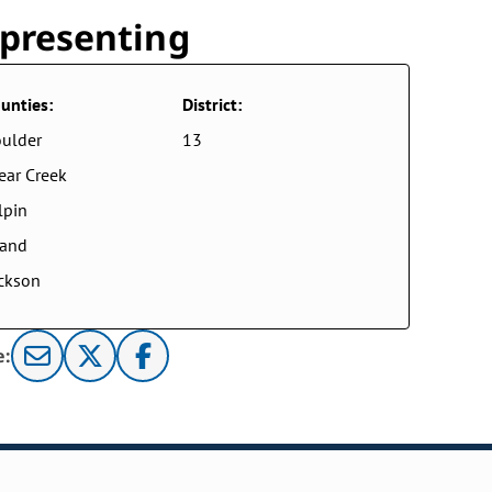
presenting
unties:
District:
ulder
13
ear Creek
lpin
rand
ckson
e: