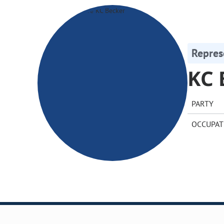
Repres
KC 
PARTY
OCCUPAT