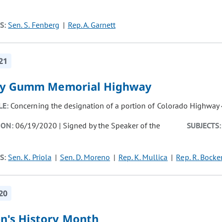
S:
Sen. S. Fenberg
Rep. A. Garnett
21
y Gumm Memorial Highway
LE:
Concerning the designation of a portion of Colorado Highwa
ION:
06/19/2020 | Signed by the Speaker of the
SUBJECTS:
S:
Sen. K. Priola
Sen. D. Moreno
Rep. K. Mullica
Rep. R. Bocke
20
's History Month