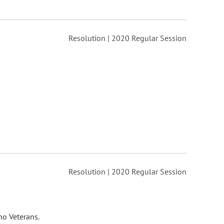
Resolution | 2020 Regular Session
Resolution | 2020 Regular Session
no Veterans.