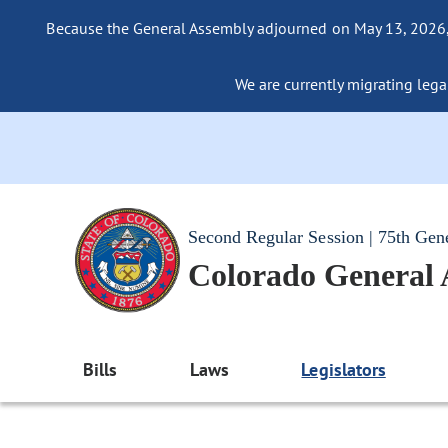
Because the General Assembly adjourned on May 13, 2026, a
We are currently migrating legac
Second Regular Session | 75th Gen
Colorado General
Bills
Laws
Legislators