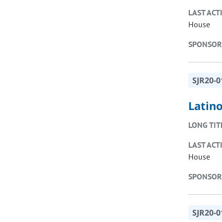
LAST ACT
House
SPONSOR
SJR20-0
Latin
LONG TIT
LAST ACT
House
SPONSOR
SJR20-0