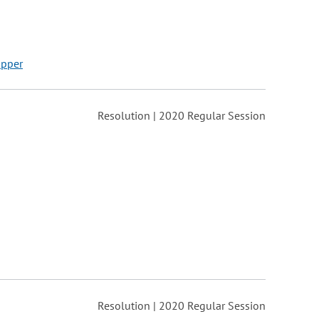
ipper
Resolution | 2020 Regular Session
Resolution | 2020 Regular Session