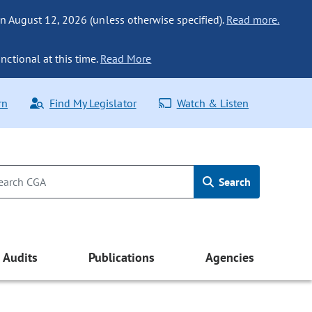
n August 12, 2026 (unless otherwise specified).
Read more.
nctional at this time.
Read More
rn
Find My Legislator
Watch & Listen
Search
Audits
Publications
Agencies