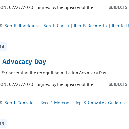
ION:
02/27/2020 | Signed by the Speaker of the
SUBJECTS:
S:
Sen. R. Rodriguez
Sen. L. Garcia
Rep. B. Buentello
Rep. K. T
14
o Advocacy Day
LE:
Concerning the recognition of Latino Advocacy Day.
ION:
02/27/2020 | Signed by the Speaker of the
SUBJECTS:
S:
Sen. J. Gonzales
Sen. D. Moreno
Rep. S. Gonzales-Gutierrez
13