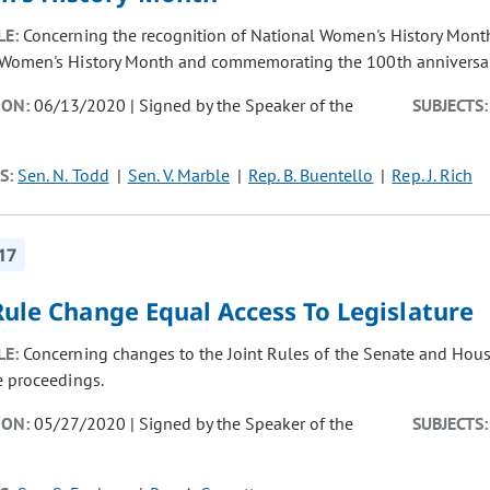
LE:
Concerning the recognition of National Women's History Month
Women's History Month and commemorating the 100th anniversary
ION:
06/13/2020 | Signed by the Speaker of the
SUBJECTS:
S:
Sen. N. Todd
Sen. V. Marble
Rep. B. Buentello
Rep. J. Rich
17
Rule Change Equal Access To Legislature
LE:
Concerning changes to the Joint Rules of the Senate and Hous
e proceedings.
ION:
05/27/2020 | Signed by the Speaker of the
SUBJECTS: