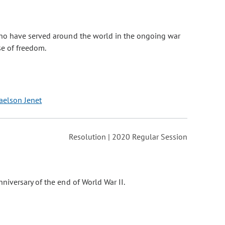
who have served around the world in the ongoing war
se of freedom.
aelson Jenet
Resolution | 2020 Regular Session
niversary of the end of World War II.