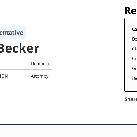
Re
Co
entative
Bo
Becker
Cl
Gi
Democrat
G
ION
Attorney
Ja
Shar