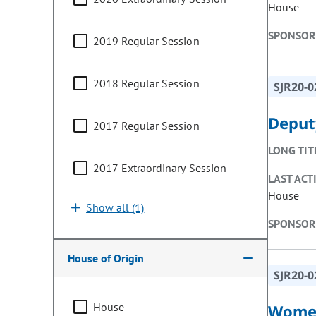
House
SPONSOR
2019 Regular Session
2018 Regular Session
SJR20-0
Deput
2017 Regular Session
LONG TIT
2017 Extraordinary Session
LAST ACT
House
Show all (1)
SPONSOR
House of Origin
SJR20-0
House
Women