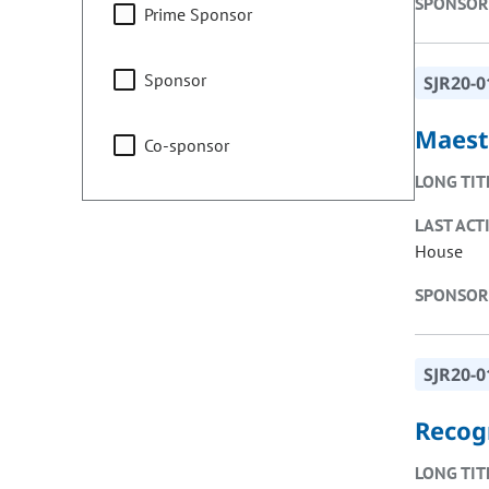
SPONSOR
Prime Sponsor
Sponsor
SJR20-0
Maest
Co-sponsor
LONG TIT
LAST ACT
House
SPONSOR
SJR20-0
Recog
LONG TIT