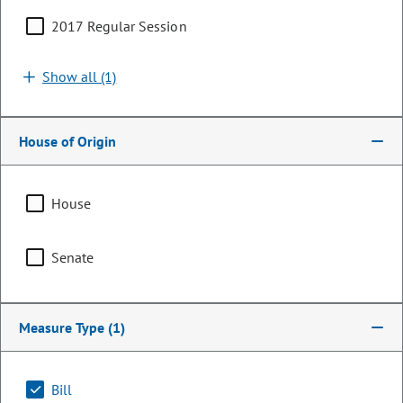
2017 Regular Session
Show all (1)
House of Origin
House
Senator
Senate
John Cooke
PARTY
Republican
Measure Type
(1)
OCCUPATION
Retired Sheriff
Bill
Representing