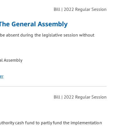
Bill | 2022 Regular Session
The General Assembly
be absent during the legislative session without
al Assembly
er
Bill | 2022 Regular Session
authority cash fund to partly fund the implementation