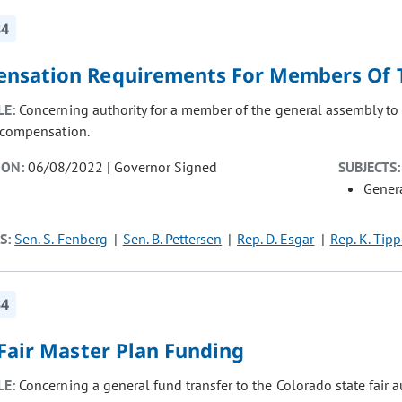
84
nsation Requirements For Members Of 
LE:
Concerning authority for a member of the general assembly to 
g compensation.
ION:
06/08/2022 | Governor Signed
SUBJECTS:
Gener
S:
Sen. S. Fenberg
Sen. B. Pettersen
Rep. D. Esgar
Rep. K. Tipp
34
 Fair Master Plan Funding
LE:
Concerning a general fund transfer to the Colorado state fair 