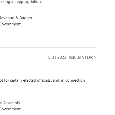
making an appropriation.
 Revenue & Budget
 Government
Bill | 2022 Regular Session
l for certain elected officials, and, in connection
al Assembly
 Government