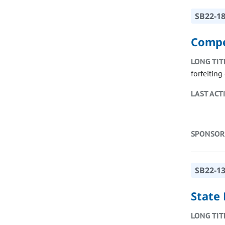
SB22-1
Compe
LONG TIT
forfeitin
LAST ACT
SPONSOR
SB22-1
State
LONG TIT