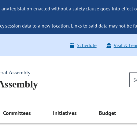
ny legislation enacted without a safety clause goes into effect o
y session data to a new location. Links to said data may not be fu
Schedule
Visit & Lea
eral Assembly
 Assembly
Committees
Initiatives
Budget