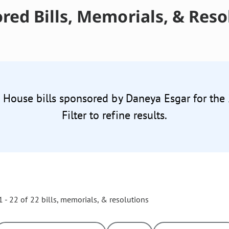
red Bills, Memorials, & Reso
2 House bills sponsored by Daneya Esgar for the
Filter to refine results.
 - 22 of 22 bills, memorials, & resolutions