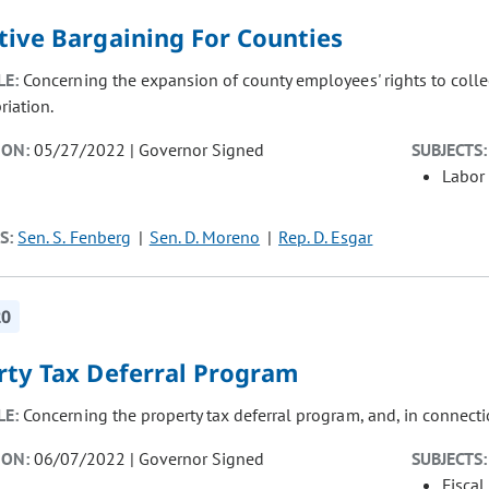
tive Bargaining For Counties
LE:
Concerning the expansion of county employees' rights to colle
riation.
ION:
05/27/2022 | Governor Signed
SUBJECTS:
Labor
S:
Sen. S. Fenberg
Sen. D. Moreno
Rep. D. Esgar
20
rty Tax Deferral Program
LE:
Concerning the property tax deferral program, and, in connect
ION:
06/07/2022 | Governor Signed
SUBJECTS:
Fiscal