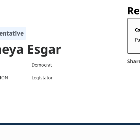
Re
Co
entative
Pu
eya Esgar
Shar
Democrat
ION
Legislator