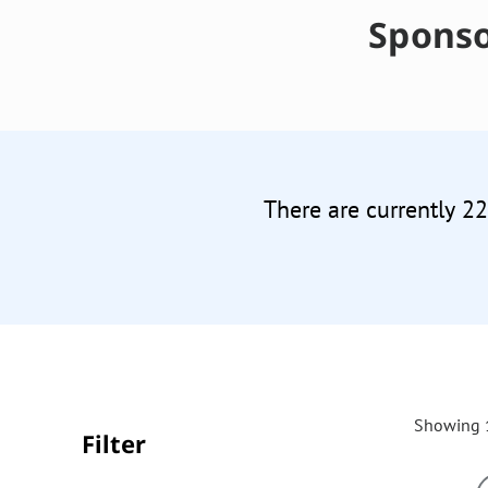
Sponso
There are currently 2
Showing 1
Filter