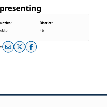
presenting
unties:
District:
eblo
46
e: