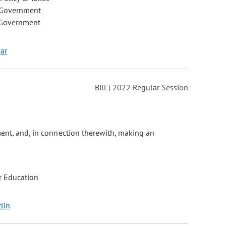
 Government
 Government
gar
Bill | 2022 Regular Session
ment, and, in connection therewith, making an
r Education
tlin