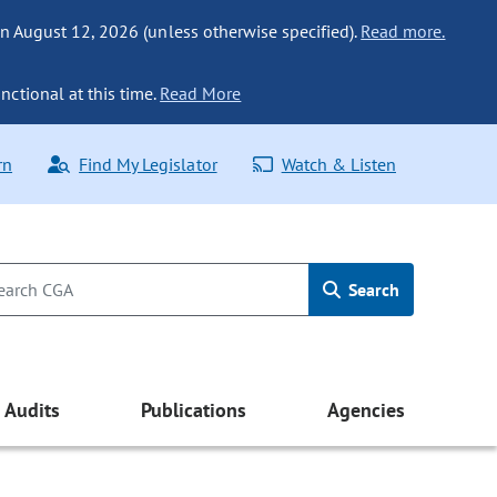
n August 12, 2026 (unless otherwise specified).
Read more.
nctional at this time.
Read More
rn
Find My Legislator
Watch & Listen
Search
Audits
Publications
Agencies