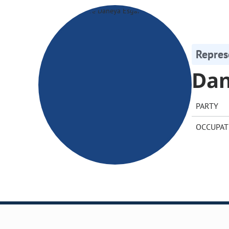
Repres
Dan
PARTY
OCCUPAT