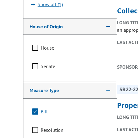
Show all (1)
Collec
LONG TIT
House of Origin
an approp
LAST ACT
House
Senate
SPONSOR
SB22-2
Measure Type
Prope
Bill
LONG TIT
LAST ACT
Resolution