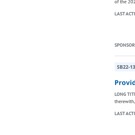
of the 20
LAST ACT
SPONSOR
SB22-1
Provid
LONG TIT
therewith
LAST ACT