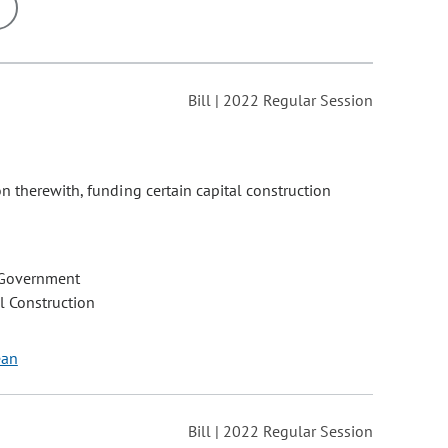
ons may be removed or added based on the selected option.
Bill | 2022 Regular Session
n therewith, funding certain capital construction
 Government
l Construction
ean
Bill | 2022 Regular Session