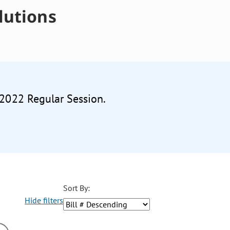
lutions
 2022 Regular Session.
Sort By:
Hide filters