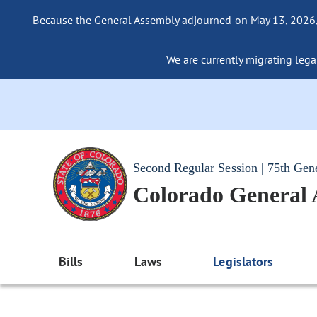
Because the General Assembly adjourned on May 13, 2026, a
We are currently migrating legac
Second Regular Session | 75th Gen
Colorado General
Bills
Laws
Legislators