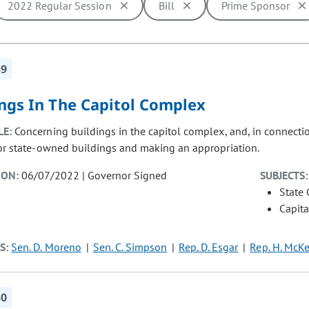
2022 Regular Session
Bill
Prime Sponsor
ill cause the page to update with new results. In addition, opti
39
ings In The Capitol Complex
LE:
Concerning buildings in the capitol complex, and, in connectio
for state-owned buildings and making an appropriation.
ION:
06/07/2022 | Governor Signed
SUBJECTS:
State
Capita
S:
Sen. D. Moreno
Sen. C. Simpson
Rep. D. Esgar
Rep. H. McK
30