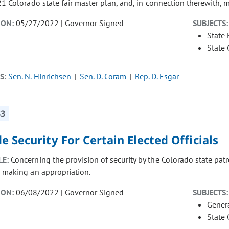
21 Colorado state fair master plan, and, in connection therewith, 
ION:
05/27/2022 | Governor Signed
SUBJECTS:
State
State
S:
Sen. N. Hinrichsen
Sen. D. Coram
Rep. D. Esgar
33
e Security For Certain Elected Officials
LE:
Concerning the provision of security by the Colorado state patro
, making an appropriation.
ION:
06/08/2022 | Governor Signed
SUBJECTS:
Gener
State