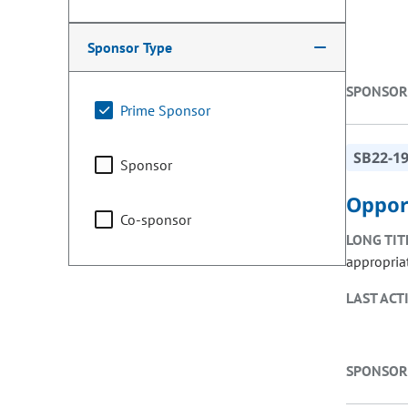
Sponsor Type
SPONSOR
Prime Sponsor
SB22-1
Sponsor
Oppor
Co-sponsor
LONG TIT
appropria
LAST ACT
SPONSOR