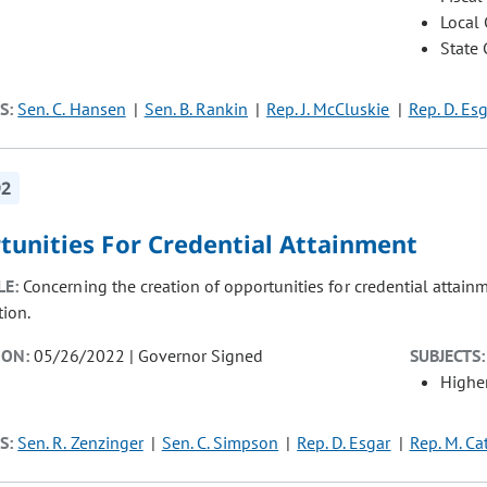
Local
State
S:
Sen. C. Hansen
Sen. B. Rankin
Rep. J. McCluskie
Rep. D. Es
92
tunities For Credential Attainment
LE:
Concerning the creation of opportunities for credential attain
tion.
ION:
05/26/2022 | Governor Signed
SUBJECTS:
Highe
S:
Sen. R. Zenzinger
Sen. C. Simpson
Rep. D. Esgar
Rep. M. Ca