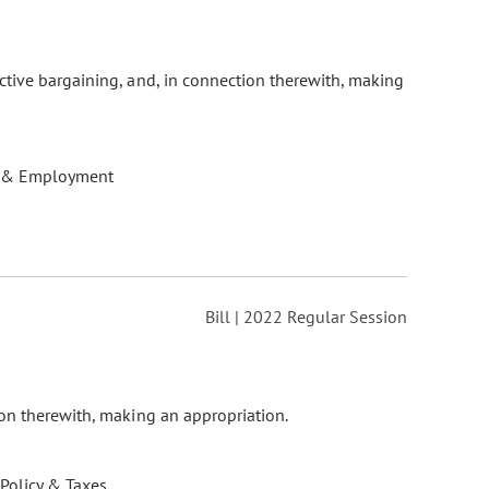
ctive bargaining, and, in connection therewith, making
 & Employment
Bill | 2022 Regular Session
ion therewith, making an appropriation.
 Policy & Taxes