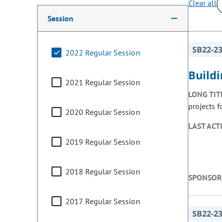
Clear all
Making a selection from the following filter options w
Session
SB22-2
2022 Regular Session
Build
2021 Regular Session
LONG TIT
projects 
2020 Regular Session
LAST ACT
2019 Regular Session
2018 Regular Session
SPONSOR
2017 Regular Session
SB22-2