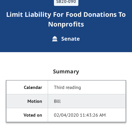
SB20-090
Limit Liability For Food Donations To
Nonprofits
Senate
Summary
Third reading
Bill
02/04/2020 11:43:26 AM