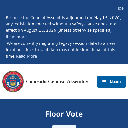
Hide
Because the General Assembly adjourned on May 13, 2026,
any legislation enacted without a safety clause goes into
effect on August 12, 2026 (unless otherwise specified).
Read more.
We are currently migrating legacy session data to a new
location. Links to said data may not be functional at this
time.
Read More
Colorado General Assembly
Menu
Floor Vote