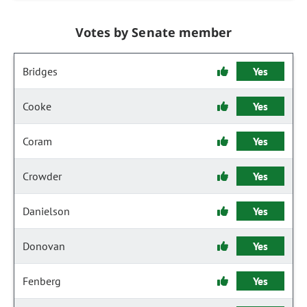
Votes by Senate member
Bridges
Yes
Cooke
Yes
Coram
Yes
Crowder
Yes
Danielson
Yes
Donovan
Yes
Fenberg
Yes