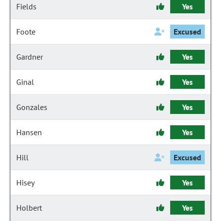
Fields
Yes
Foote
Excused
Gardner
Yes
Ginal
Yes
Gonzales
Yes
Hansen
Yes
Hill
Excused
Hisey
Yes
Holbert
Yes