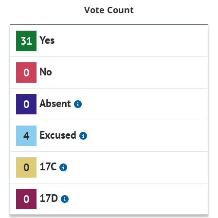
Vote Count
Yes
31
No
0
Absent
0
Excused
4
17C
0
17D
0