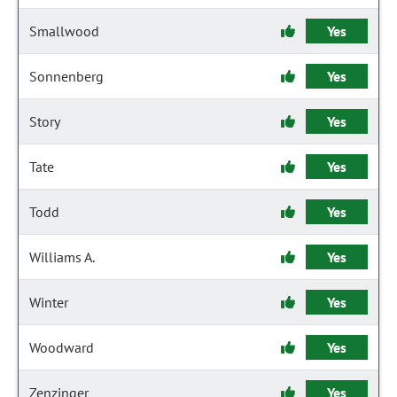
Smallwood
Yes
Sonnenberg
Yes
Story
Yes
Tate
Yes
Todd
Yes
Williams A.
Yes
Winter
Yes
Woodward
Yes
Zenzinger
Yes