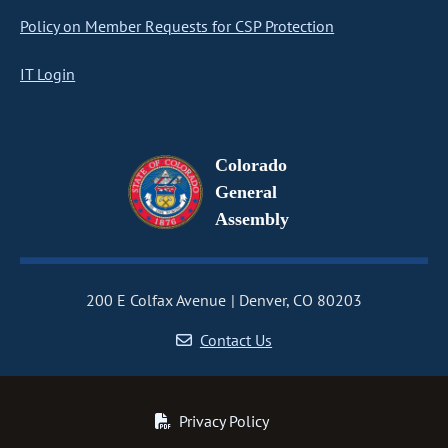
Policy on Member Requests for CSP Protection
IT Login
Colorado
General
Assembly
200 E Colfax Avenue
Denver, CO 80203
Contact Us
Privacy Policy