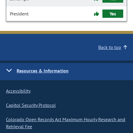
President
Yes
Back to top
Resources & Information
Accessibility
Capitol Security Protocol
Colorado Open Records Act Maximum Hourly Research and
Retrieval Fee