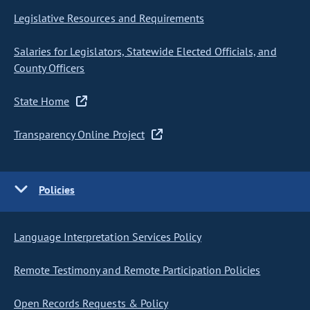
Legislative Resources and Requirements
Salaries for Legislators, Statewide Elected Officials, and
County Officers
State Home
Transparency Online Project
Policies
Language Interpretation Services Policy
Remote Testimony and Remote Participation Policies
Open Records Requests & Policy