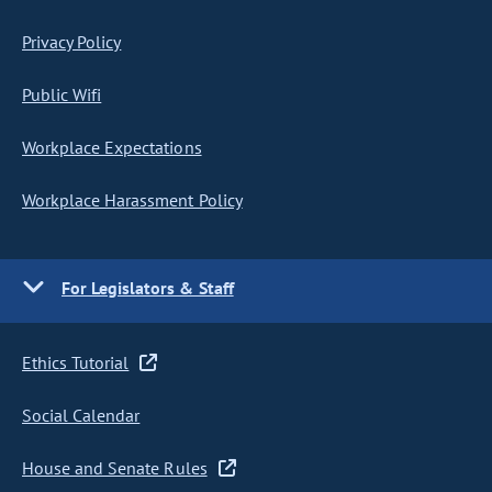
Privacy Policy
Public Wifi
Workplace Expectations
Workplace Harassment Policy
For Legislators & Staff
Ethics Tutorial
Social Calendar
House and Senate Rules