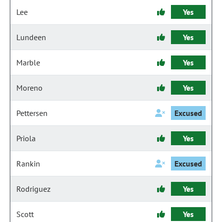
Lee
Yes
Lundeen
Yes
Marble
Yes
Moreno
Yes
Pettersen
Excused
Priola
Yes
Rankin
Excused
Rodriguez
Yes
Scott
Yes