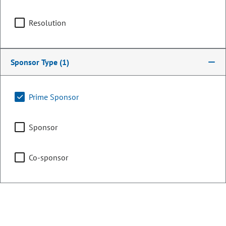
Committee Assignments
Resolution
Chair
Finance
Sponsor Type
(1)
Agriculture & Natural
Prime Sponsor
Resources
Sponsor
Education
Co-sponsor
Representing
Counties:
District: