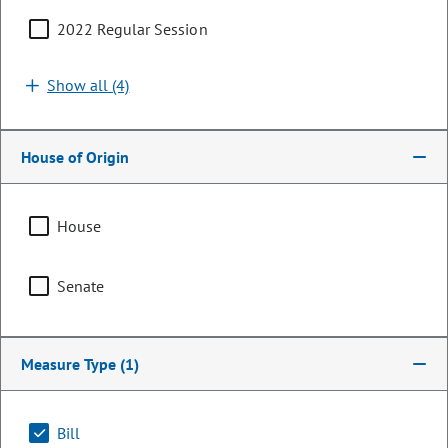
2022 Regular Session
Show all (4)
House of Origin
House
Senator
Senate
Cathy Kipp
PARTY
Democrat
Measure Type
(1)
LEADERSHIP
President Pro Tempore
POSITION
Bill