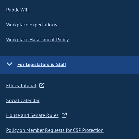
Public Wifi
Workplace Expectations
Workplace Harassment Policy
For Legislators & Staff
Ethics Tutorial
Social Calendar
House and Senate Rules
Policy on Member Requests for CSP Protection