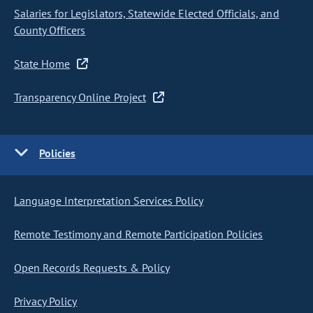
Salaries for Legislators, Statewide Elected Officials, and
County Officers
State Home
Transparency Online Project
Policies
Language Interpretation Services Policy
Remote Testimony and Remote Participation Policies
Open Records Requests & Policy
Privacy Policy