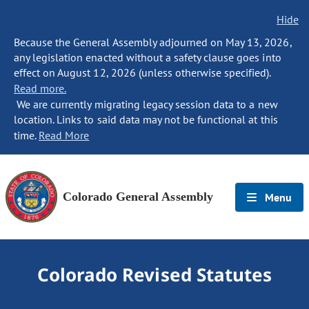
Hide
Because the General Assembly adjourned on May 13, 2026,
any legislation enacted without a safety clause goes into
effect on August 12, 2026 (unless otherwise specified).
Read more.
We are currently migrating legacy session data to a new
location. Links to said data may not be functional at this
time.
Read More
Colorado General Assembly
Menu
Colorado Revised Statutes