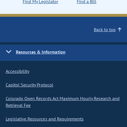
Find My Legislator
Find a Bill
Back to top
Resources & Information
Accessibility
Capitol Security Protocol
Colorado Open Records Act Maximum Hourly Research and
Retrieval Fee
Legislative Resources and Requirements