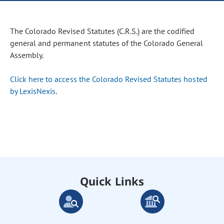
The Colorado Revised Statutes (C.R.S.) are the codified
general and permanent statutes of the Colorado General
Assembly.
Click here to access the Colorado Revised Statutes hosted
by LexisNexis
.
Quick Links