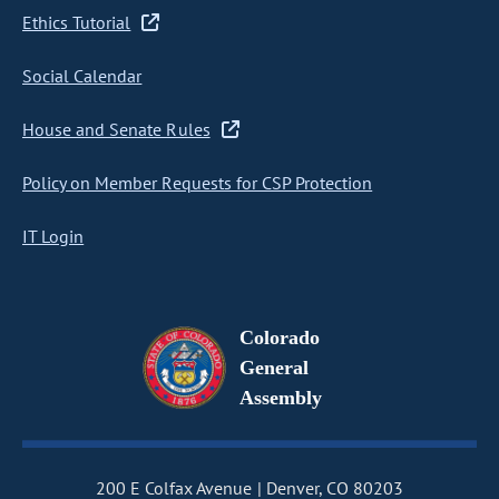
Ethics Tutorial
Social Calendar
House and Senate Rules
Policy on Member Requests for CSP Protection
IT Login
Colorado
General
Assembly
200 E Colfax Avenue
Denver, CO 80203