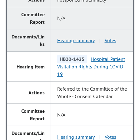
N/A
Hearing summary
Votes
|
HB20-1425
Hospital Patient
Visitation Rights During COVID-
19
Referred to the Committee of the
Whole - Consent Calendar
N/A
Hearing summary
Votes
|