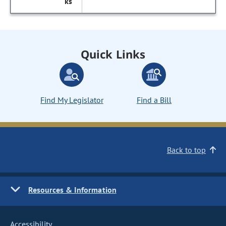
Quick Links
Find My Legislator
Find a Bill
Back to top
Resources & Information
Accessibility