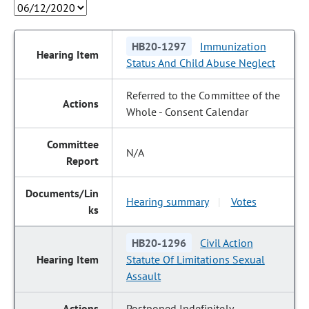
HB20-1297
Immunization
Status And Child Abuse Neglect
Referred to the Committee of the
Whole - Consent Calendar
N/A
Hearing summary
Votes
|
HB20-1296
Civil Action
Statute Of Limitations Sexual
Assault
Postponed Indefinitely