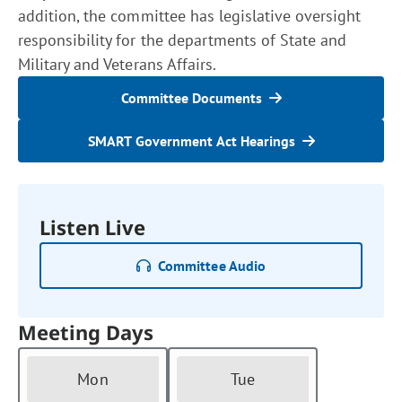
addition, the committee has legislative oversight
responsibility for the departments of State and
Military and Veterans Affairs.
Committee Documents
SMART Government Act Hearings
Listen Live
Committee Audio
Meeting Days
Mon
Tue