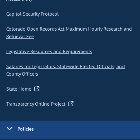
Capitol Security Protocol
Colorado Open Records Act Maximum Hourly Research and
Retrieval Fee
Legislative Resources and Requirements
Salaries for Legislators, Statewide Elected Officials, and
County Officers
State Home
Transparency Online Project
Policies