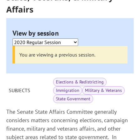
Affairs
View by session
You are viewing a previous session.
Elections & Redistricting
SUBJECTS
Immigration
Military & Veterans
State Government
The Senate State Affairs Committee generally
considers matters concerning elections, campaign
finance, military and veterans affairs, and other
subject areas related to state government. In