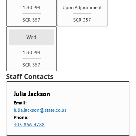
1:30 PM
Upon Adjournment
SCR 357
SCR 357
Wed
1:30 PM
SCR 357
Staff Contacts
Julia Jackson
Email:
julia.jackson@state.co.us
Phone:
303-866-4788