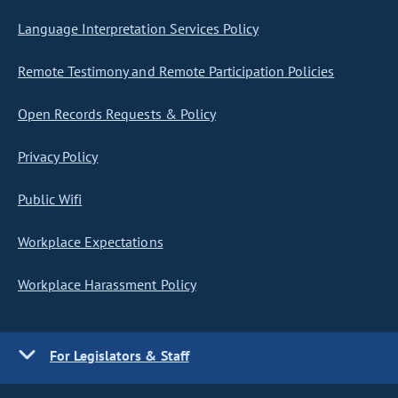
Language Interpretation Services Policy
Remote Testimony and Remote Participation Policies
Open Records Requests & Policy
Privacy Policy
Public Wifi
Workplace Expectations
Workplace Harassment Policy
For Legislators & Staff