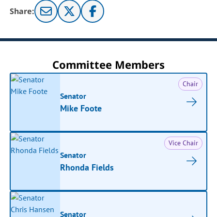
Share:
Committee Members
Chair
Senator
Mike Foote
Vice Chair
Senator
Rhonda Fields
Senator