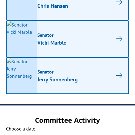
Chris Hansen
Senator
Vicki Marble
Senator
Jerry Sonnenberg
Committee Activity
Choose a date