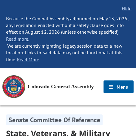
Hide
Because the General Assembly adjourned on May 13, 2026,
any legislation enacted without a safety clause goes into
effect on August 12, 2026 (unless otherwise specified).
Read more.
We are currently migrating legacy session data to a new
location. Links to said data may not be functional at this
time.
Read More
Colorado General Assembly
Menu
Senate Committee Of Reference
State, Veterans, & Military