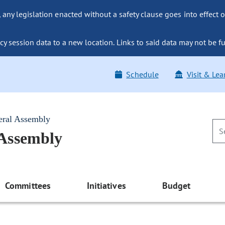
ny legislation enacted without a safety clause goes into effect o
y session data to a new location. Links to said data may not be fu
Schedule
Visit & Lea
eral Assembly
 Assembly
Committees
Initiatives
Budget