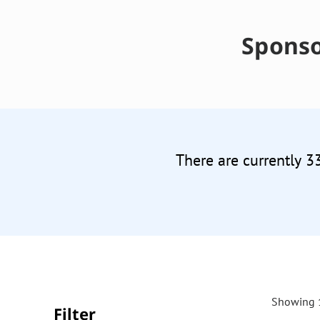
Sponso
There are currently 3
Showing 1
Filter