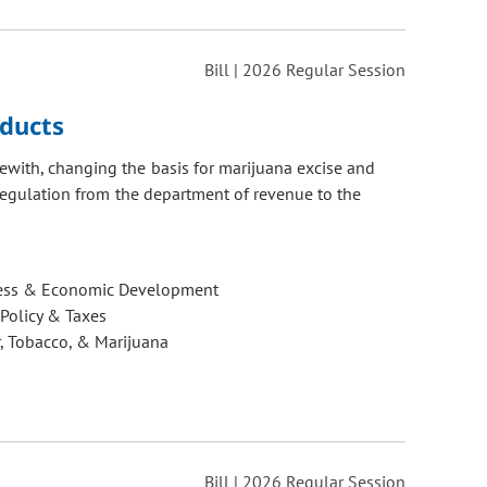
Bill | 2026 Regular Session
oducts
ewith, changing the basis for marijuana excise and
 regulation from the department of revenue to the
ess & Economic Development
 Policy & Taxes
, Tobacco, & Marijuana
Bill | 2026 Regular Session