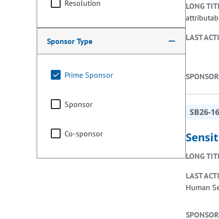
Resolution
LONG TIT
attributab
LAST ACT
Sponsor Type
Prime Sponsor
SPONSOR
Sponsor
SB26-1
Co-sponsor
Sensit
LONG TIT
LAST ACT
Human Ser
SPONSOR