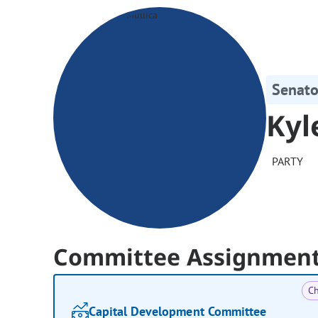
Senato
Kyl
PARTY
Committee Assignmen
Ch
Capital Development Committee