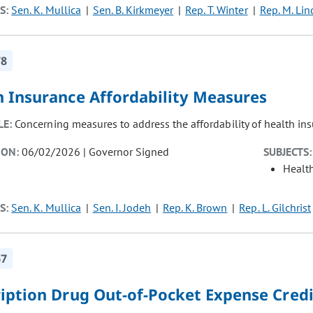
S:
Sen. K. Mullica
Sen. B. Kirkmeyer
Rep. T. Winter
Rep. M. Lin
78
h Insurance Affordability Measures
LE:
Concerning measures to address the affordability of health ins
ION:
06/02/2026 | Governor Signed
SUBJECTS:
Healt
S:
Sen. K. Mullica
Sen. I. Jodeh
Rep. K. Brown
Rep. L. Gilchrist
67
ription Drug Out-of-Pocket Expense Credi