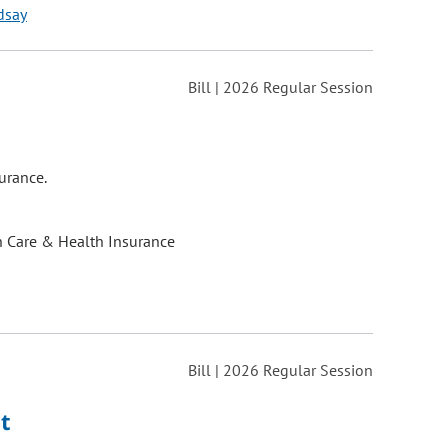
dsay
Bill | 2026 Regular Session
urance.
h Care & Health Insurance
Bill | 2026 Regular Session
t