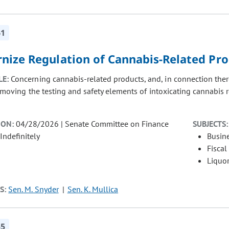
61
nize Regulation of Cannabis-Related Pr
LE:
Concerning cannabis-related products, and, in connection ther
, moving the testing and safety elements of intoxicating cannabis
ION:
04/28/2026 | Senate Committee on Finance
SUBJECTS:
Indefinitely
Busin
Fiscal
Liquor
S:
Sen. M. Snyder
Sen. K. Mullica
55