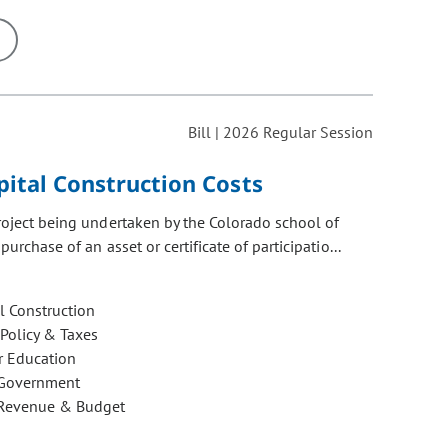
ons may be removed or added based on the selected option.
Bill | 2026 Regular Session
pital Construction Costs
project being undertaken by the Colorado school of
urchase of an asset or certificate of participatio...
l Construction
 Policy & Taxes
r Education
 Government
 Revenue & Budget