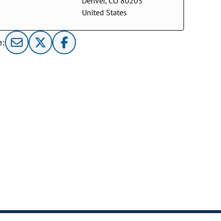
Denver, CO 80203
United States
e: