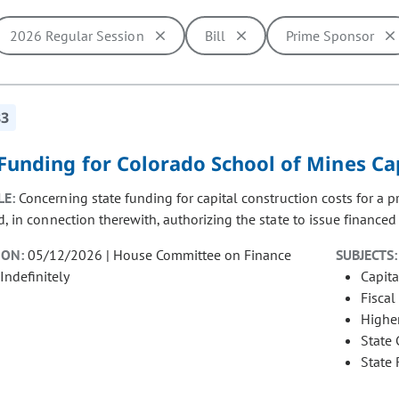
2026 Regular Session
Bill
Prime Sponsor
ill cause the page to update with new results. In addition, opti
83
Funding for Colorado School of Mines Ca
LE:
Concerning state funding for capital construction costs for a 
, in connection therewith, authorizing the state to issue financed p
ION:
05/12/2026 | House Committee on Finance
SUBJECTS:
Indefinitely
Capita
Fiscal
Highe
State
State