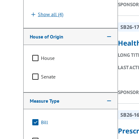
SPONSOR
Show all (4)
SB26-1
House of Origin
Healt
LONG TIT
House
LAST ACT
Senate
SPONSOR
Measure Type
SB26-1
Bill
Presc