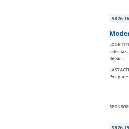
SB26-1
Moder
LONG TIT
sales tax
depar...
LAST ACT
Postpone 
SPONSOR
SB26-1