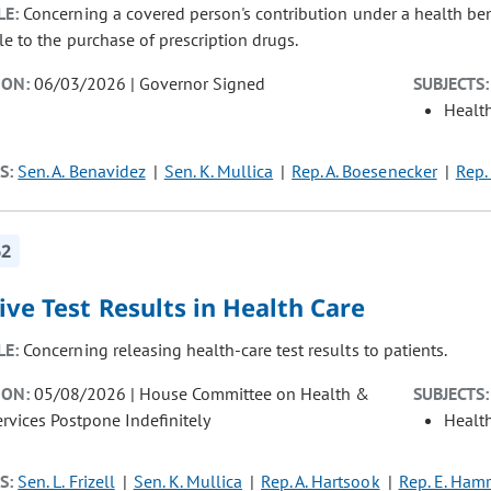
LE:
Concerning a covered person's contribution under a health be
le to the purchase of prescription drugs.
ION:
06/03/2026 | Governor Signed
SUBJECTS:
Healt
S:
Sen. A. Benavidez
Sen. K. Mullica
Rep. A. Boesenecker
Rep.
62
ive Test Results in Health Care
LE:
Concerning releasing health-care test results to patients.
ION:
05/08/2026 | House Committee on Health &
SUBJECTS:
vices Postpone Indefinitely
Healt
S:
Sen. L. Frizell
Sen. K. Mullica
Rep. A. Hartsook
Rep. E. Hamr