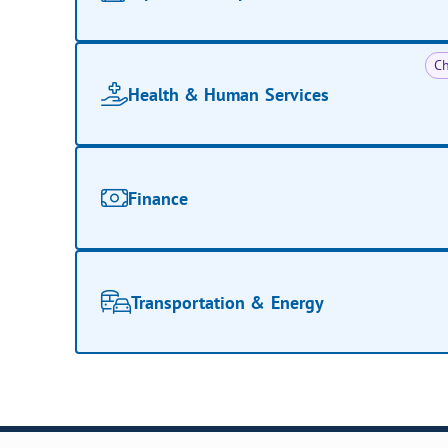
Ch
Health & Human Services
Finance
Transportation & Energy