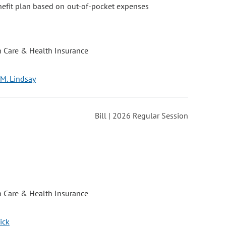
nefit plan based on out-of-pocket expenses
h Care & Health Insurance
 M. Lindsay
Bill | 2026 Regular Session
h Care & Health Insurance
ick