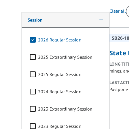
Clear all
Making a selection from the following filter options w
Session
SB26-1
2026 Regular Session
State 
2025 Extraordinary Session
LONG TIT
mines, and
2025 Regular Session
LAST ACT
Postpone 
2024 Regular Session
2023 Extraordinary Session
2023 Regular Session