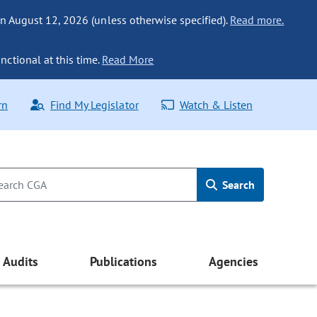
n August 12, 2026 (unless otherwise specified).
Read more.
nctional at this time.
Read More
rn
Find My Legislator
Watch & Listen
Search
Audits
Publications
Agencies