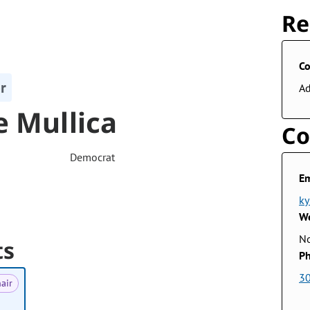
Re
Co
r
A
e Mullica
Co
Democrat
Em
ky
We
No
ts
Ph
3
air