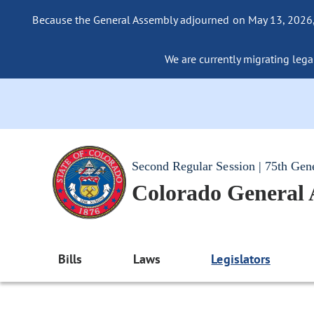
Because the General Assembly adjourned on May 13, 2026, a
We are currently migrating legac
Second Regular Session | 75th Gen
Colorado General
Bills
Laws
Legislators