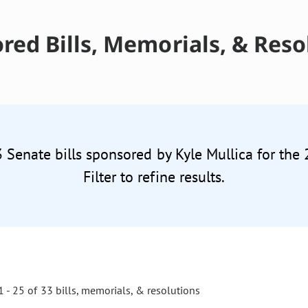
red Bills, Memorials, & Reso
3 Senate bills sponsored by Kyle Mullica for the
Filter to refine results.
 - 25 of 33 bills, memorials, & resolutions