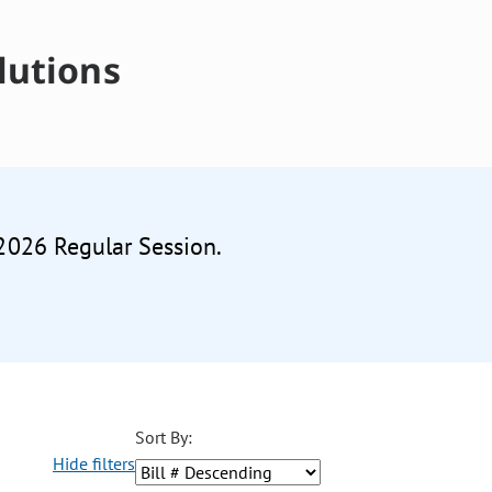
lutions
 2026 Regular Session.
Sort By:
Hide filters