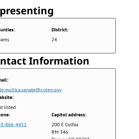
presenting
unties:
District:
dams
24
ntact Information
ail:
le.mullica.senate@coleg.gov
bsite:
t listed
one:
Capitol address:
03-866-4451
200 E Colfax
RM 346