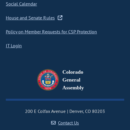
Social Calendar
House and Senate Rules
Policy on Member Requests for CSP Protection
IT Login
Colorado
General
Assembly
200 E Colfax Avenue
Denver, CO 80203
Contact Us