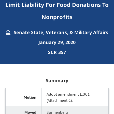
Limit Liability For Food Donations To
Nonprofits
Senate State, Veterans, & Military Affairs
January 29, 2020
SCR 357
Summary
Adopt amendment L.001
(Attachment C).
Sonnenberg