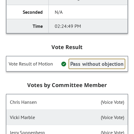
N/A
02:24:49 PM
Vote Result
Pass without objection
Vote Result of Motion
Votes by Committee Member
Chris Hansen
(Voice Vote)
Vicki Marble
(Voice Vote)
Jerry Sonnenberg
(Voice Vote)