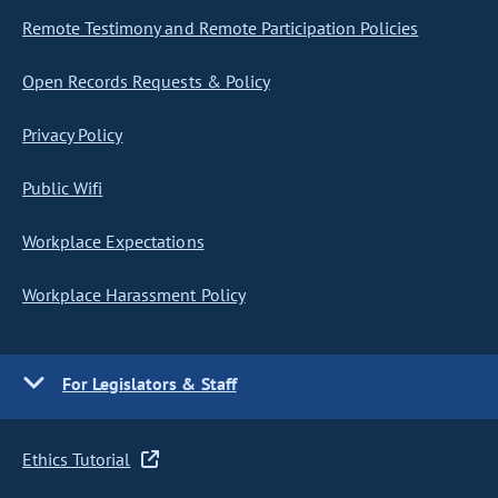
Remote Testimony and Remote Participation Policies
Open Records Requests & Policy
Privacy Policy
Public Wifi
Workplace Expectations
Workplace Harassment Policy
For Legislators & Staff
Ethics Tutorial