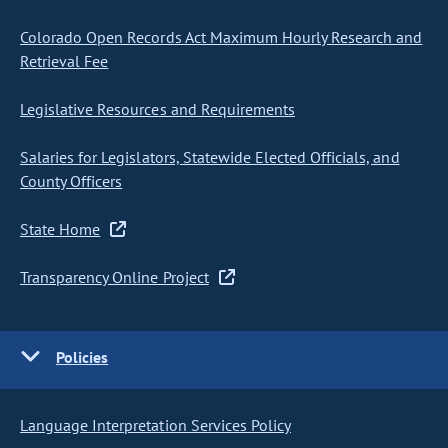
Colorado Open Records Act Maximum Hourly Research and
Retrieval Fee
Legislative Resources and Requirements
Salaries for Legislators, Statewide Elected Officials, and
County Officers
State Home
Transparency Online Project
Policies
Language Interpretation Services Policy