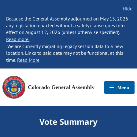
Hide
Because the General Assembly adjourned on May 13, 2026,
any legislation enacted without a safety clause goes into
effect on August 12, 2026 (unless otherwise specified).
Read more.
We are currently migrating legacy session data to a new
location. Links to said data may not be functional at this
time.
Read More
Colorado General Assembly
Menu
Vote Summary