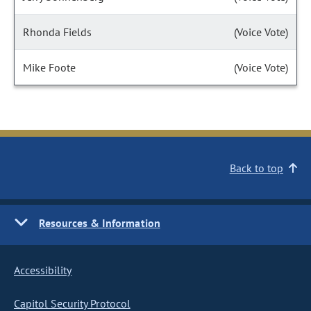
Rhonda Fields
(Voice Vote)
Mike Foote
(Voice Vote)
Back to top
Resources & Information
Accessibility
Capitol Security Protocol