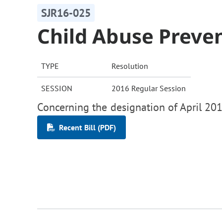
SJR16-025
Child Abuse Preve
TYPE
Resolution
SESSION
2016 Regular Session
Concerning the designation of April 201
Recent Bill (PDF)