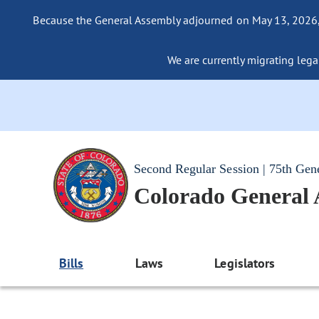
Because the General Assembly adjourned on May 13, 2026, a
We are currently migrating legac
Second Regular Session | 75th Gen
Colorado General
Bills
Laws
Legislators