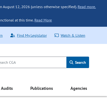
n August 12, 2026 (unless otherwise specified).
Read more.
nctional at this time.
Read More
rn
Find My Legislator
Watch & Listen
Search
Audits
Publications
Agencies