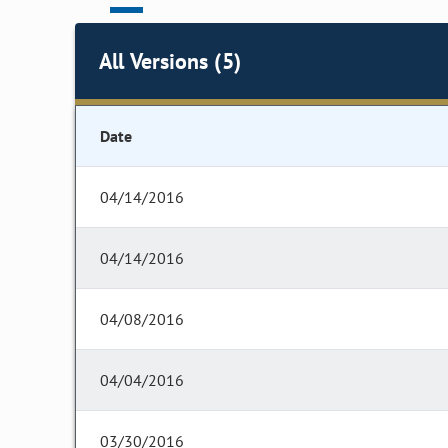
All Versions (5)
Date
04/14/2016
04/14/2016
04/08/2016
04/04/2016
03/30/2016