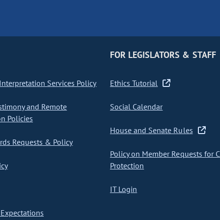
FOR LEGISLATORS & STAFF
nterpretation Services Policy
Ethics Tutorial
stimony and Remote
Social Calendar
on Policies
House and Senate Rules
ds Requests & Policy
Policy on Member Requests for 
icy
Protection
IT Login
Expectations