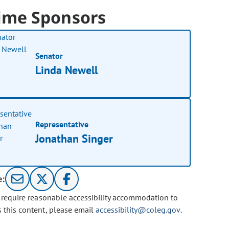
ime Sponsors
Senator
Linda Newell
Representative
Jonathan Singer
e:
u require reasonable accessibility accommodation to
s this content, please email
accessibility@coleg.gov
.