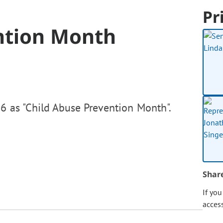
Pr
ntion Month
6 as "Child Abuse Prevention Month".
Shar
If yo
acces