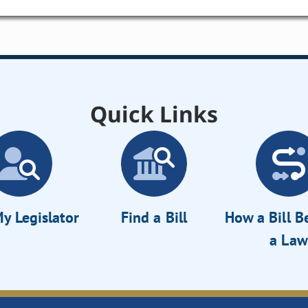
Quick Links
y Legislator
Find a Bill
How a Bill 
a Law