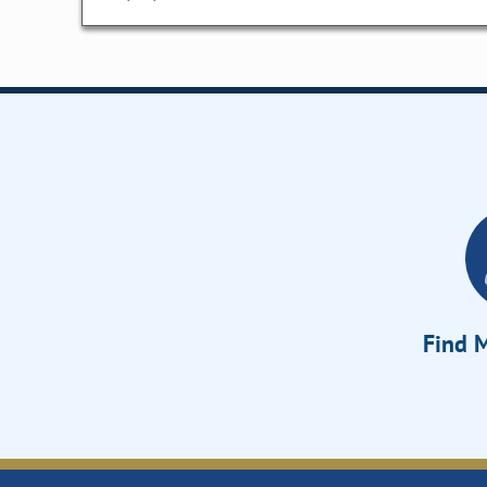
Find M