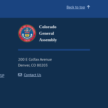
Back to top
Colorado
General
Assembly
200 E Colfax Avenue
Denver, CO 80203
Contact Us
CSP