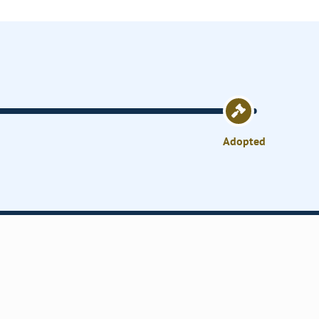
Adopted