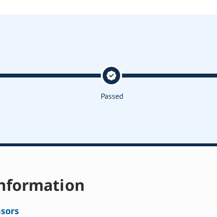
Passed
nformation
sors