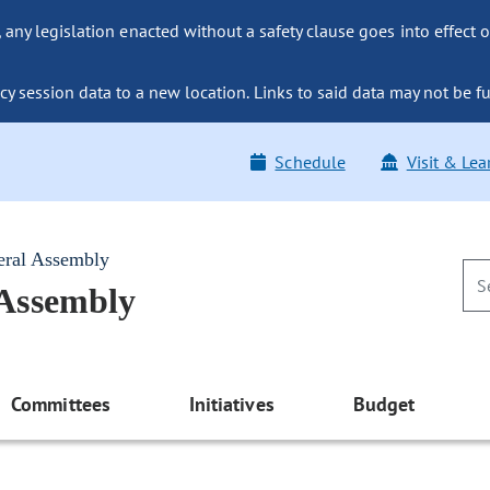
ny legislation enacted without a safety clause goes into effect o
y session data to a new location. Links to said data may not be fu
Schedule
Visit & Lea
eral Assembly
 Assembly
Committees
Initiatives
Budget