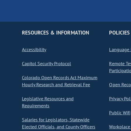
RESOURCES & INFORMATION
POLICIES
Accessibility
Language I
Capitol Security Protocol
Remote Te
Participati
Colorado Open Records Act Maximum
Hourly Research and Retrieval Fee
Open Recor
Legislative Resources and
Privacy Pol
Requirements
Public Wifi
Salaries for Legislators, Statewide
Elected Officials, and County Officers
Workplace 