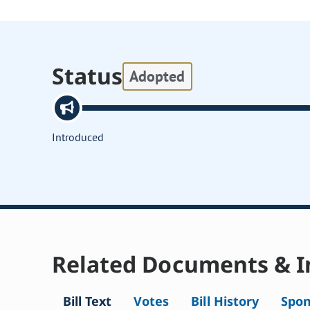
Status
Adopted
Introduced
Related Documents & I
Bill Text
Votes
Bill History
Spon