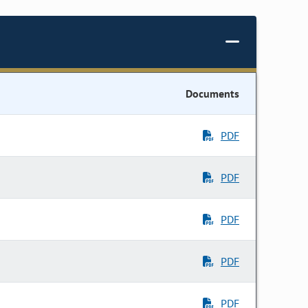
Documents
PDF
PDF
PDF
PDF
PDF