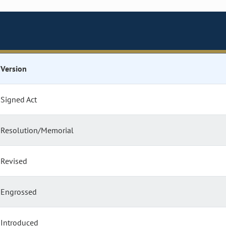
Version
Signed Act
Resolution/Memorial
Revised
Engrossed
Introduced