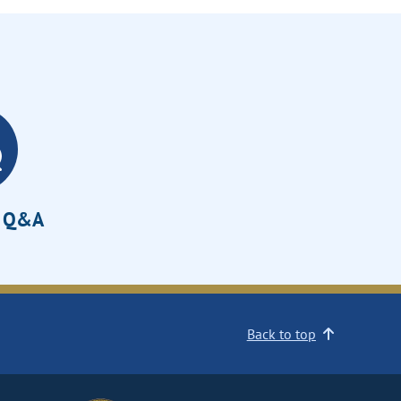
e Q&A
Back to top