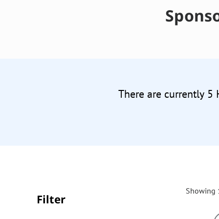
Sponso
There are currently 5
Showing 1
Filter