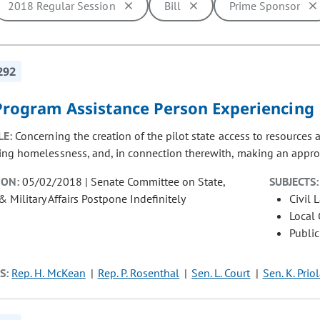
2018 Regular Session
Bill
Prime Sponsor
ill cause the page to update with new results. In addition, opti
292
 Program Assistance Person Experiencin
LE:
Concerning the creation of the pilot state access to resources
ing homelessness, and, in connection therewith, making an approp
ION:
05/02/2018 | Senate Committee on State,
SUBJECTS:
& Military Affairs Postpone Indefinitely
Civil 
Local
Public
S:
Rep. H. McKean
Rep. P. Rosenthal
Sen. L. Court
Sen. K. Prio