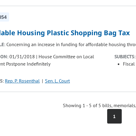
054
dable Housing Plastic Shopping Bag Tax
LE:
Concerning an increase in funding for affordable housing thro
ION:
01/31/2018 | House Committee on Local
SUBJECTS:
t Postpone Indefinitely
Fiscal
S:
Rep. P. Rosenthal
Sen. L. Court
Showing 1 - 5 of 5 bills, memorials
1