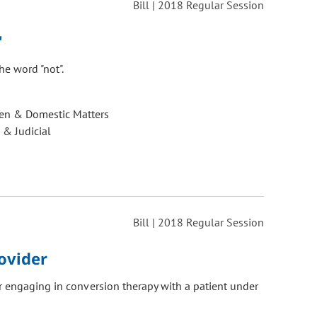
Bill | 2018 Regular Session
"
he word "not".
ren & Domestic Matters
 & Judicial
Bill | 2018 Regular Session
ovider
r engaging in conversion therapy with a patient under