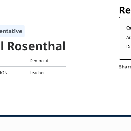
Re
Co
entative
A
l Rosenthal
De
Democrat
Shar
ION
Teacher