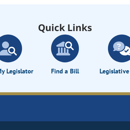
Quick Links
y Legislator
Find a Bill
Legislativ