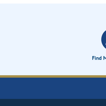
Find M