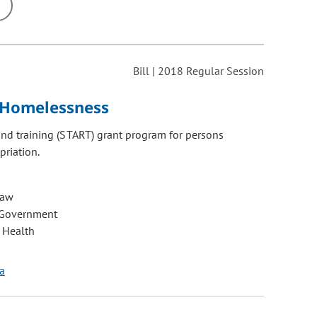
ons may be removed or added based on the selected option.
Bill | 2018 Regular Session
g Homelessness
 and training (START) grant program for persons
riation.
Law
 Government
 Health
la