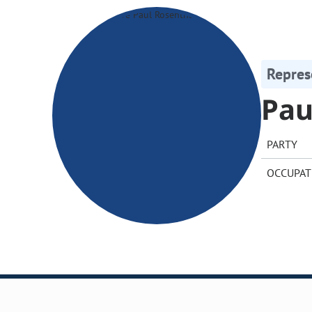
Repres
Pau
PARTY
OCCUPAT