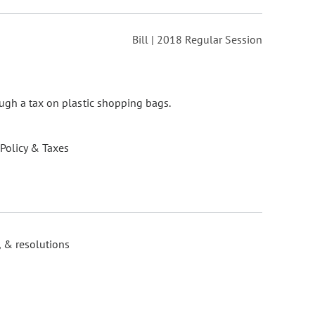
Bill | 2018 Regular Session
ugh a tax on plastic shopping bags.
 Policy & Taxes
, & resolutions