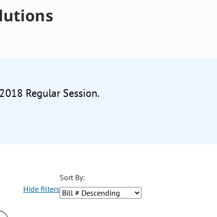
lutions
 2018 Regular Session.
Sort By:
Hide filters