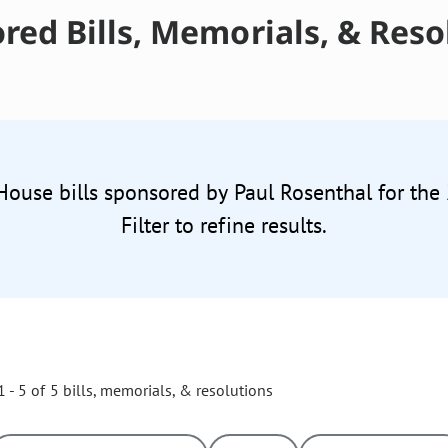
red Bills, Memorials, & Reso
 House bills sponsored by Paul Rosenthal for the
Filter to refine results.
 - 5 of 5 bills, memorials, & resolutions