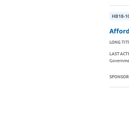
HB18-1
Affor
LONG TIT
LAST ACT
Governmen
SPONSOR