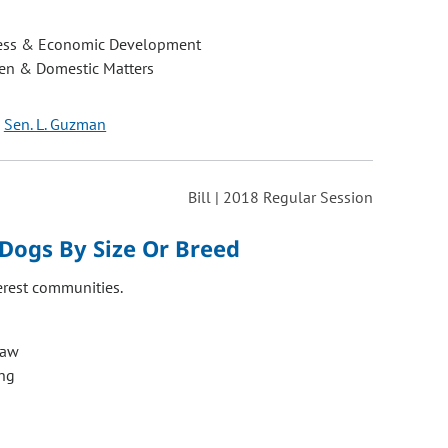
ess & Economic Development
ren & Domestic Matters
Sen. L. Guzman
Bill | 2018 Regular Session
Dogs By Size Or Breed
erest communities.
Law
ng