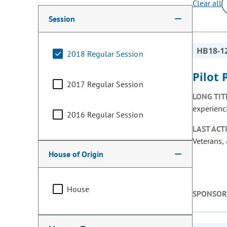
Clear all
Making a selection from the following filter options w
Session
HB18-1
2018 Regular Session
Pilot
2017 Regular Session
LONG TIT
experienc
2016 Regular Session
LAST ACT
Veterans, 
House of Origin
House
SPONSOR