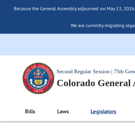
Because the General Assembly adjourned on May 13, 2026, a
We are currently migrating legac
Second Regular Session | 75th Gen
Colorado General
Bills
Laws
Legislators