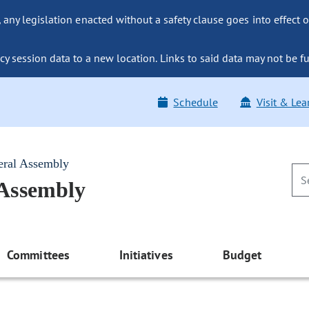
ny legislation enacted without a safety clause goes into effect o
y session data to a new location. Links to said data may not be fu
Schedule
Visit & Lea
eral Assembly
 Assembly
Committees
Initiatives
Budget