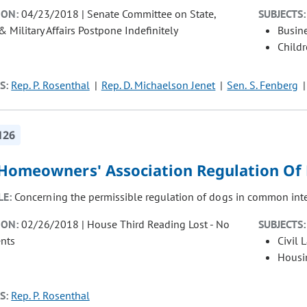
ION:
04/23/2018 | Senate Committee on State,
SUBJECTS:
& Military Affairs Postpone Indefinitely
Busin
Child
S:
Rep. P. Rosenthal
Rep. D. Michaelson Jenet
Sen. S. Fenberg
126
 Homeowners' Association Regulation Of 
LE:
Concerning the permissible regulation of dogs in common int
ION:
02/26/2018 | House Third Reading Lost - No
SUBJECTS:
nts
Civil 
Housi
S:
Rep. P. Rosenthal