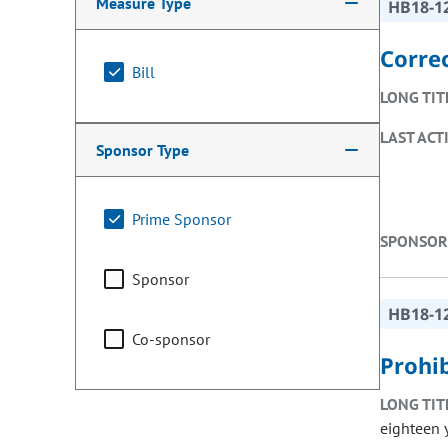
Measure Type
HB18-1
Correc
Bill
LONG TIT
LAST ACT
Sponsor Type
Prime Sponsor
SPONSOR
Sponsor
HB18-1
Co-sponsor
Prohi
LONG TIT
eighteen 