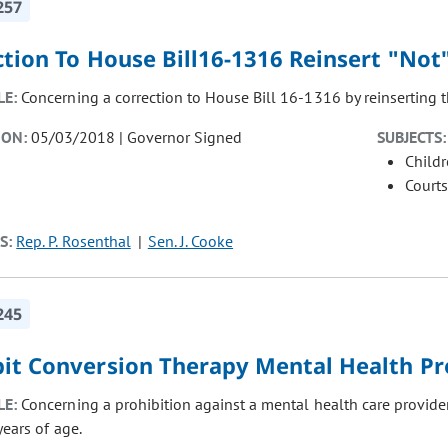
257
tion To House Bill16-1316 Reinsert "Not
LE:
Concerning a correction to House Bill 16-1316 by reinserting t
ION:
05/03/2018 | Governor Signed
SUBJECTS:
Child
Courts
S:
Rep. P. Rosenthal
Sen. J. Cooke
245
bit Conversion Therapy Mental Health Pr
LE:
Concerning a prohibition against a mental health care provide
years of age.