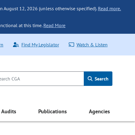
n August 12, 2026 (unless otherwise specified).
Read more.
nctional at this time.
Read More
rn
Find My Legislator
Watch & Listen
Search
Audits
Publications
Agencies