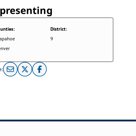
presenting
unties:
District:
rapahoe
9
nver
e: