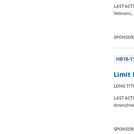
LAST ACT
Veterans, 
SPONSOR
HB18-1
Limit
LONG TIT
LAST ACT
Amendme
SPONSOR