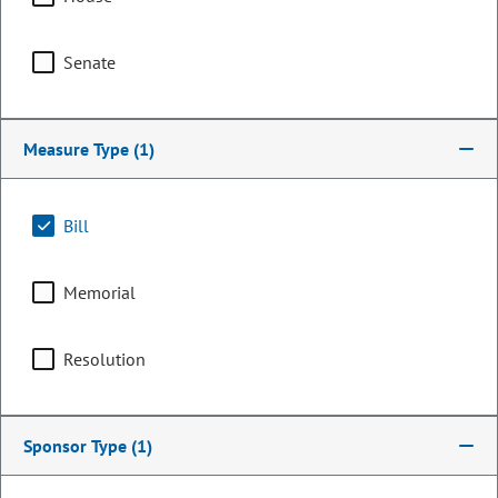
Senate
Measure Type
(1)
Bill
Memorial
Representative
Dan Pabon
Resolution
PARTY
Democrat
Sponsor Type
(1)
OCCUPATION
Engineer
Representing