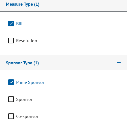
Measure Type
(1)
Bill
Resolution
Sponsor Type
(1)
Senator
Prime Sponsor
Bill Cadman
Sponsor
PARTY
Republican
OCCUPATION
Business Owner / Marketing
Co-sponsor
Representing