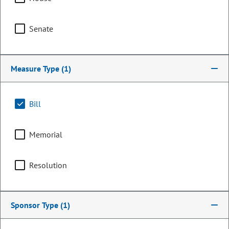
Senate
Measure Type
(1)
Bill
Memorial
Senator
Kent Lambert
Resolution
PARTY
Republican
Sponsor Type
(1)
OCCUPATION
USAF (Retired)
Representing