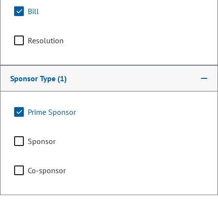
Bill
Resolution
Sponsor Type
(1)
Prime Sponsor
Representative
Sponsor
JoAnn Windholz
Co-sponsor
PARTY
Republican
OCCUPATION
Business Owner
Representing