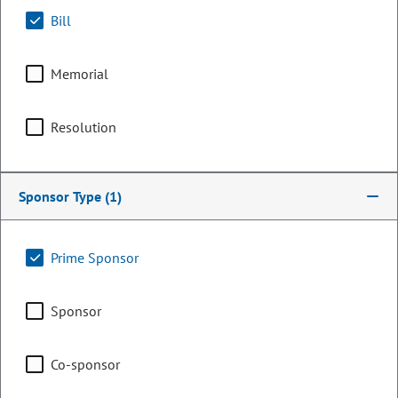
Bill
Memorial
Resolution
Sponsor Type
(1)
Representative
Prime Sponsor
Catherine Roupe
Sponsor
PARTY
Republican
OCCUPATION
Small business, Land use planner
Co-sponsor
Representing