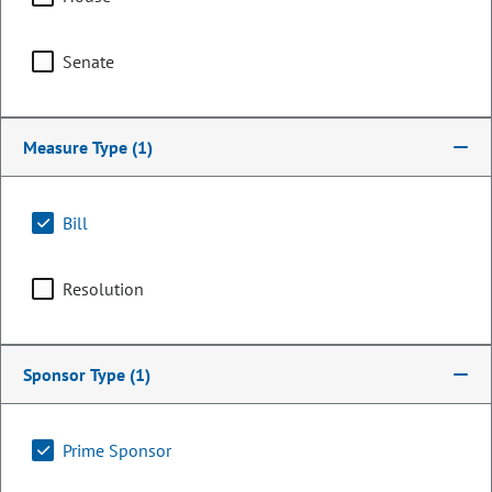
Senate
Measure Type
(1)
Bill
Resolution
Representative
Joseph Salazar
Sponsor Type
(1)
PARTY
Democrat
OCCUPATION
Civil Rights Attorney / Professor
Prime Sponsor
Representing