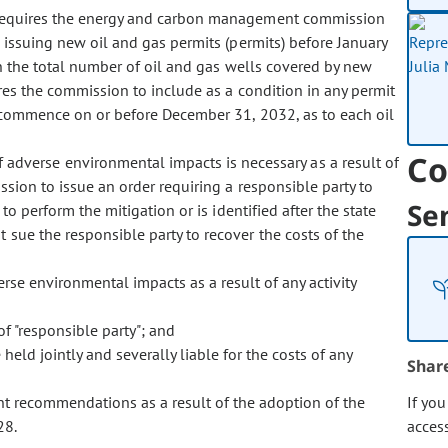
 requires the energy and carbon management commission
e issuing new oil and gas permits (permits) before January
n the total number of oil and gas wells covered by new
res the commission to include as a condition in any permit
st commence on or before December 31, 2032, as to each oil
Co
f adverse environmental impacts is necessary as a result of
ssion to issue an order requiring a responsible party to
Se
to perform the mitigation or is identified after the state
 sue the responsible party to recover the costs of the
rse environmental impacts as a result of any activity
of "responsible party"; and
held jointly and severally liable for the costs of any
Shar
ent recommendations as a result of the adoption of the
If yo
28.
acces