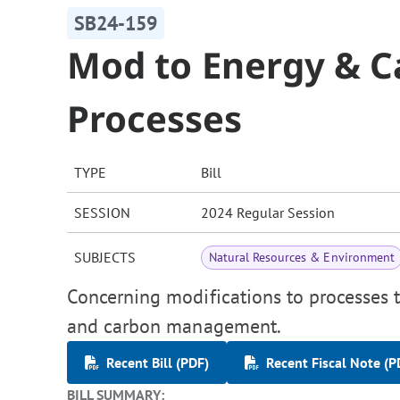
SB24-159
Mod to Energy & 
Processes
TYPE
Bill
SESSION
2024 Regular Session
SUBJECTS
Natural Resources & Environment
Concerning modifications to processes t
and carbon management.
Recent Bill (PDF)
Recent Fiscal Note (P
BILL SUMMARY: