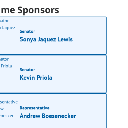
ime Sponsors
Senator
Sonya Jaquez Lewis
Senator
Kevin Priola
Representative
Andrew Boesenecker