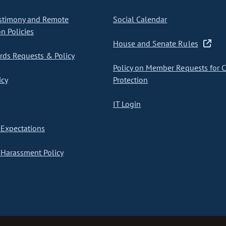
stimony and Remote
Social Calendar
on Policies
House and Senate Rules
ds Requests & Policy
Policy on Member Requests for 
icy
Protection
IT Login
Expectations
Harassment Policy