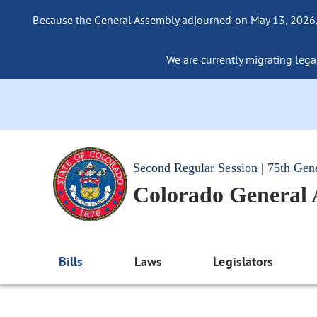
Because the General Assembly adjourned on May 13, 2026, a
We are currently migrating legac
Second Regular Session | 75th Gen
Colorado General
Bills
Laws
Legislators