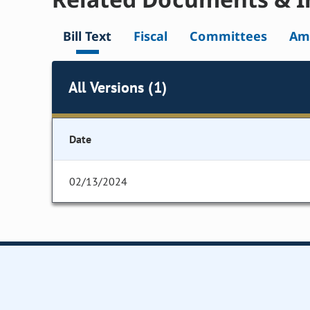
Bill Text
Fiscal
Committees
Am
All Versions (1)
Date
02/13/2024