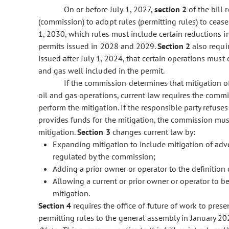
On or before July 1, 2027,
section 2
of the bill
(commission) to adopt rules (permitting rules) to ceas
1, 2030, which rules must include certain reductions i
permits issued in 2028 and 2029.
Section 2
also requi
issued after July 1, 2024, that certain operations mu
and gas well included in the permit.
If the commission determines that mitigation o
oil and gas operations, current law requires the commi
perform the mitigation. If the responsible party refuses 
provides funds for the mitigation, the commission must
mitigation.
Section 3
changes current law by:
Expanding mitigation to include mitigation of adve
regulated by the commission;
Adding a prior owner or operator to the definition 
Allowing a current or prior owner or operator to be 
mitigation.
Section 4
requires the office of future of work to pres
permitting rules to the general assembly in January 20