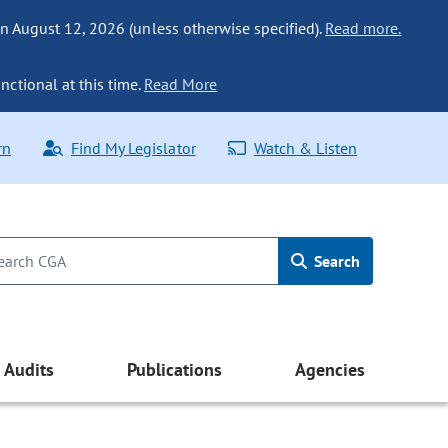
n August 12, 2026 (unless otherwise specified).
Read more.
nctional at this time.
Read More
rn
Find My Legislator
Watch & Listen
Search
Audits
Publications
Agencies