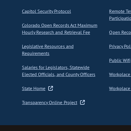
Capitol Security Protocol
Remote Te
Participati
Colorado Open Records Act Maximum
Hourly Research and Retrieval Fee
Open Recor
Legislative Resources and
Privacy Pol
Requirements
Public Wifi
Salaries for Legislators, Statewide
Elected Officials, and County Officers
Workplace 
State Home
Workplace 
Transparency Online Project