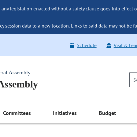
ny legislation enacted without a safety clause goes into effect o
y session data to a new location. Links to said data may not be fu
Schedule
Visit & Lea
eral Assembly
 Assembly
Committees
Initiatives
Budget