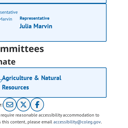
Representative
Julia Marvin
mmittees
nate
Agriculture & Natural
Resources
e:
u require reasonable accessibility accommodation to
s this content, please email
accessibility@coleg.gov
.