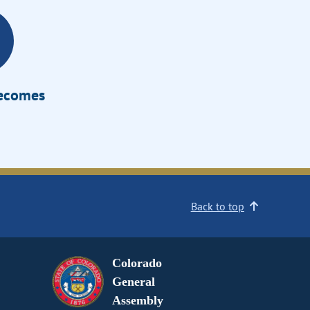
Becomes
Back to top
Colorado
General
Assembly