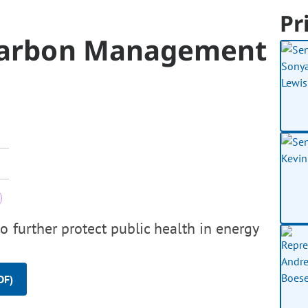
Pr
Carbon Management
o further protect public health in energy
DF)