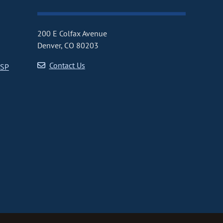
200 E Colfax Avenue
Denver, CO 80203
Contact Us
CSP