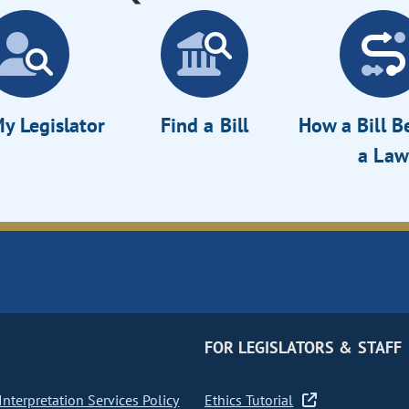
y Legislator
Find a Bill
How a Bill 
a Law
FOR LEGISLATORS & STAFF
nterpretation Services Policy
Ethics Tutorial