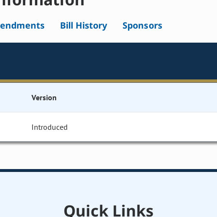
endments
Bill History
Sponsors
Version
Introduced
Quick Links