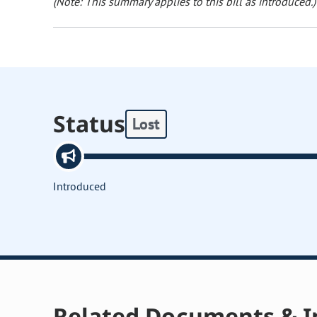
(Note: This summary applies to this bill as introduced.)
Status
Lost
Introduced
Related Documents & I