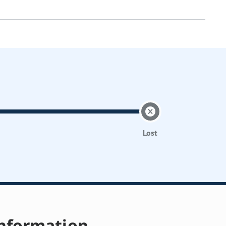
Lost
nformation