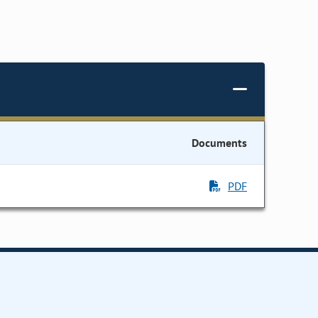
Documents
PDF