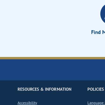
Find M
RESOURCES & INFORMATION
POLICIES
Accessibility
Language I