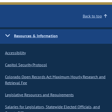
Back to top
Resources & Information
Accessibility
Capitol Security Protocol
Colorado Open Records Act Maximum Hourly Research and
Retrieval Fee
Legislative Resources and Requirements
Salaries for Legislators, Statewide Elected Officials, and