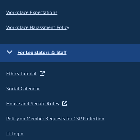
Workplace Expectations
Workplace Harassment Policy
For Legislators & Staff
Ethics Tutorial
Social Calendar
House and Senate Rules
Policy on Member Requests for CSP Protection
IT Login