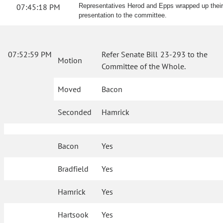
07:45:18 PM
Representatives Herod and Epps wrapped up their
presentation to the committee.
07:52:59 PM
Refer Senate Bill 23-293 to the
Motion
Committee of the Whole.
Moved
Bacon
Seconded
Hamrick
Bacon
Yes
Bradfield
Yes
Hamrick
Yes
Hartsook
Yes