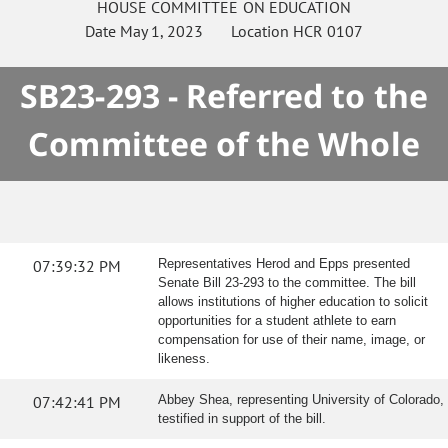
HOUSE
COMMITTEE ON
EDUCATION
Date
May 1, 2023
Location
HCR 0107
SB23-293 - Referred to the
Committee of the Whole
07:39:32 PM
Representatives Herod and Epps presented
Senate Bill 23-293 to the committee. The bill
allows institutions of higher education to solicit
opportunities for a student athlete to earn
compensation for use of their name, image, or
likeness.
07:42:41 PM
Abbey Shea, representing University of Colorado,
testified in support of the bill.