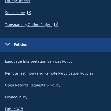
County Officers
State Home
Transparency Online Project
Policies
Language Interpretation Services Policy
Remote Testimony and Remote Participation Policies
Open Records Requests & Policy
Privacy Policy
Public Wifi