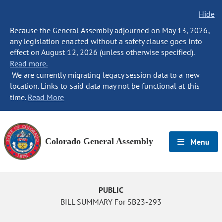
Hide
Because the General Assembly adjourned on May 13, 2026,
any legislation enacted without a safety clause goes into
effect on August 12, 2026 (unless otherwise specified).
Read more.
We are currently migrating legacy session data to a new
location. Links to said data may not be functional at this
time.
Read More
Colorado General Assembly
Menu
PUBLIC
BILL SUMMARY For SB23-293