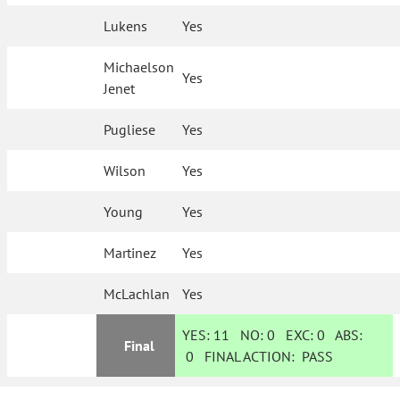
Lukens
Yes
Michaelson
Yes
Jenet
Pugliese
Yes
Wilson
Yes
Young
Yes
Martinez
Yes
McLachlan
Yes
YES:
11
NO:
0
EXC:
0
ABS:
Final
0
FINAL ACTION:
PASS