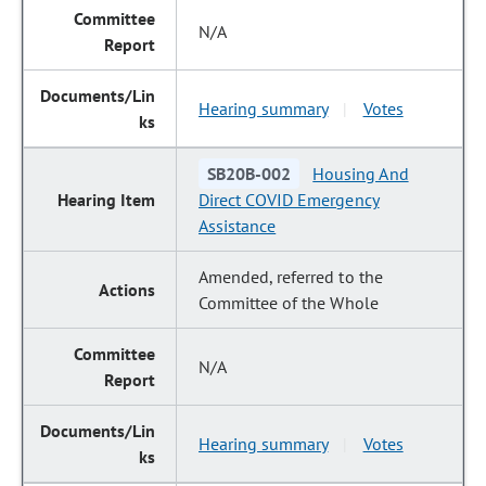
N/A
Hearing summary
Votes
|
SB20B-002
Housing And
Direct COVID Emergency
Assistance
Amended, referred to the
Committee of the Whole
N/A
Hearing summary
Votes
|