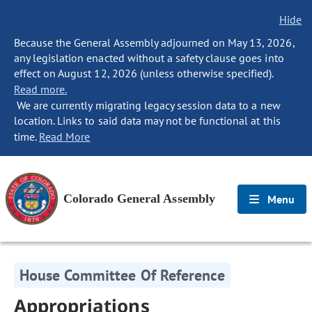
Hide
Because the General Assembly adjourned on May 13, 2026,
any legislation enacted without a safety clause goes into
effect on August 12, 2026 (unless otherwise specified).
Read more.
We are currently migrating legacy session data to a new
location. Links to said data may not be functional at this
time.
Read More
Colorado General Assembly
Menu
House Committee Of Reference
Appropriations