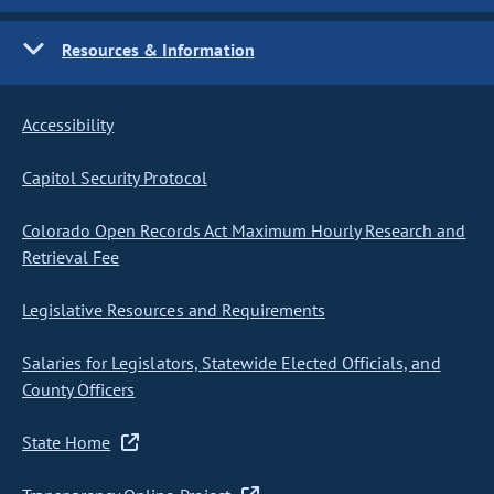
Resources & Information
Accessibility
Capitol Security Protocol
Colorado Open Records Act Maximum Hourly Research and
Retrieval Fee
Legislative Resources and Requirements
Salaries for Legislators, Statewide Elected Officials, and
County Officers
State Home