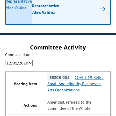
Representative
Alex Valdez
Committee Activity
Choose a date
SB20B-001
COVID-19 Relief
Small And Minority Businesses
Arts Organizations
Amended, referred to the
Committee of the Whole