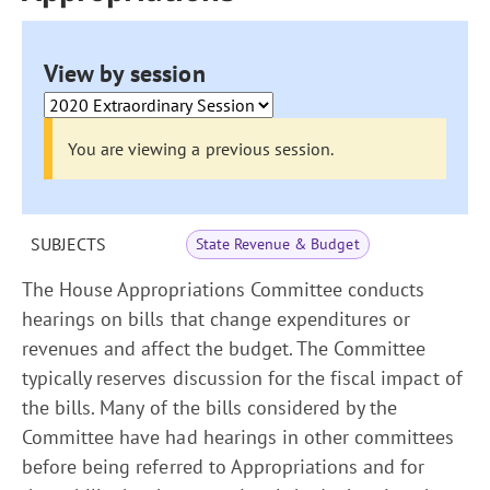
View by session
You are viewing a previous session.
SUBJECTS
State Revenue & Budget
The House Appropriations Committee conducts
hearings on bills that change expenditures or
revenues and affect the budget. The Committee
typically reserves discussion for the fiscal impact of
the bills. Many of the bills considered by the
Committee have had hearings in other committees
before being referred to Appropriations and for