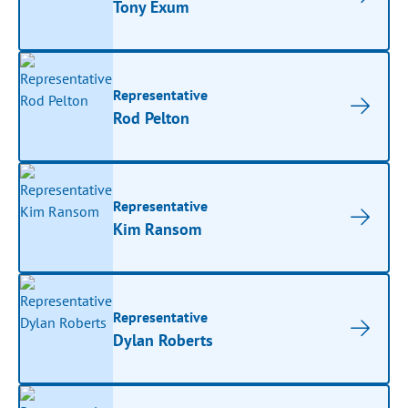
Tony Exum
Representative
Rod Pelton
Representative
Kim Ransom
Representative
Dylan Roberts