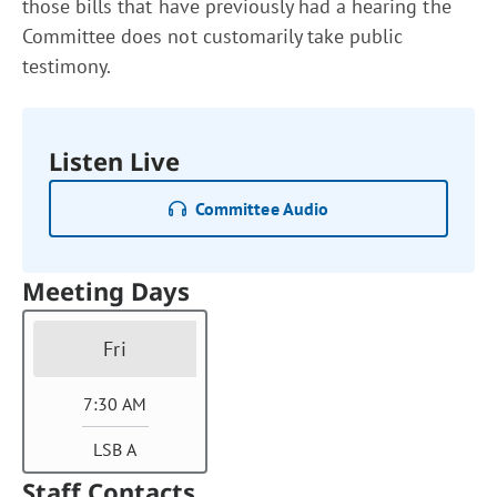
those bills that have previously had a hearing the
Committee does not customarily take public
testimony.
Listen Live
Committee Audio
Meeting Days
Fri
7:30 AM
LSB A
Staff Contacts