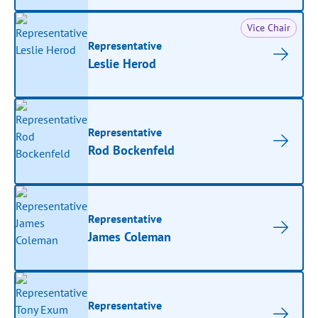
Vice Chair
Representative
Leslie Herod
Representative
Rod Bockenfeld
Representative
James Coleman
Representative