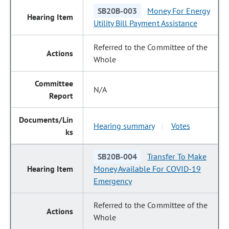
SB20B-003
Money For Energy
Utility Bill Payment Assistance
Referred to the Committee of the
Whole
N/A
Hearing summary
Votes
|
SB20B-004
Transfer To Make
Money Available For COVID-19
Emergency
Referred to the Committee of the
Whole