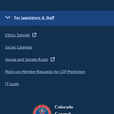
For Legislators & Staff
Ethics Tutorial
Social Calendar
House and Senate Rules
Policy on Member Requests for CSP Protection
IT Login
Colorado
General