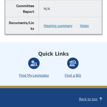
N/A
Hearing summary
Votes
|
Quick Links
Find My Legislator
Find a Bill
Back to top