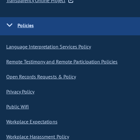
Transparency Online Project
Policies
Language Interpretation Services Policy
Remote Testimony and Remote Participation Policies
Open Records Requests & Policy
Privacy Policy
Public Wifi
Workplace Expectations
Workplace Harassment Policy