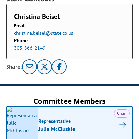
Christina Beisel
Email:
christina.beisel@state.co.us
Phone:
303-866-2149
Share:
Committee Members
Chair
Representative
Julie McCluskie