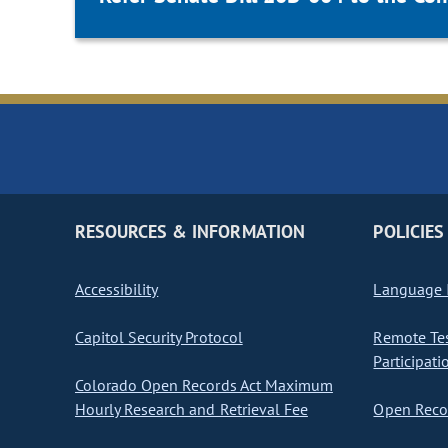
RESOURCES & INFORMATION
POLICIES
Accessibility
Language I
Capitol Security Protocol
Remote Te
Participati
Colorado Open Records Act Maximum
Hourly Research and Retrieval Fee
Open Recor