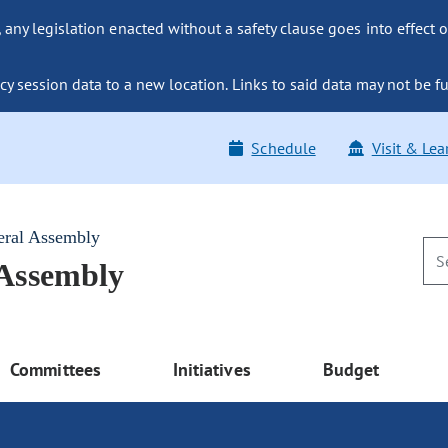
ny legislation enacted without a safety clause goes into effect o
y session data to a new location. Links to said data may not be fu
Schedule
Visit & Lea
eral Assembly
 Assembly
Committees
Initiatives
Budget