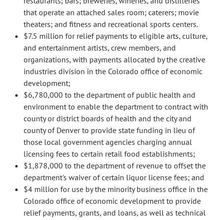
restaurants; bars; breweries, wineries, and distilleries
that operate an attached sales room; caterers; movie
theaters; and fitness and recreational sports centers.
$7.5 million for relief payments to eligible arts, culture,
and entertainment artists, crew members, and
organizations, with payments allocated by the creative
industries division in the Colorado office of economic
development;
$6,780,000 to the department of public health and
environment to enable the department to contract with
county or district boards of health and the city and
county of Denver to provide state funding in lieu of
those local government agencies charging annual
licensing fees to certain retail food establishments;
$1,878,000 to the department of revenue to offset the
department's waiver of certain liquor license fees; and
$4 million for use by the minority business office in the
Colorado office of economic development to provide
relief payments, grants, and loans, as well as technical