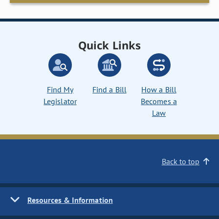
Quick Links
Find My
Find a Bill
How a Bill
Legislator
Becomes a
Law
Back to top
Resources & Information