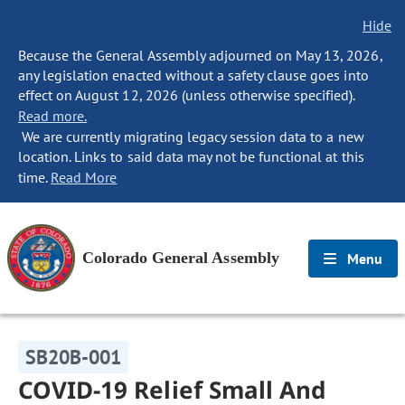
Hide
Because the General Assembly adjourned on May 13, 2026,
any legislation enacted without a safety clause goes into
effect on August 12, 2026 (unless otherwise specified).
Read more.
We are currently migrating legacy session data to a new
location. Links to said data may not be functional at this
time.
Read More
Colorado General Assembly
Menu
SB20B-001
COVID-19 Relief Small And