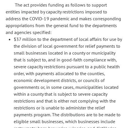
The act provides funding as follows to support
entities impacted by capacity restrictions imposed to
address the COVID-19 pandemic and makes corresponding
appropriations from the general fund to the departments
and agencies specified:
$37 million to the department of local affairs for use by
the division of local government for relief payments to
small businesses located in a county or municipality
that is subject to, and in good-faith compliance with,
severe capacity restrictions pursuant to a public health
order, with payments allocated to the counties,
economic development districts, or councils of
governments or, in some cases, municipalities located
within a county that is subject to severe capacity
restrictions and that is either not complying with the
restrictions or is unable to administer the relief
payments program. The distributions are to be made to
eligible small businesses, which businesses include