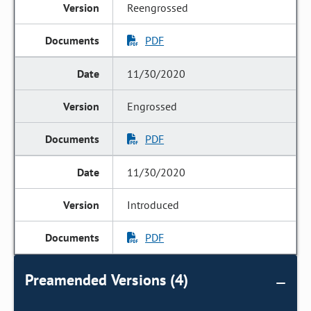
Reengrossed
PDF
11/30/2020
Engrossed
PDF
11/30/2020
Introduced
PDF
Preamended Versions (4)