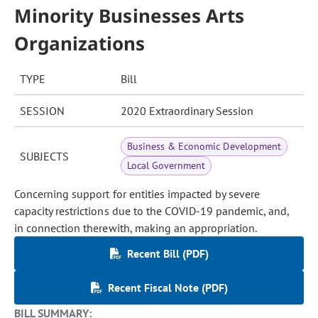
Minority Businesses Arts
Organizations
TYPE
Bill
SESSION
2020 Extraordinary Session
Business & Economic Development
SUBJECTS
Local Government
Concerning support for entities impacted by severe
capacity restrictions due to the COVID-19 pandemic, and,
in connection therewith, making an appropriation.
Recent Bill (PDF)
Recent Fiscal Note (PDF)
BILL SUMMARY: