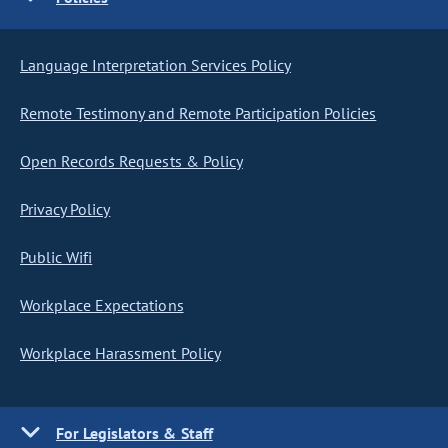
Language Interpretation Services Policy
Remote Testimony and Remote Participation Policies
Open Records Requests & Policy
Privacy Policy
Public Wifi
Workplace Expectations
Workplace Harassment Policy
For Legislators & Staff