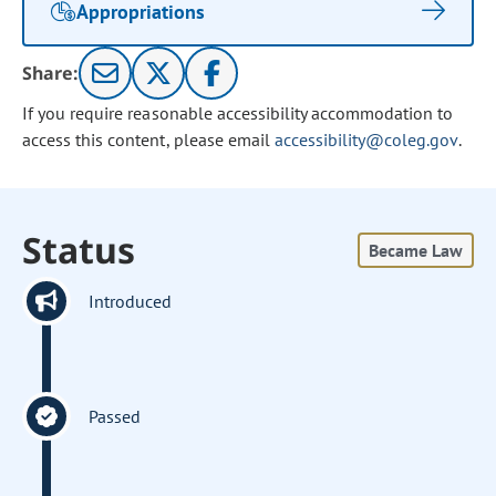
Appropriations
Share:
If you require reasonable accessibility accommodation to
access this content, please email
accessibility@coleg.gov
.
Status
Became Law
Introduced
Passed