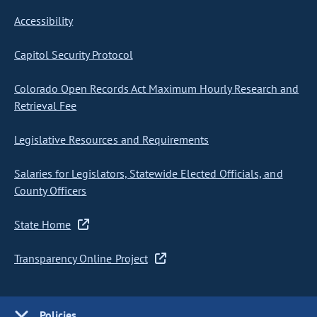
Accessibility
Capitol Security Protocol
Colorado Open Records Act Maximum Hourly Research and
Retrieval Fee
Legislative Resources and Requirements
Salaries for Legislators, Statewide Elected Officials, and
County Officers
State Home
Transparency Online Project
Policies