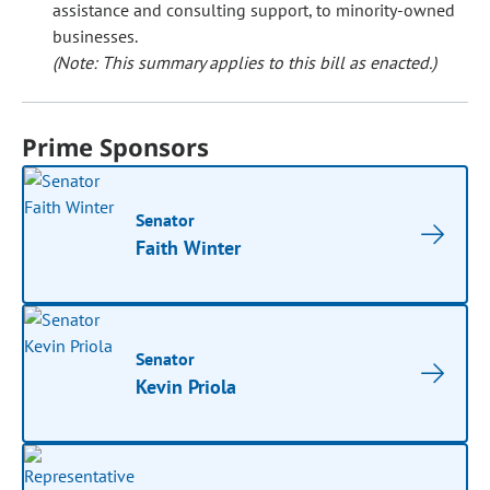
assistance and consulting support, to minority-owned
businesses.
(Note: This summary applies to this bill as enacted.)
Prime Sponsors
Senator
Faith Winter
Senator
Kevin Priola