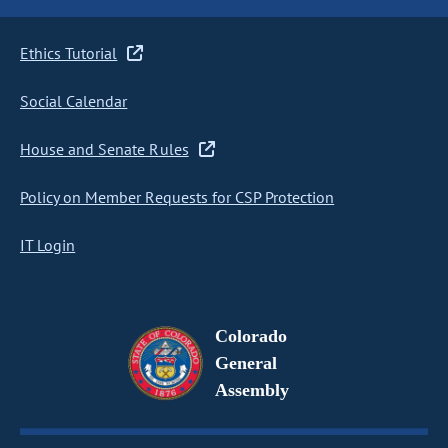
Ethics Tutorial
Social Calendar
House and Senate Rules
Policy on Member Requests for CSP Protection
IT Login
Colorado
General
Assembly