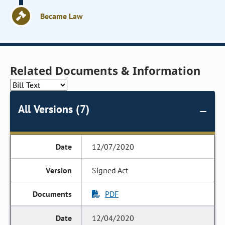
Became Law
Related Documents & Information
All Versions (7)
12/07/2020
Signed Act
PDF
12/04/2020