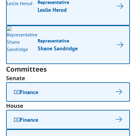
Representative
Leslie Herod
Representative
Shane Sandridge
Committees
Senate
Finance
House
Finance