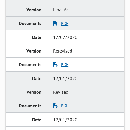
Final Act
PDF
12/02/2020
Rerevised
PDF
12/01/2020
Revised
PDF
12/01/2020