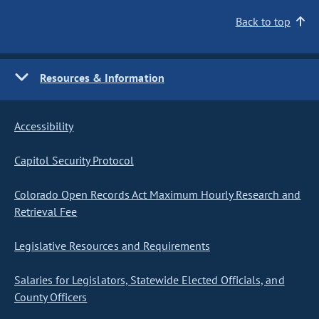
Back to top
Resources & Information
Accessibility
Capitol Security Protocol
Colorado Open Records Act Maximum Hourly Research and
Retrieval Fee
Legislative Resources and Requirements
Salaries for Legislators, Statewide Elected Officials, and
County Officers