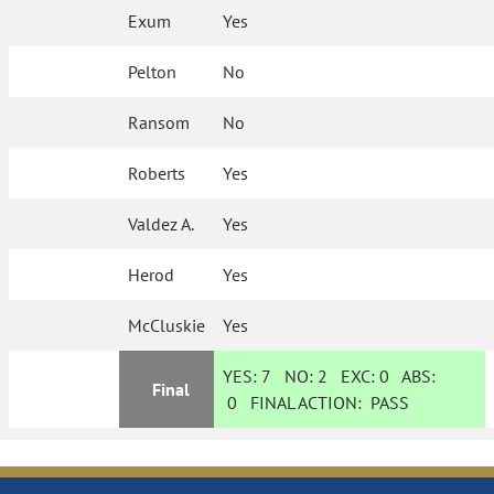
Exum
Yes
Pelton
No
Ransom
No
Roberts
Yes
Valdez A.
Yes
Herod
Yes
McCluskie
Yes
YES:
7
NO:
2
EXC:
0
ABS:
Final
0
FINAL ACTION:
PASS