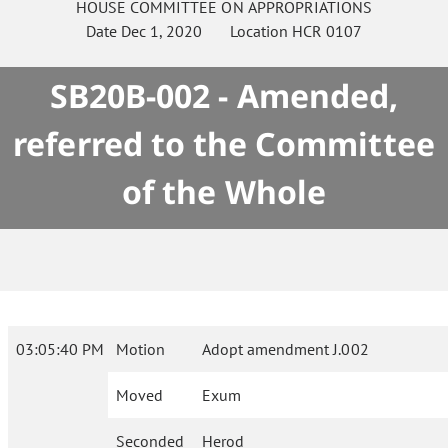
HOUSE
COMMITTEE ON
APPROPRIATIONS
Date
Dec 1, 2020
Location
HCR 0107
SB20B-002 - Amended,
referred to the Committee
of the Whole
03:05:40 PM
Motion
Adopt amendment J.002
Moved
Exum
Seconded
Herod