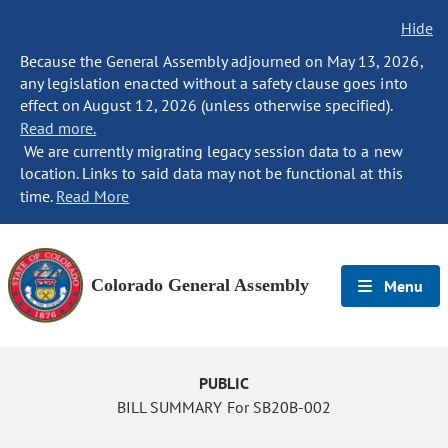
Hide
Because the General Assembly adjourned on May 13, 2026,
any legislation enacted without a safety clause goes into
effect on August 12, 2026 (unless otherwise specified).
Read more.
We are currently migrating legacy session data to a new
location. Links to said data may not be functional at this
time.
Read More
Colorado General Assembly
Menu
PUBLIC
BILL SUMMARY For SB20B-002