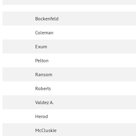
Bockenfeld
Coleman
Exum
Pelton
Ransom
Roberts
Valdez A.
Herod
McCluskie