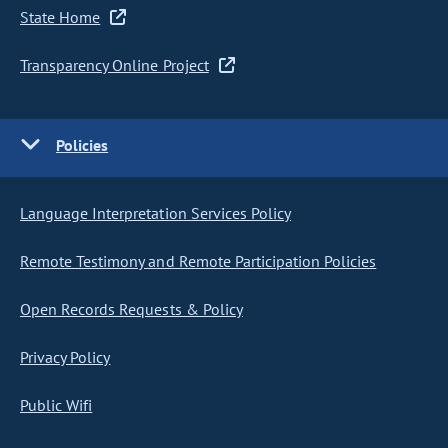
State Home
Transparency Online Project
Policies
Language Interpretation Services Policy
Remote Testimony and Remote Participation Policies
Open Records Requests & Policy
Privacy Policy
Public Wifi