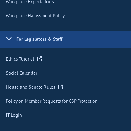
Workplace Expectations
Workplace Harassment Policy
For Legislators & Staff
Ethics Tutorial
Social Calendar
House and Senate Rules
Policy on Member Requests for CSP Protection
IT Login