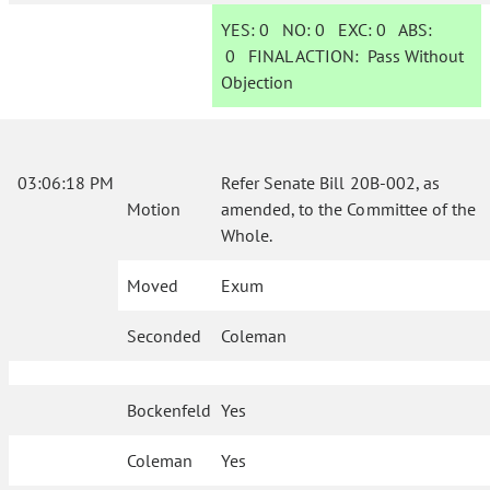
YES:
0
NO:
0
EXC:
0
ABS:
0
FINAL ACTION:
Pass Without
Objection
03:06:18 PM
Refer Senate Bill 20B-002, as
Motion
amended, to the Committee of the
Whole.
Moved
Exum
Seconded
Coleman
Bockenfeld
Yes
Coleman
Yes