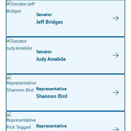
Senator
Jeff Bridges
Senator
Judy Amabile
Representative
Shannon Bird
Representative