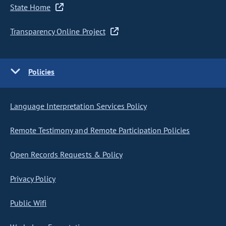
State Home
Transparency Online Project
Policies
Language Interpretation Services Policy
Remote Testimony and Remote Participation Policies
Open Records Requests & Policy
Privacy Policy
Public Wifi