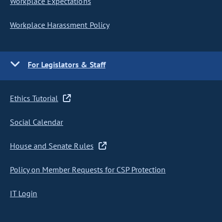
Workplace Expectations
Workplace Harassment Policy
For Legislators & Staff
Ethics Tutorial
Social Calendar
House and Senate Rules
Policy on Member Requests for CSP Protection
IT Login