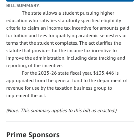
BILL SUMMARY:
The state allows a student pursuing higher
education who satisfies statutorily specified eligibility
criteria to claim an income tax incentive for amounts paid
for tuition and fees for qualifying academic semesters or
terms that the student completes. The act clarifies the
statute that provides for the income tax incentive to
improve the administration, including data tracking and
reporting, of the incentive.
For the 2025-26 state fiscal year, $135,446 is
appropriated from the general fund to the department of
revenue for use by the taxation business group to
implement the act.
(Note: This summary applies to this bill as enacted.)
Prime Sponsors