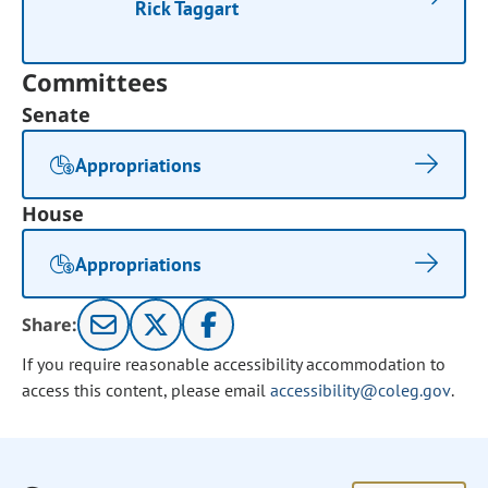
Rick Taggart
Committees
Senate
Appropriations
House
Appropriations
Share:
If you require reasonable accessibility accommodation to
access this content, please email
accessibility@coleg.gov
.