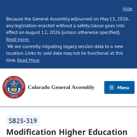
Hide
Because the General Assembly adjourned on May 13, 2026,
any legislation enacted without a safety clause goes into
effect on August 12, 2026 (unless otherwise specified).
Read more.
We are currently migrating legacy session data to a new
location. Links to said data may not be functional at this
time.
Read More
Colorado General Assembly
Menu
SB25-319
Modification Higher Education