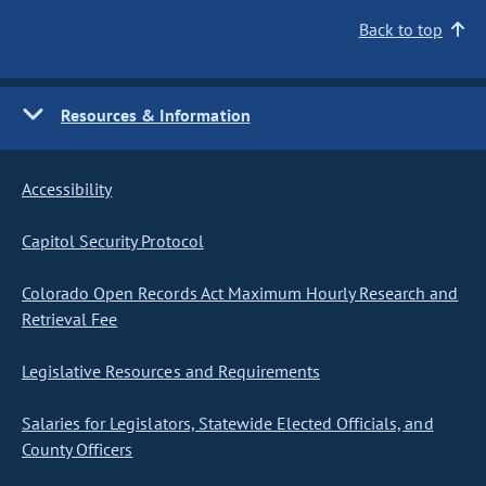
Back to top
Resources & Information
Accessibility
Capitol Security Protocol
Colorado Open Records Act Maximum Hourly Research and
Retrieval Fee
Legislative Resources and Requirements
Salaries for Legislators, Statewide Elected Officials, and
County Officers