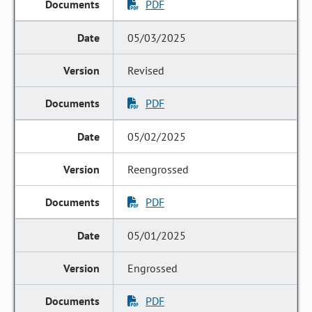
PDF
05/03/2025
Revised
PDF
05/02/2025
Reengrossed
PDF
05/01/2025
Engrossed
PDF