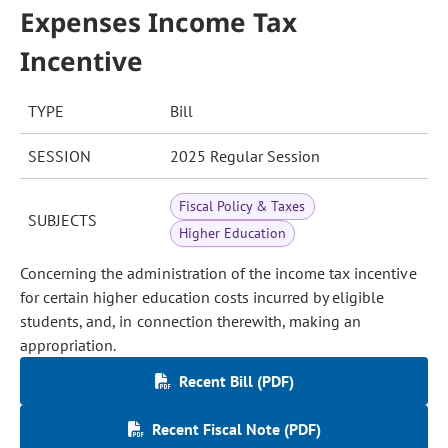
Expenses Income Tax
Incentive
TYPE
Bill
SESSION
2025 Regular Session
Fiscal Policy & Taxes
SUBJECTS
Higher Education
Concerning the administration of the income tax incentive
for certain higher education costs incurred by eligible
students, and, in connection therewith, making an
appropriation.
Recent Bill (PDF)
Recent Fiscal Note (PDF)