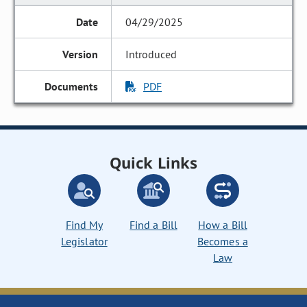
04/29/2025
Introduced
PDF
Quick Links
Find My
Find a Bill
How a Bill
Legislator
Becomes a
Law