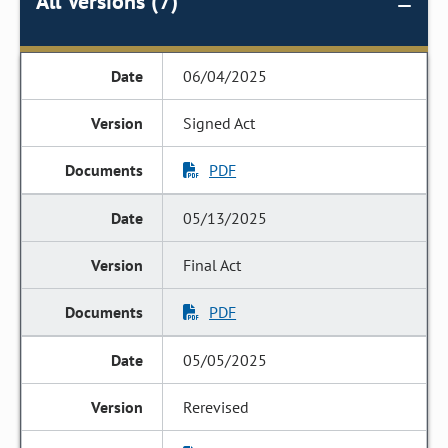
All Versions (7)
06/04/2025
Signed Act
PDF
05/13/2025
Final Act
PDF
05/05/2025
Rerevised