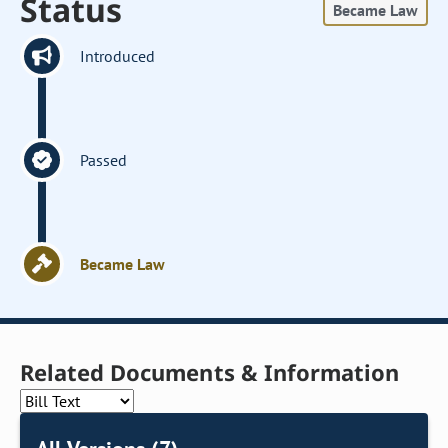
Status
Became Law
Introduced
Passed
Became Law
Related Documents & Information