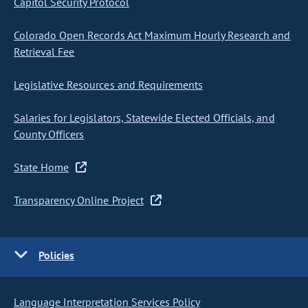
Capitol Security Protocol
Colorado Open Records Act Maximum Hourly Research and
Retrieval Fee
Legislative Resources and Requirements
Salaries for Legislators, Statewide Elected Officials, and
County Officers
State Home
Transparency Online Project
Policies
Language Interpretation Services Policy