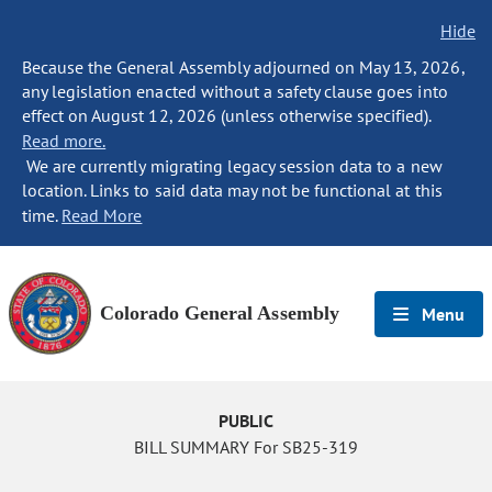
Hide
Because the General Assembly adjourned on May 13, 2026,
any legislation enacted without a safety clause goes into
effect on August 12, 2026 (unless otherwise specified).
Read more.
We are currently migrating legacy session data to a new
location. Links to said data may not be functional at this
time.
Read More
Colorado General Assembly
Menu
PUBLIC
BILL SUMMARY For SB25-319