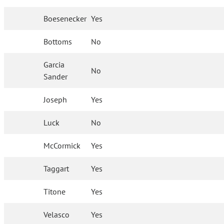
Boesenecker
Yes
Bottoms
No
Garcia
No
Sander
Joseph
Yes
Luck
No
McCormick
Yes
Taggart
Yes
Titone
Yes
Velasco
Yes