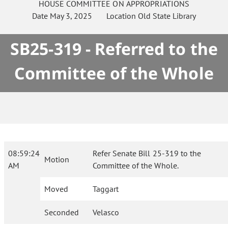
HOUSE
COMMITTEE ON
APPROPRIATIONS
Date
May 3, 2025
Location
Old State Library
SB25-319 - Referred to the
Committee of the Whole
08:59:24
Refer Senate Bill 25-319 to the
Motion
AM
Committee of the Whole.
Moved
Taggart
Seconded
Velasco