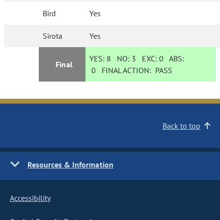
Bird
Yes
Sirota
Yes
YES:
8
NO:
3
EXC:
0
ABS:
Final
0
FINAL ACTION:
PASS
Back to top
Resources & Information
Accessibility