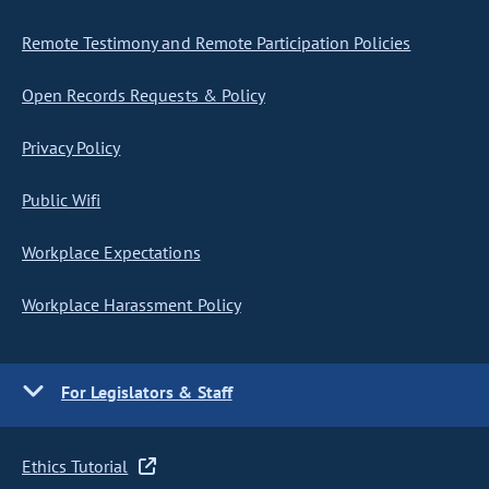
Remote Testimony and Remote Participation Policies
Open Records Requests & Policy
Privacy Policy
Public Wifi
Workplace Expectations
Workplace Harassment Policy
For Legislators & Staff
Ethics Tutorial