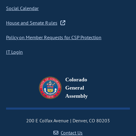
Social Calendar
House and Senate Rules
Policy on Member Requests for CSP Protection
IT Login
Colorado
General
Assembly
200 E Colfax Avenue
Denver, CO 80203
Contact Us