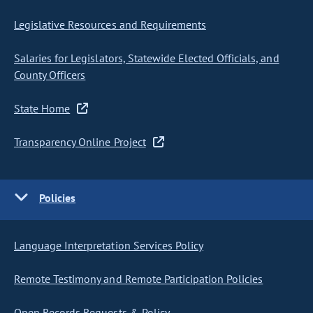
Legislative Resources and Requirements
Salaries for Legislators, Statewide Elected Officials, and
County Officers
State Home
Transparency Online Project
Policies
Language Interpretation Services Policy
Remote Testimony and Remote Participation Policies
Open Records Requests & Policy