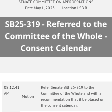
SENATE
COMMITTEE ON
APPROPRIATIONS
Date
May 1, 2025
Location
LSB B
SB25-319 - Referred to the
Committee of the Whole -
Consent Calendar
08:12:41
Refer Senate Bill 25-319 to the
AM
Committee of the Whole and with a
Motion
recommendation that it be placed on
the consent calendar.