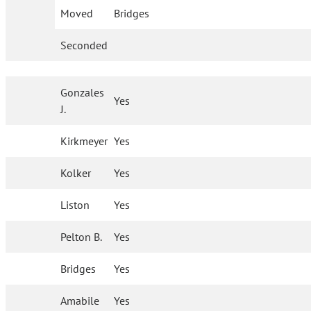
Moved
Bridges
Seconded
Gonzales
Yes
J.
Kirkmeyer
Yes
Kolker
Yes
Liston
Yes
Pelton B.
Yes
Bridges
Yes
Amabile
Yes