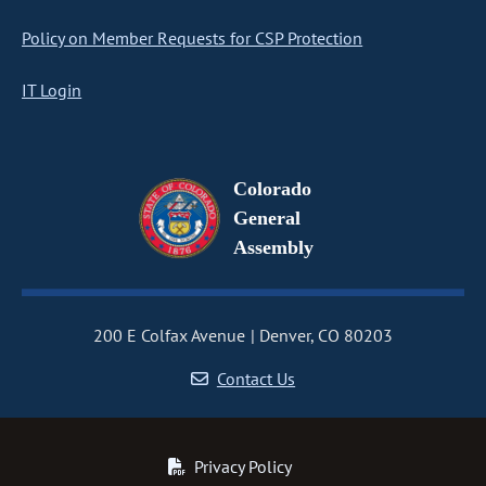
Policy on Member Requests for CSP Protection
IT Login
Colorado
General
Assembly
200 E Colfax Avenue
Denver, CO 80203
Contact Us
Privacy Policy