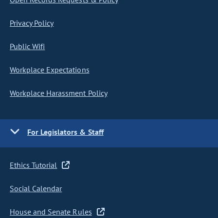
Privacy Policy
Public Wifi
Workplace Expectations
Workplace Harassment Policy
For Legislators & Staff
Ethics Tutorial
Social Calendar
House and Senate Rules