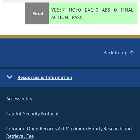
YES:
7
NO:
0
EXC:
0
ABS:
0
FINAL
Final
ACTION:
PASS
Back to top
Resources & Information
Accessibility
Capitol Security Protocol
Colorado Open Records Act Maximum Hourly Research and
Retrieval Fee