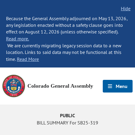
Hide
Because the General Assembly adjourned on May 13, 2026,
any legislation enacted without a safety clause goes into
effect on August 12, 2026 (unless otherwise specified).
Read more.
We are currently migrating legacy session data to a new
location. Links to said data may not be functional at this
time.
Read More
Colorado General Assembly
Menu
PUBLIC
BILL SUMMARY For SB25-319