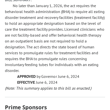
No later than January 1, 2026, the act requires the
behavioral health administration (BHA) to require all eating
disorder treatment and recovery facilities (treatment facility)
to hold an appropriate designation based on the level of
care the treatment facility provides. Licensed clinicians who
are not facility-based and offer behavioral health therapy
on an outpatient basis are not required to hold a
designation. The act directs the state board of human
services to promulgate rules for treatment facilities and
requires the BHA to promulgate rules concerning
involuntary feeding tubes for individuals with an eating
disorder.
APPROVED
by Governor June 6, 2024
EFFECTIVE
June 6, 2024
(Note: This summary applies to this bill as enacted.)
Prime Sponsors