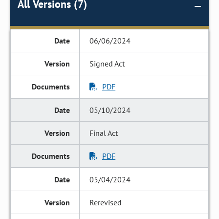
All Versions (7)
06/06/2024
Signed Act
PDF
05/10/2024
Final Act
PDF
05/04/2024
Rerevised