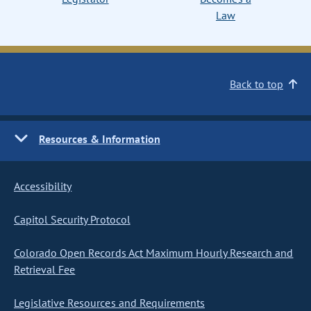
Law
Back to top
Resources & Information
Accessibility
Capitol Security Protocol
Colorado Open Records Act Maximum Hourly Research and
Retrieval Fee
Legislative Resources and Requirements