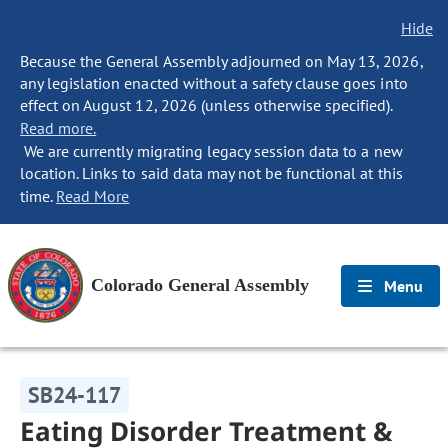
Hide
Because the General Assembly adjourned on May 13, 2026,
any legislation enacted without a safety clause goes into
effect on August 12, 2026 (unless otherwise specified).
Read more.
We are currently migrating legacy session data to a new
location. Links to said data may not be functional at this
time.
Read More
Colorado General Assembly
Menu
SB24-117
Eating Disorder Treatment &