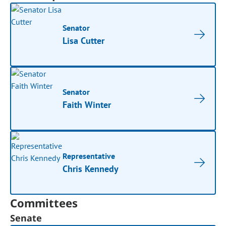
Senator
Lisa Cutter
Senator
Faith Winter
Representative
Chris Kennedy
Committees
Senate