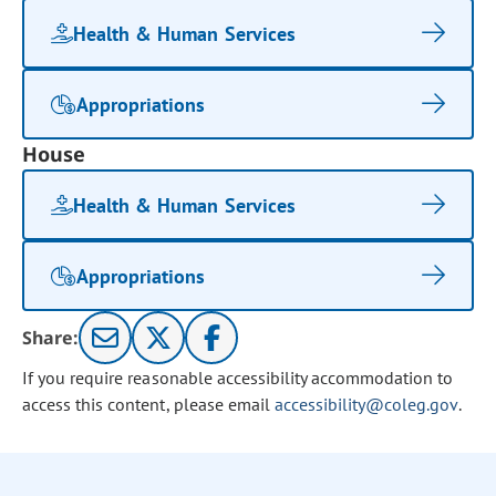
Health & Human Services
Appropriations
House
Health & Human Services
Appropriations
Share:
If you require reasonable accessibility accommodation to
access this content, please email
accessibility@coleg.gov
.