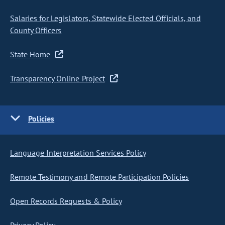
Salaries for Legislators, Statewide Elected Officials, and
County Officers
State Home
Transparency Online Project
Policies
Language Interpretation Services Policy
Remote Testimony and Remote Participation Policies
Open Records Requests & Policy