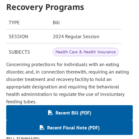
Recovery Programs
TYPE
Bill
SESSION
2024 Regular Session
SUBJECTS
Health Care & Health Insurance
Concerning protections for individuals with an eating
disorder, and, in connection therewith, requiring an eating
disorder treatment and recovery facility to hold an
appropriate designation and requiring the behavioral
health administration to regulate the use of involuntary
feeding tubes.
Recent Bill (PDF)
Recent Fiscal Note (PDF)
BILL SUMMARY: