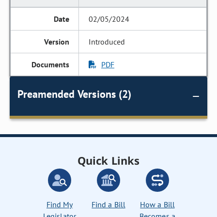
02/05/2024
Introduced
PDF
Preamended Versions (2)
Quick Links
Find My
Find a Bill
How a Bill
Legislator
Becomes a