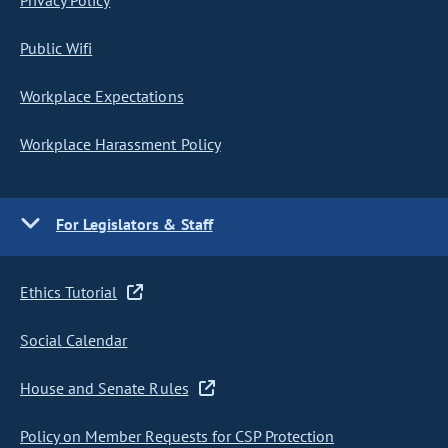
Privacy Policy
Public Wifi
Workplace Expectations
Workplace Harassment Policy
For Legislators & Staff
Ethics Tutorial
Social Calendar
House and Senate Rules
Policy on Member Requests for CSP Protection