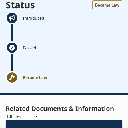
Status
Became Law
Introduced
Passed
Became Law
Related Documents & Information