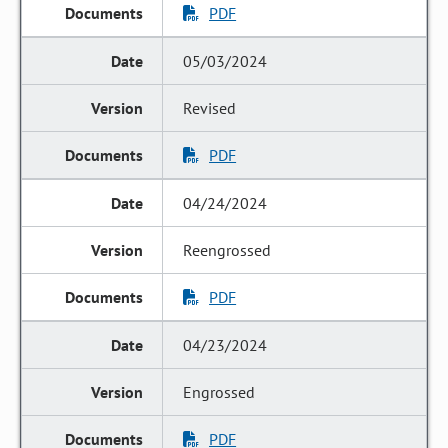
PDF
05/03/2024
Revised
PDF
04/24/2024
Reengrossed
PDF
04/23/2024
Engrossed
PDF