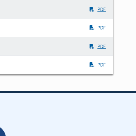
PDF
PDF
PDF
PDF