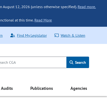
n August 12, 2026 (unless otherwise specified).
Read more.
nctional at this time.
Read More
rn
Find My Legislator
Watch & Listen
Search
Audits
Publications
Agencies