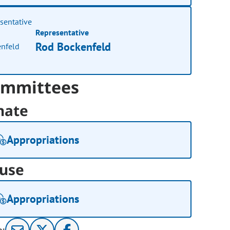
Representative
Rod Bockenfeld
mmittees
nate
Appropriations
use
Appropriations