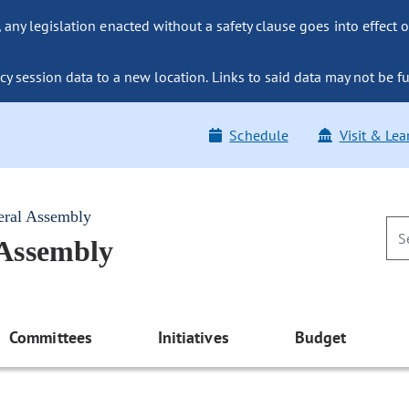
ny legislation enacted without a safety clause goes into effect o
y session data to a new location. Links to said data may not be fu
Schedule
Visit & Lea
eral Assembly
 Assembly
Committees
Initiatives
Budget