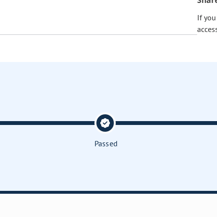
Shar
If yo
acces
Passed