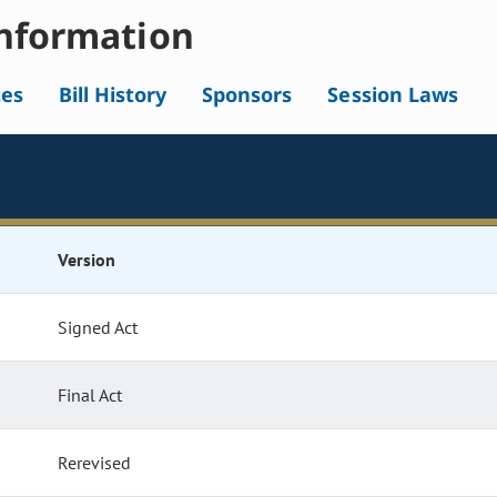
nformation
tes
Bill History
Sponsors
Session Laws
Version
Signed Act
Final Act
Rerevised