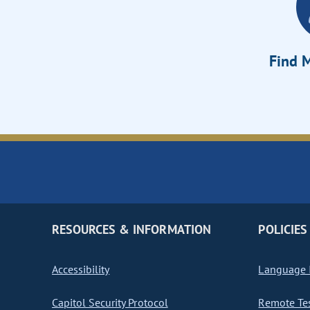
Find M
RESOURCES & INFORMATION
POLICIES
Accessibility
Language I
Capitol Security Protocol
Remote Te