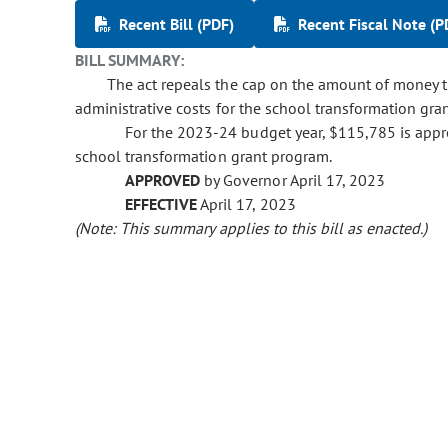
Recent Bill (PDF)
Recent Fiscal Note (P
BILL SUMMARY:
The act repeals the cap on the amount of money 
administrative costs for the school transformation gra
For the 2023-24 budget year, $115,785 is appr
school transformation grant program.
APPROVED
by Governor April 17, 2023
EFFECTIVE
April 17, 2023
(Note: This summary applies to this bill as enacted.)