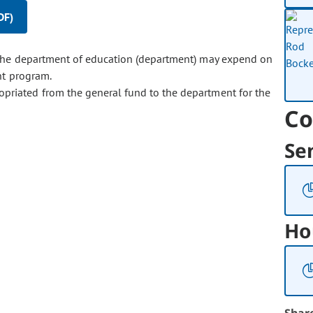
DF)
the department of education (department) may expend on
nt program.
opriated from the general fund to the department for the
Co
Se
Ho