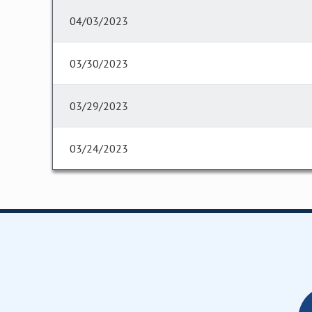
04/03/2023
03/30/2023
03/29/2023
03/24/2023