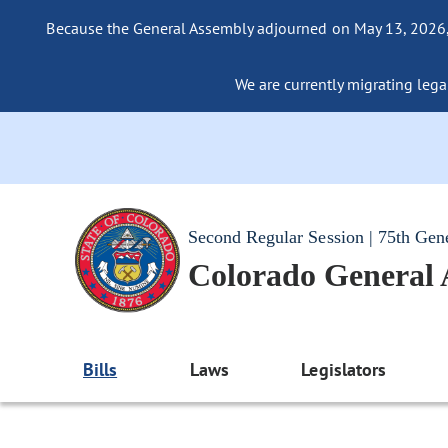
Because the General Assembly adjourned on May 13, 2026, a
We are currently migrating legac
Second Regular Session | 75th Gen
Colorado General
Bills
Laws
Legislators