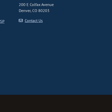
200 E Colfax Avenue
Denver, CO 80203
Contact Us
CSP