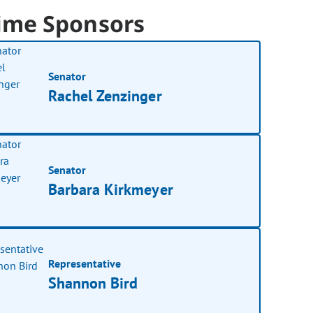
ime Sponsors
Senator
Rachel Zenzinger
Senator
Barbara Kirkmeyer
Representative
Shannon Bird