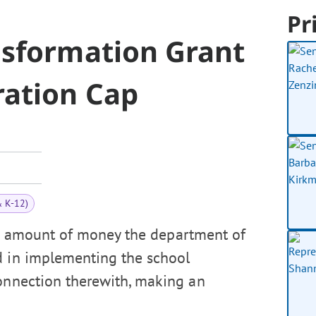
Pr
nsformation Grant
ation Cap
& K-12)
he amount of money the department of
d in implementing the school
connection therewith, making an