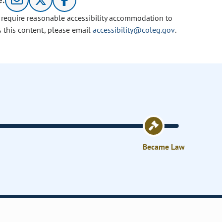
e:
u require reasonable accessibility accommodation to
s this content, please email
accessibility@coleg.gov
.
Became Law