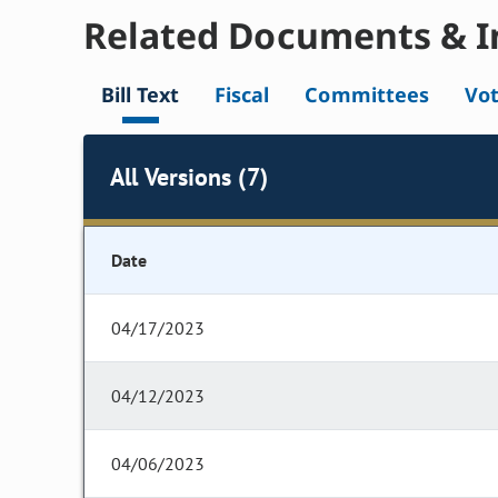
Related Documents & I
Bill Text
Fiscal
Committees
Vo
All Versions (7)
Date
04/17/2023
04/12/2023
04/06/2023