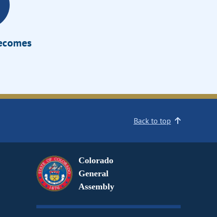
Becomes
Back to top
Colorado
General
Assembly