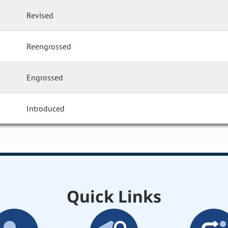
Revised
Reengrossed
Engrossed
Introduced
Quick Links