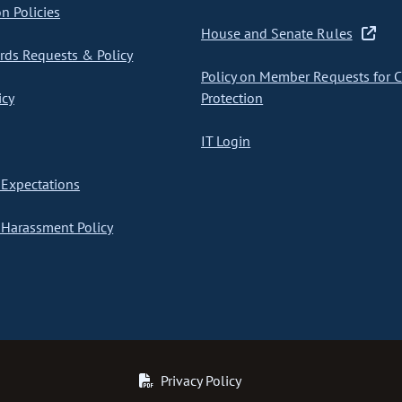
on Policies
House and Senate Rules
ds Requests & Policy
Policy on Member Requests for 
icy
Protection
IT Login
Expectations
Harassment Policy
Privacy Policy