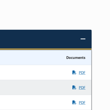
Documents
PDF
PDF
PDF