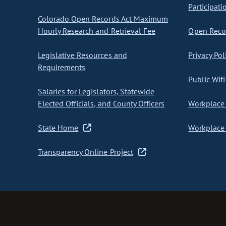
Participati
Colorado Open Records Act Maximum
Hourly Research and Retrieval Fee
Open Recor
Legislative Resources and
Privacy Pol
Requirements
Public Wifi
Salaries for Legislators, Statewide
Elected Officials, and County Officers
Workplace 
State Home
Workplace 
Transparency Online Project