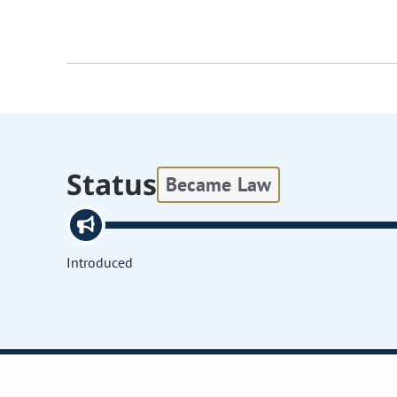
Status
Became Law
Introduced