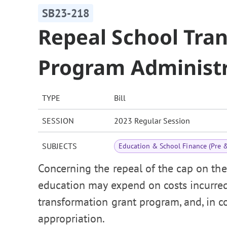
SB23-218
Repeal School Tra
Program Administr
TYPE
Bill
SESSION
2023 Regular Session
SUBJECTS
Education & School Finance (Pre 
Concerning the repeal of the cap on t
education may expend on costs incurre
transformation grant program, and, in 
appropriation.