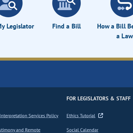
y Legislator
Find a Bill
How a Bill 
a Law
FOR LEGISLATORS & STAFF
nterpretation Services Policy
Ethics Tutorial
stimony and Remote
Social Calendar