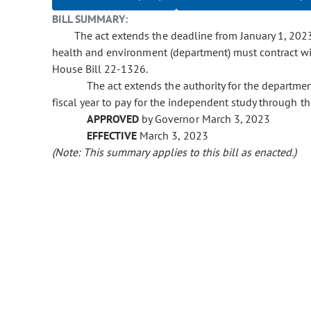
BILL SUMMARY:
The act extends the deadline from January 1, 202
health and environment (department) must contract wi
House Bill 22-1326.
The act extends the authority for the departmen
fiscal year to pay for the independent study through th
APPROVED
by Governor March 3, 2023
EFFECTIVE
March 3, 2023
(Note: This summary applies to this bill as enacted.)