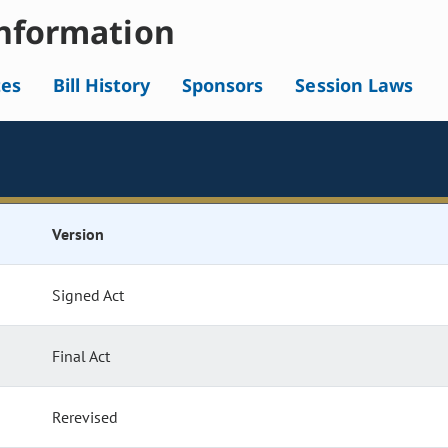
nformation
tes
Bill History
Sponsors
Session Laws
Version
Signed Act
Final Act
Rerevised