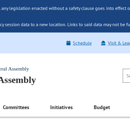
ny legislation enacted without a safety clause goes into effect o
y session data to a new location. Links to said data may not be fu
Schedule
Visit & Lea
eral Assembly
 Assembly
Committees
Initiatives
Budget