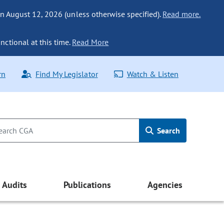
n August 12, 2026 (unless otherwise specified).
Read more.
nctional at this time.
Read More
rn
Find My Legislator
Watch & Listen
Search
Audits
Publications
Agencies