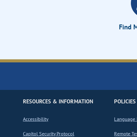
Find M
RESOURCES & INFORMATION
POLICIES
Accessibility
Language I
Capitol Security Protocol
Remote Te