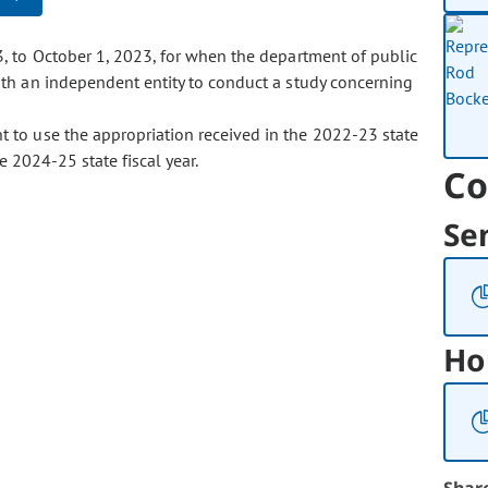
3, to October 1, 2023, for when the department of public
th an independent entity to conduct a study concerning
t to use the appropriation received in the 2022-23 state
e 2024-25 state fiscal year.
Co
Se
Ho