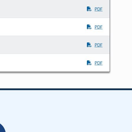
PDF
PDF
PDF
PDF