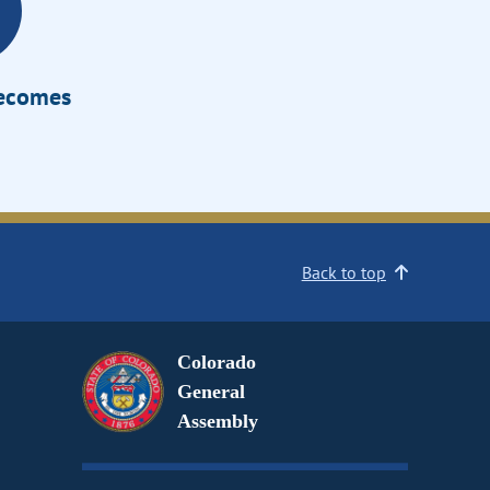
Becomes
Back to top
Colorado
General
Assembly