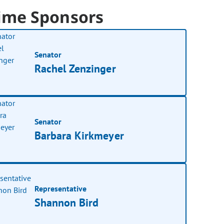
ime Sponsors
Senator
Rachel Zenzinger
Senator
Barbara Kirkmeyer
Representative
Shannon Bird