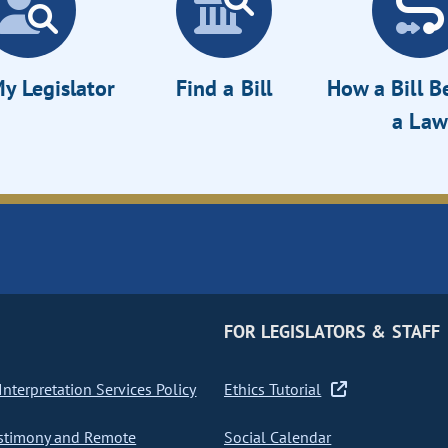
y Legislator
Find a Bill
How a Bill 
a Law
FOR LEGISLATORS & STAFF
nterpretation Services Policy
Ethics Tutorial
stimony and Remote
Social Calendar