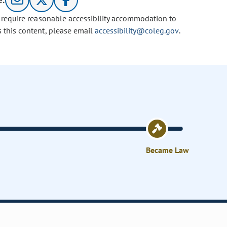
e:
u require reasonable accessibility accommodation to
s this content, please email
accessibility@coleg.gov
.
Became Law