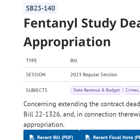
SB23-140
Fentanyl Study De
Appropriation
TYPE
Bill
SESSION
2023 Regular Session
SUBJECTS
State Revenue & Budget
Crimes,
Concerning extending the contract dead
Bill 22-1326, and, in connection therewi
appropriation.
Recent Bill (PDF)
Recent Fiscal Note (P