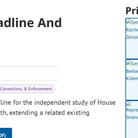
Pr
adline And
 Corrections, & Enforcement
line for the independent study of House
th, extending a related existing
DF)