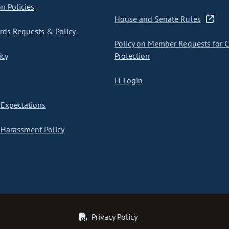
on Policies
House and Senate Rules
ds Requests & Policy
Policy on Member Requests for 
icy
Protection
IT Login
Expectations
Harassment Policy
Privacy Policy