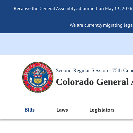
Because the General Assembly adjourned on May 13, 2026, a
We are currently migrating legac
Second Regular Session | 75th Gen
Colorado General
Bills
Laws
Legislators