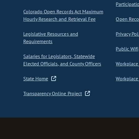
Participati
Colorado Open Records Act Maximum
Hourly Research and Retrieval Fee
Open Recor
Legislative Resources and
Privacy Pol
Requirements
Public Wifi
Salaries for Legislators, Statewide
Elected Officials, and County Officers
Workplace 
State Home
Workplace 
Transparency Online Project