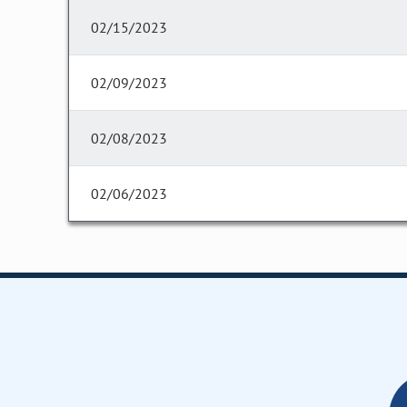
02/15/2023
02/09/2023
02/08/2023
02/06/2023