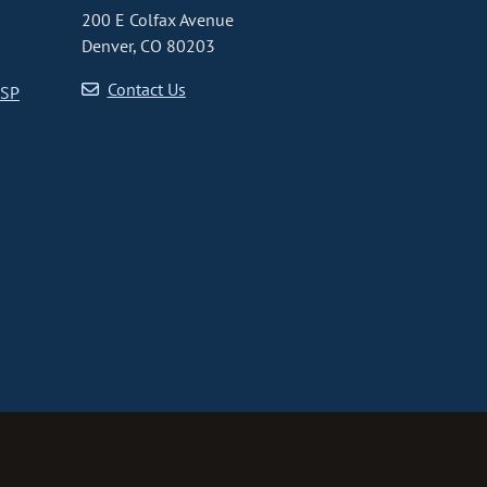
200 E Colfax Avenue
Denver, CO 80203
Contact Us
CSP