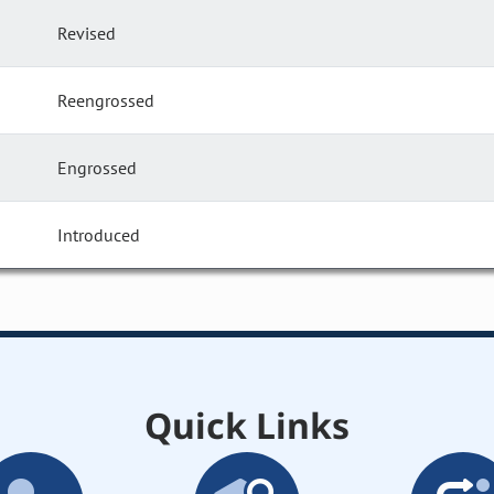
Revised
Reengrossed
Engrossed
Introduced
Quick Links