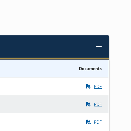
Documents
PDF
PDF
PDF