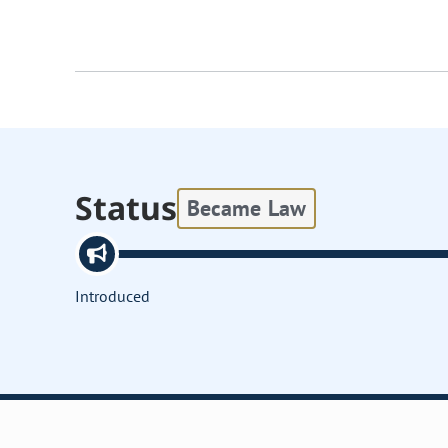
Status
Became Law
Introduced