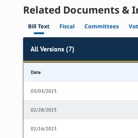
Related Documents & I
Bill Text
Fiscal
Committees
Vo
All Versions (7)
Date
03/03/2023
02/28/2023
02/16/2023