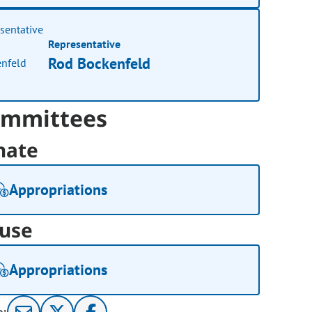
Representative
Rod Bockenfeld
mmittees
nate
Appropriations
use
Appropriations