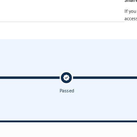
Shar
If yo
acces
Passed