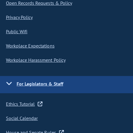
Open Records Requests & Policy
Privacy Policy
Public Wifi
Workplace Expectations
Workplace Harassment Policy
For Legislators & Staff
Ethics Tutorial
Social Calendar
House and Senate Rules