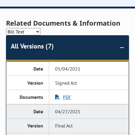
Related Documents & Information
All Versions (7)
05/04/2021
Signed Act
PDF
04/27/2021
Final Act