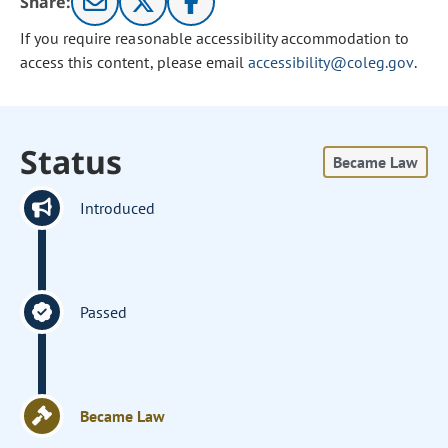
Share:
If you require reasonable accessibility accommodation to
access this content, please email
accessibility@coleg.gov
.
Status
Became Law
Introduced
Passed
Became Law