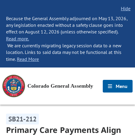
Hide
Because the General Assembly adjourned on May 13, 2026,
any legislation enacted without a safety clause goes into
effect on August 12, 2026 (unless otherwise specified).
Read more.
We are currently migrating legacy session data to a new
location. Links to said data may not be functional at this
time.
Read More
Colorado General Assembly
Menu
SB21-212
Primary Care Payments Align