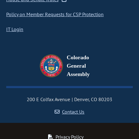
Policy on Member Requests for CSP Protection
IT Login
Colorado
General
Assembly
200 E Colfax Avenue
Denver, CO 80203
Contact Us
Privacy Policy