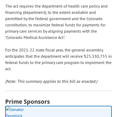
The act requires the department of health care policy and
financing (department), to the extent available and
permitted by the federal government and the Colorado
constitution, to maximize federal funds for payments for
primary care services by aligning payments with the
"Colorado Medical Assistance Act".
For the 2021-22 state fiscal year, the general assembly
anticipates that the department will receive $25,330,755 in
federal funds to the primary care program to implement the
act.
(Note: This summary applies to this bill as enacted.)
Prime Sponsors