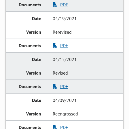
PDF
04/19/2021
Rerevised
PDF
04/15/2021
Revised
PDF
04/09/2021
Reengrossed
PDF