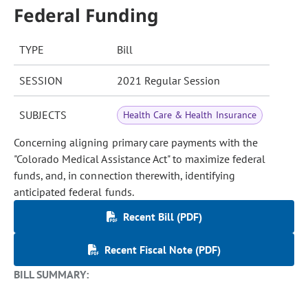
Federal Funding
TYPE
Bill
SESSION
2021 Regular Session
SUBJECTS
Health Care & Health Insurance
Concerning aligning primary care payments with the
"Colorado Medical Assistance Act" to maximize federal
funds, and, in connection therewith, identifying
anticipated federal funds.
Recent Bill (PDF)
Recent Fiscal Note (PDF)
BILL SUMMARY: