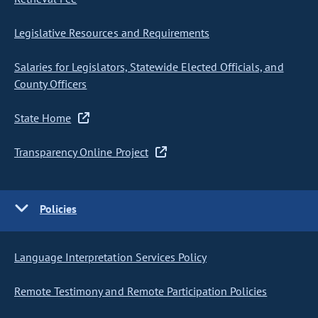
Legislative Resources and Requirements
Salaries for Legislators, Statewide Elected Officials, and
County Officers
State Home
Transparency Online Project
Policies
Language Interpretation Services Policy
Remote Testimony and Remote Participation Policies