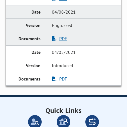
04/08/2021
Engrossed
PDF
04/05/2021
Introduced
PDF
Quick Links