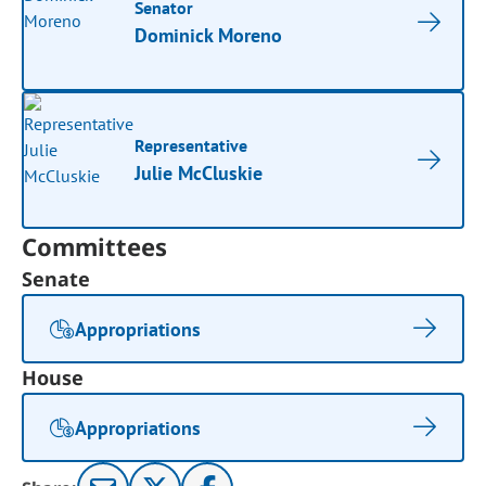
Senator
Dominick Moreno
Representative
Julie McCluskie
Committees
Senate
Appropriations
House
Appropriations