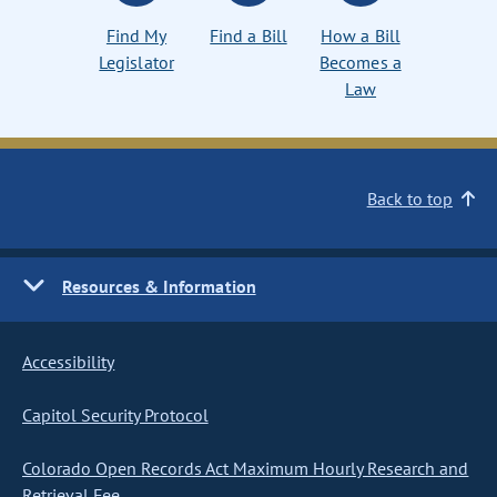
Find My
Find a Bill
How a Bill
Legislator
Becomes a
Law
Back to top
Resources & Information
Accessibility
Capitol Security Protocol
Colorado Open Records Act Maximum Hourly Research and
Retrieval Fee