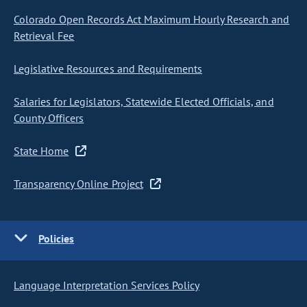
Colorado Open Records Act Maximum Hourly Research and
Retrieval Fee
Legislative Resources and Requirements
Salaries for Legislators, Statewide Elected Officials, and
County Officers
State Home
Transparency Online Project
Policies
Language Interpretation Services Policy