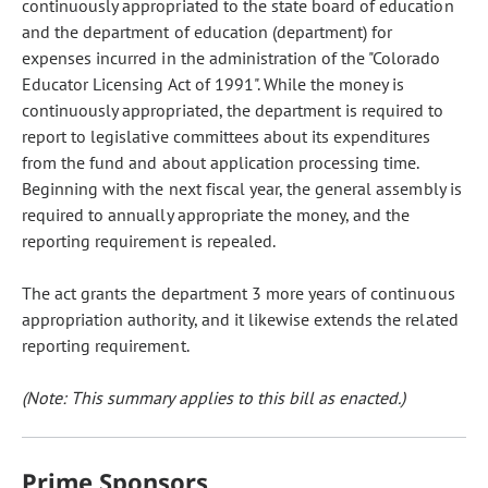
continuously appropriated to the state board of education
and the department of education (department) for
expenses incurred in the administration of the "Colorado
Educator Licensing Act of 1991". While the money is
continuously appropriated, the department is required to
report to legislative committees about its expenditures
from the fund and about application processing time.
Beginning with the next fiscal year, the general assembly is
required to annually appropriate the money, and the
reporting requirement is repealed.
The act grants the department 3 more years of continuous
appropriation authority, and it likewise extends the related
reporting requirement.
(Note: This summary applies to this bill as enacted.)
Prime Sponsors