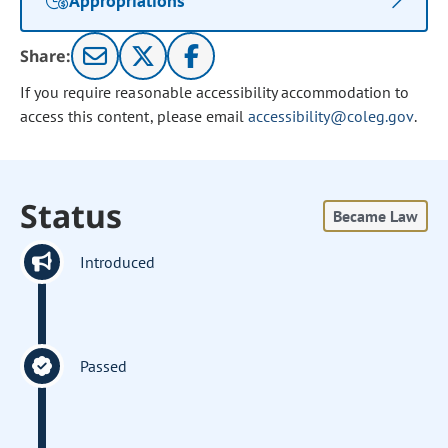
Appropriations
Share:
If you require reasonable accessibility accommodation to
access this content, please email
accessibility@coleg.gov
.
Status
Became Law
Introduced
Passed