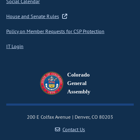
Social Calendar
House and Senate Rules
Policy on Member Requests for CSP Protection
IT Login
Colorado
General
Assembly
200 E Colfax Avenue
Denver, CO 80203
Contact Us