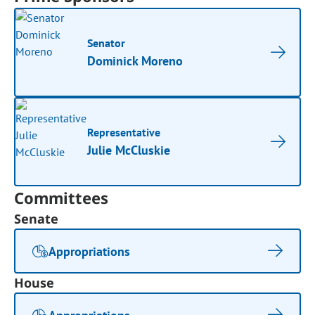
Senator
Dominick Moreno
Representative
Julie McCluskie
Committees
Senate
Appropriations
House