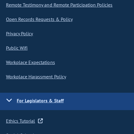
Remote Testimony and Remote Participation Policies
Open Records Requests & Policy
Privacy Policy
Public Wifi
Workplace Expectations
Workplace Harassment Policy
For Legislators & Staff
Ethics Tutorial