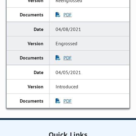
Reengrossed
PDF
04/08/2021
Engrossed
PDF
04/05/2021
Introduced
PDF
Quick Links