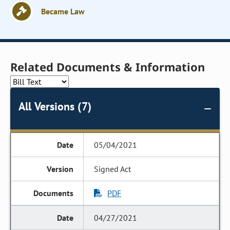
Became Law
Related Documents & Information
All Versions (7)
05/04/2021
Signed Act
PDF
04/27/2021