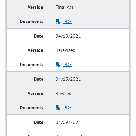
Final Act
PDF
04/19/2021
Rerevised
PDF
04/15/2021
Revised
PDF
04/09/2021