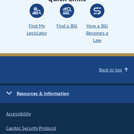
Find My
Find a Bill
How a Bill
Legislator
Becomes a
Law
Back to top
Resources & Information
Accessibility
Capitol Security Protocol