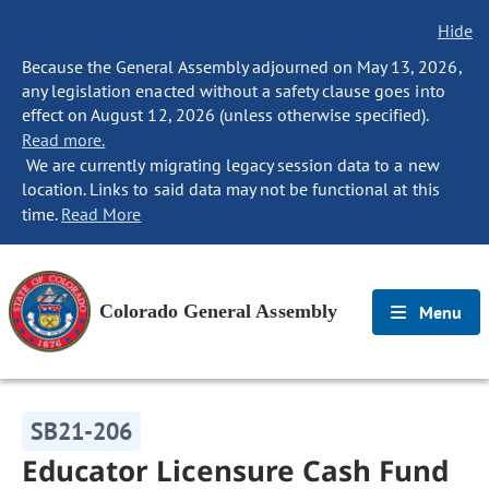
Hide
Because the General Assembly adjourned on May 13, 2026,
any legislation enacted without a safety clause goes into
effect on August 12, 2026 (unless otherwise specified).
Read more.
We are currently migrating legacy session data to a new
location. Links to said data may not be functional at this
time.
Read More
Colorado General Assembly
Menu
SB21-206
Educator Licensure Cash Fund