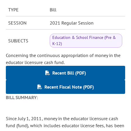
TYPE
Bill
SESSION
2021 Regular Session
Education & School Finance (Pre &
SUBJECTS
K-12)
Concerning the continuous appropriation of money in the
educator licensure cash fund.
Recent Bill (PDF)
Recent Fiscal Note (PDF)
BILL SUMMARY:
Since July 1, 2011, money in the educator licensure cash
fund (fund), which includes educator license fees, has been