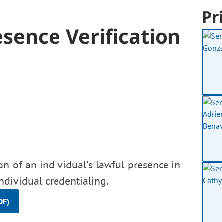
Pr
sence Verification
on of an individual's lawful presence in
ndividual credentialing.
DF)