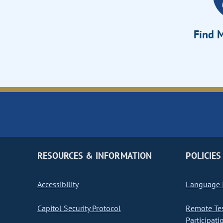
Find M
RESOURCES & INFORMATION
POLICIES
Accessibility
Language I
Capitol Security Protocol
Remote Te
Participati