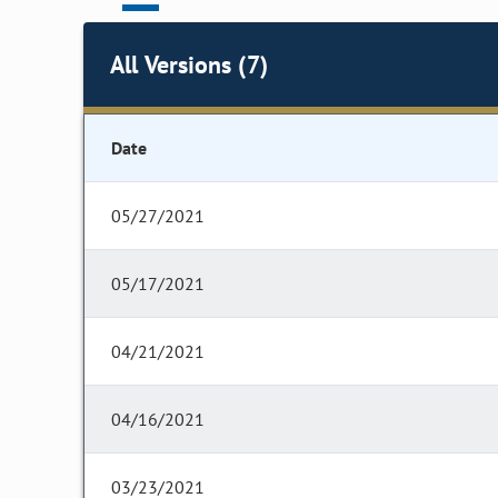
All Versions (7)
Date
05/27/2021
05/17/2021
04/21/2021
04/16/2021
03/23/2021