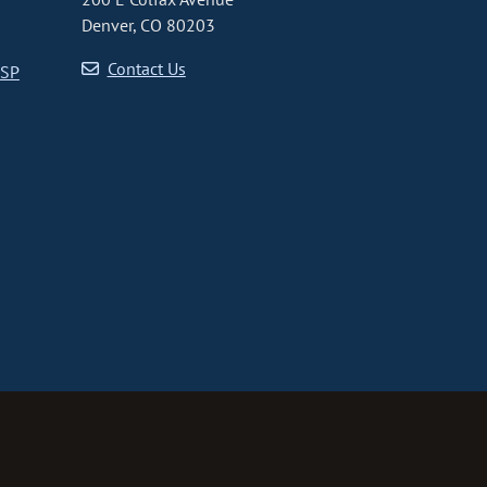
Denver, CO 80203
Contact Us
CSP