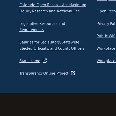
Colorado Open Records Act Maximum
Hourly Research and Retrieval Fee
Open Recor
Legislative Resources and
Privacy Pol
Requirements
Public Wifi
Salaries for Legislators, Statewide
Elected Officials, and County Officers
Workplace 
State Home
Workplace 
Transparency Online Project