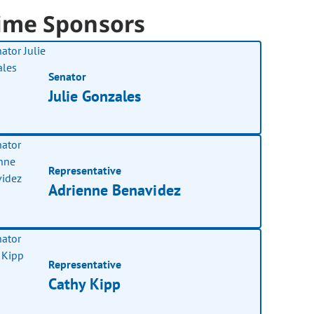
ime Sponsors
Senator
Julie Gonzales
Representative
Adrienne Benavidez
Representative
Cathy Kipp