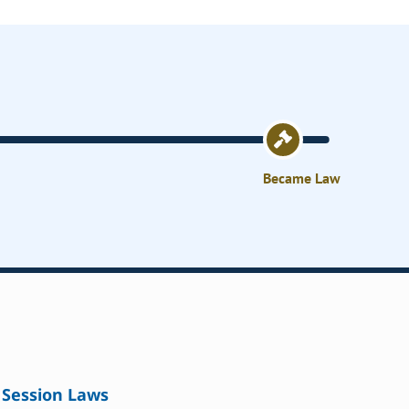
Became Law
Session Laws