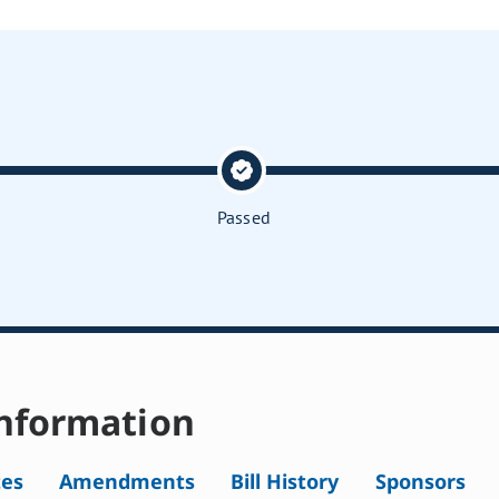
Passed
nformation
tes
Amendments
Bill History
Sponsors