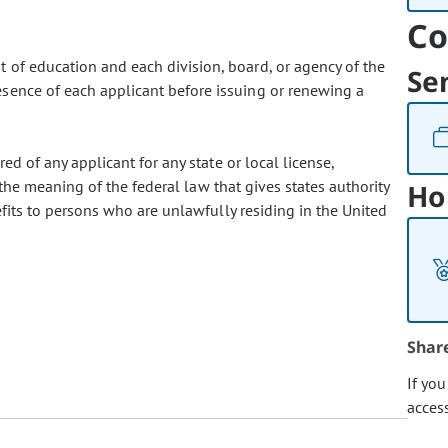
Co
 of education and each division, board, or agency of the
Se
esence of each applicant before issuing or renewing a
red of any applicant for any state or local license,
in the meaning of the federal law that gives states authority
Ho
nefits to persons who are unlawfully residing in the United
Shar
If yo
acces