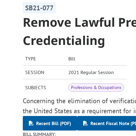
SB21-077
Remove Lawful Pre
Credentialing
TYPE
Bill
SESSION
2021 Regular Session
SUBJECTS
Professions & Occupations
Concerning the elimination of verificati
the United States as a requirement for i
Recent Bill (PDF)
Recent Fiscal Note (P
BILL SUMMARY: