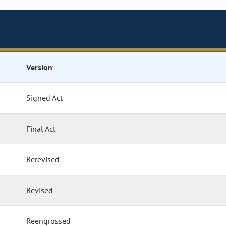
Version
Signed Act
Final Act
Rerevised
Revised
Reengrossed