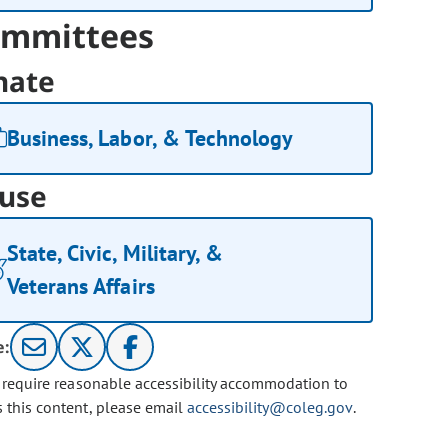
mmittees
nate
Business, Labor, & Technology
use
State, Civic, Military, &
Veterans Affairs
e:
u require reasonable accessibility accommodation to
s this content, please email
accessibility@coleg.gov
.