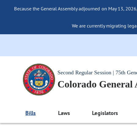
Because the General Assembly adjourned on May 13, 2026, a
We are currently migrating legac
Second Regular Session | 75th Gen
Colorado General
Bills
Laws
Legislators