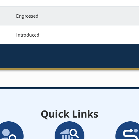
Engrossed
Introduced
Quick Links