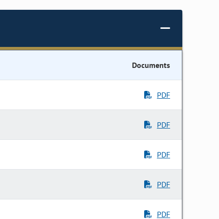
Documents
PDF
PDF
PDF
PDF
PDF