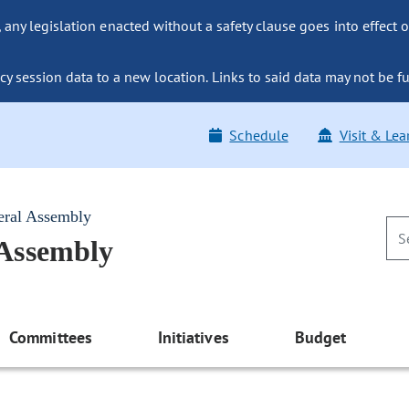
ny legislation enacted without a safety clause goes into effect o
y session data to a new location. Links to said data may not be fu
Schedule
Visit & Lea
eral Assembly
 Assembly
Committees
Initiatives
Budget