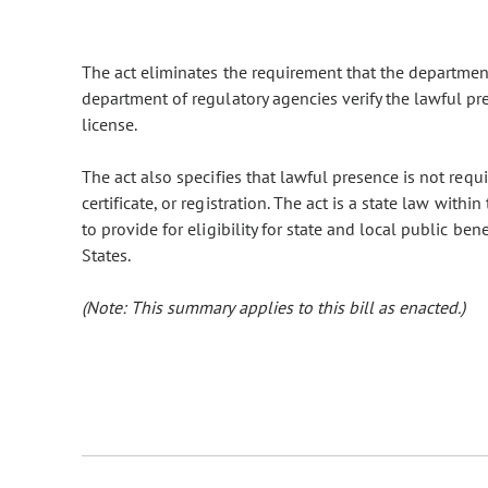
The act eliminates the requirement that the department
department of regulatory agencies verify the lawful pr
license.
The act also specifies that lawful presence is not requi
certificate, or registration. The act is a state law with
to provide for eligibility for state and local public be
States.
(Note: This summary applies to this bill as enacted.)