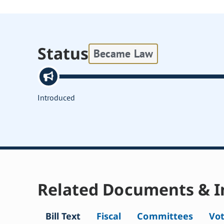
Status
Became Law
Introduced
Related Documents & I
Bill Text
Fiscal
Committees
Vo