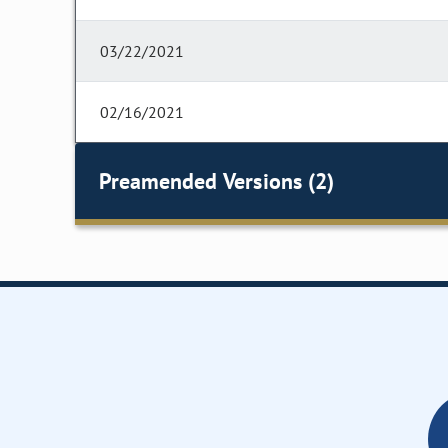
03/22/2021
02/16/2021
Preamended Versions (2)