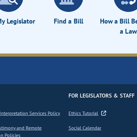
y Legislator
Find a Bill
How a Bill 
a Law
FOR LEGISLATORS & STAFF
nterpretation Services Policy
Ethics Tutorial
stimony and Remote
Social Calendar
on Policies