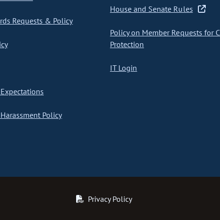
House and Senate Rules
ds Requests & Policy
Policy on Member Requests for 
icy
Protection
IT Login
Expectations
Harassment Policy
Privacy Policy