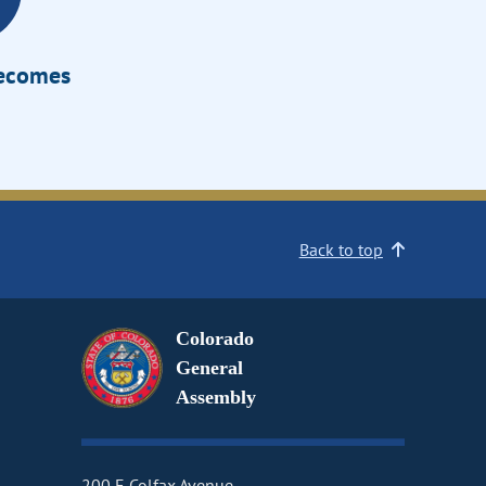
Becomes
Back to top
Colorado
General
Assembly
200 E Colfax Avenue