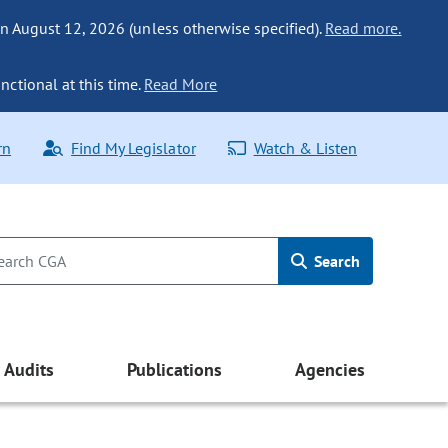
n August 12, 2026 (unless otherwise specified).
Read more.
nctional at this time.
Read More
rn
Find My Legislator
Watch & Listen
Search
Audits
Publications
Agencies