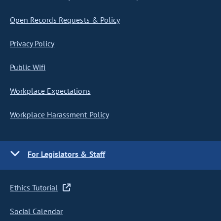
Open Records Requests & Policy
Privacy Policy
Public Wifi
Workplace Expectations
Workplace Harassment Policy
For Legislators & Staff
Ethics Tutorial
Social Calendar