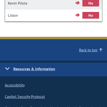
Kevin Priola
No
Liston
No
Back to top
Resources & Information
Accessibility
Capitol Security Protocol