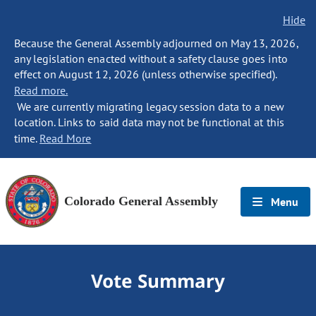
Hide
Because the General Assembly adjourned on May 13, 2026,
any legislation enacted without a safety clause goes into
effect on August 12, 2026 (unless otherwise specified).
Read more.
We are currently migrating legacy session data to a new
location. Links to said data may not be functional at this
time.
Read More
Colorado General Assembly
Menu
Vote Summary