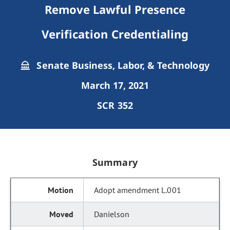
Remove Lawful Presence
Verification Credentialing
Senate Business, Labor, & Technology
March 17, 2021
SCR 352
Summary
Adopt amendment L.001
Danielson