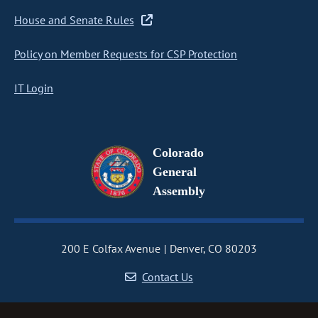
House and Senate Rules
Policy on Member Requests for CSP Protection
IT Login
Colorado
General
Assembly
200 E Colfax Avenue
Denver, CO 80203
Contact Us