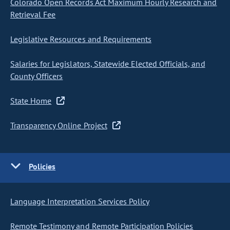
Colorado Open Records Act Maximum Hourly Research and
Retrieval Fee
Legislative Resources and Requirements
Salaries for Legislators, Statewide Elected Officials, and
County Officers
State Home
Transparency Online Project
Policies
Language Interpretation Services Policy
Remote Testimony and Remote Participation Policies