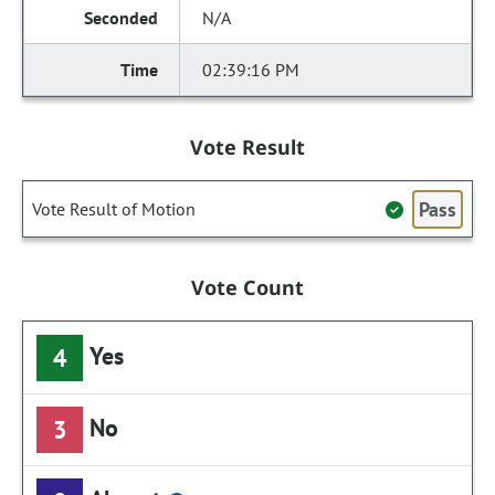
N/A
02:39:16 PM
Vote Result
Pass
Vote Result of Motion
Vote Count
Yes
4
No
3