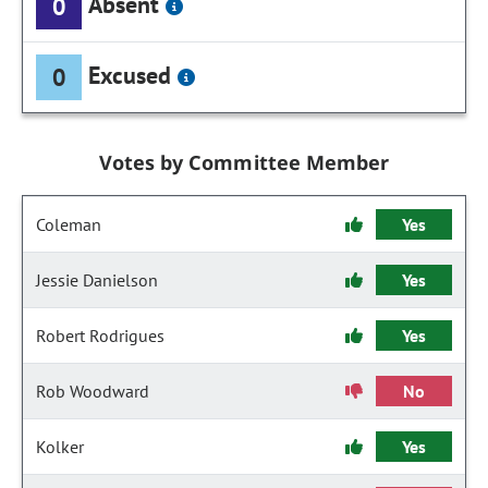
Absent
0
Excused
0
Votes by Committee Member
Coleman
Yes
Jessie Danielson
Yes
Robert Rodrigues
Yes
Rob Woodward
No
Kolker
Yes