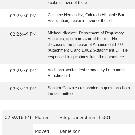
spoke in favor of the bill.
02:23:30 PM
Christine Hernandez, Colorado Hispanic Bar
Association, spoke in favor of the bill.
02:26:49 PM
Michael Nicoletti, Department of Regulatory
Agencies, spoke in favor of the bill. He
discussed the purpose of Amendment L.001
(Attachment C and L.002 (Attachment D). He
responded to questions from the committee.
02:26:50 PM
Additional written testimony may be found in
Attachment E.
02:33:42 PM
Senator Gonzales responded to questions from
the committee.
02:39:16 PM
Motion
Adopt amendment L.001
Moved
Danielson