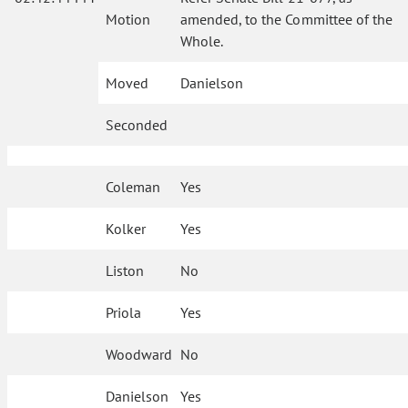
Motion
amended, to the Committee of the
Whole.
Moved
Danielson
Seconded
Coleman
Yes
Kolker
Yes
Liston
No
Priola
Yes
Woodward
No
Danielson
Yes