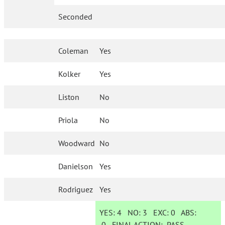
Seconded
Coleman
Yes
Kolker
Yes
Liston
No
Priola
No
Woodward
No
Danielson
Yes
Rodriguez
Yes
YES:
4
NO:
3
EXC:
0
ABS:
0
FINAL ACTION:
PASS