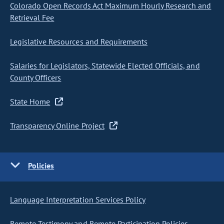
Colorado Open Records Act Maximum Hourly Research and
Retrieval Fee
Legislative Resources and Requirements
Salaries for Legislators, Statewide Elected Officials, and
County Officers
State Home
Transparency Online Project
Policies
Language Interpretation Services Policy
Remote Testimony and Remote Participation Policies