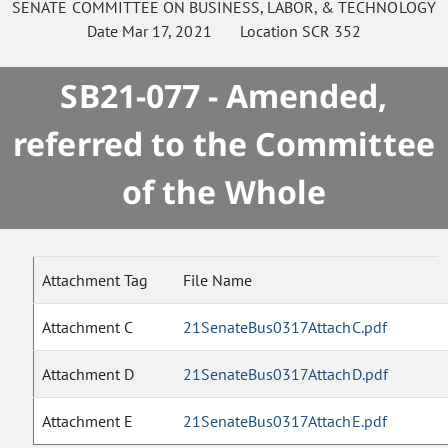
SENATE
COMMITTEE ON
BUSINESS, LABOR, & TECHNOLOGY
Date
Mar 17, 2021
Location
SCR 352
SB21-077 - Amended,
referred to the Committee
of the Whole
Attachment Tag
File Name
Attachment C
21SenateBus0317AttachC.pdf
Attachment D
21SenateBus0317AttachD.pdf
Attachment E
21SenateBus0317AttachE.pdf