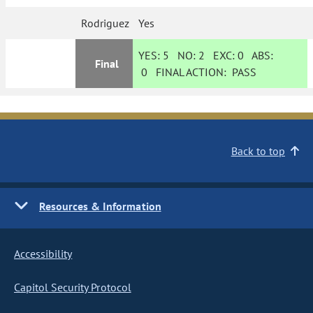
Rodriguez
Yes
YES:
5
NO:
2
EXC:
0
ABS:
Final
0
FINAL ACTION:
PASS
Back to top
Resources & Information
Accessibility
Capitol Security Protocol