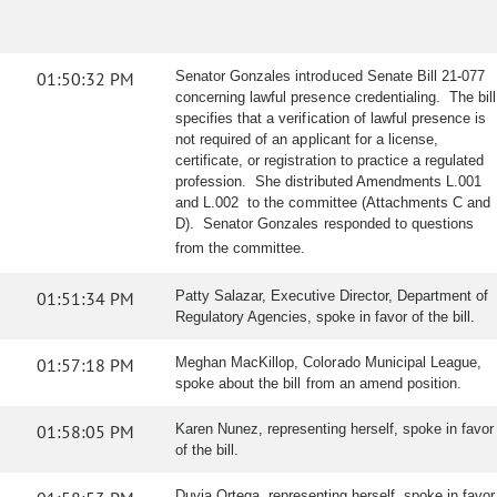
01:50:32 PM
Senator Gonzales introduced Senate Bill 21-077
concerning lawful presence credentialing. The bill
specifies that a verification of lawful presence is
not required of an applicant for a license,
certificate, or registration to practice a regulated
profession. She distributed Amendments L.001
and L.002 to the committee (Attachments C and
D). Senator Gonzales responded to questions
from the committee.
01:51:34 PM
Patty Salazar, Executive Director, Department of
Regulatory Agencies, spoke in favor of the bill.
01:57:18 PM
Meghan MacKillop, Colorado Municipal League,
spoke about the bill from an amend position.
01:58:05 PM
Karen Nunez, representing herself, spoke in favor
of the bill.
Duvia Ortega, representing herself, spoke in favor