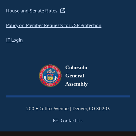
House and Senate Rules
Policy on Member Requests for CSP Protection
IT Login
Colorado
General
Assembly
200 E Colfax Avenue
Denver, CO 80203
Contact Us