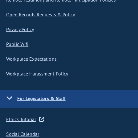
Open Records Requests & Policy
Privacy Policy
Public Wifi
Workplace Expectations
Workplace Harassment Policy
For Legislators & Staff
Ethics Tutorial
Social Calendar