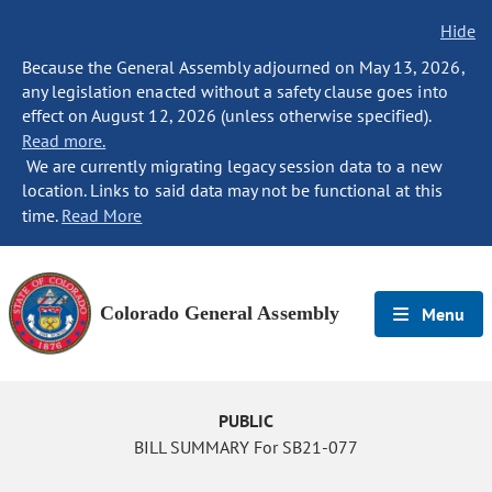
Hide
Because the General Assembly adjourned on May 13, 2026,
any legislation enacted without a safety clause goes into
effect on August 12, 2026 (unless otherwise specified).
Read more.
We are currently migrating legacy session data to a new
location. Links to said data may not be functional at this
time.
Read More
Colorado General Assembly
Menu
PUBLIC
BILL SUMMARY For SB21-077