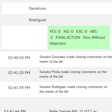
Danielson
Rodriguez
YES:
0
NO:
0
EXC:
0
ABS:
0
FINAL ACTION:
Pass Without
Objection
02:40:50 PM
Senator Gonzales made closing comments on the
merits of the bill.
02:41:20 PM
Senator Priola made closing comments on the
merits of the bill.
02:41:39 PM
Senator Rodriguez made closing comments on
the merits of the bill.
02:42:44 PM
Refer Senate Bill 21-077, as