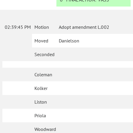
02:39:45 PM
Motion
Adopt amendment L.002
Moved
Danielson
Seconded
Coleman
Kolker
Liston
Priola
Woodward