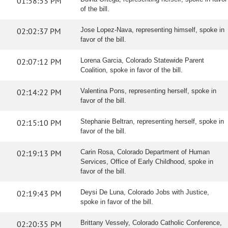
01:58:53 PM
of the bill.
02:02:37 PM
Jose Lopez-Nava, representing himself, spoke in
favor of the bill.
02:07:12 PM
Lorena Garcia, Colorado Statewide Parent
Coalition, spoke in favor of the bill.
02:14:22 PM
Valentina Pons, representing herself, spoke in
favor of the bill.
02:15:10 PM
Stephanie Beltran, representing herself, spoke in
favor of the bill.
02:19:13 PM
Carin Rosa, Colorado Department of Human
Services, Office of Early Childhood, spoke in
favor of the bill.
02:19:43 PM
Deysi De Luna, Colorado Jobs with Justice,
spoke in favor of the bill.
02:20:35 PM
Brittany Vessely, Colorado Catholic Conference,