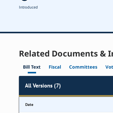
Introduced
Related Documents & I
Bill Text
Fiscal
Committees
Vo
All Versions (7)
Date