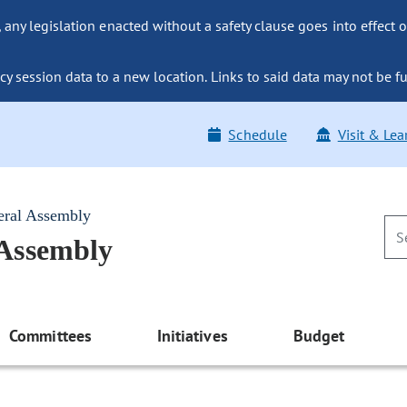
ny legislation enacted without a safety clause goes into effect o
y session data to a new location. Links to said data may not be fu
Schedule
Visit & Lea
eral Assembly
 Assembly
Committees
Initiatives
Budget