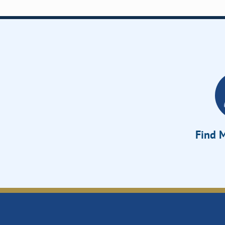
Find M