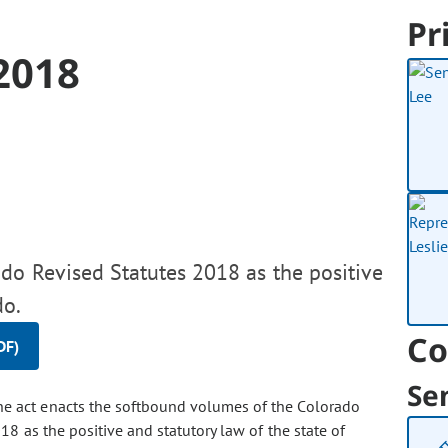
Pr
2018
do Revised Statutes 2018 as the positive
do.
Co
DF)
Se
e act enacts the softbound volumes of the Colorado
 as the positive and statutory law of the state of