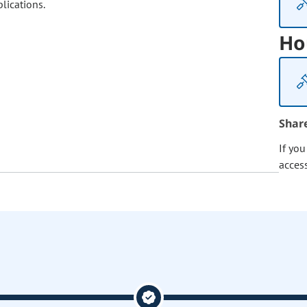
lications.
Ho
Shar
If yo
acces