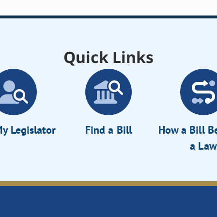
Quick Links
y Legislator
Find a Bill
How a Bill 
a Law