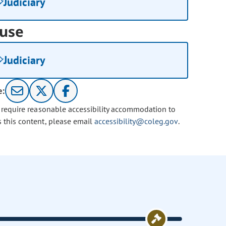
Judiciary
use
Judiciary
e:
u require reasonable accessibility accommodation to
s this content, please email
accessibility@coleg.gov
.