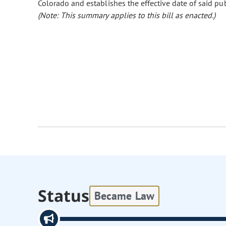
Colorado and establishes the effective date of said pub
(Note: This summary applies to this bill as enacted.)
Status
Became Law