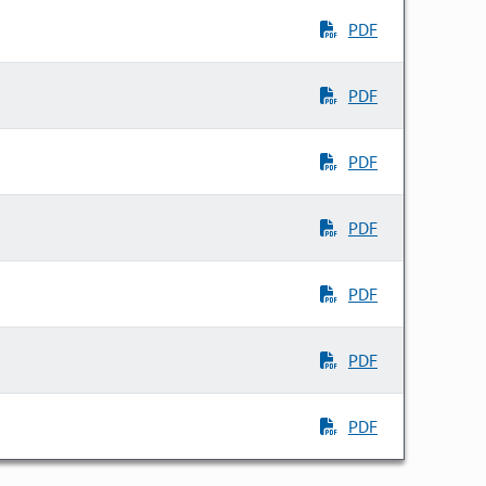
PDF
PDF
PDF
PDF
PDF
PDF
PDF