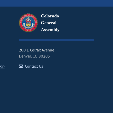
Colorado
General
Assembly
200 E Colfax Avenue
Denver, CO 80203
Contact Us
CSP