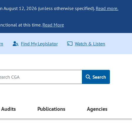
n August 12, 2026 (unless otherwise specified).
Read more.
nctional at this time.
Read More
rn
Find My Legislator
Watch & Listen
Search
Audits
Publications
Agencies