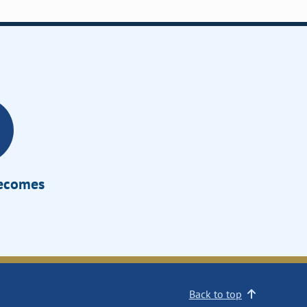
Becomes
Back to top