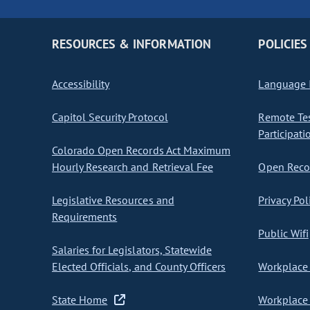
RESOURCES & INFORMATION
POLICIES
Accessibility
Language I
Capitol Security Protocol
Remote Te
Participati
Colorado Open Records Act Maximum
Hourly Research and Retrieval Fee
Open Recor
Legislative Resources and
Privacy Pol
Requirements
Public Wifi
Salaries for Legislators, Statewide
Elected Officials, and County Officers
Workplace 
State Home
Workplace 