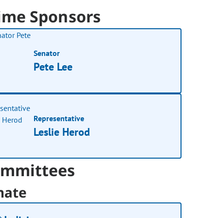
ime Sponsors
Senator
Pete Lee
Representative
Leslie Herod
mmittees
nate