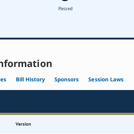
Passed
nformation
tes
Bill History
Sponsors
Session Laws
Version