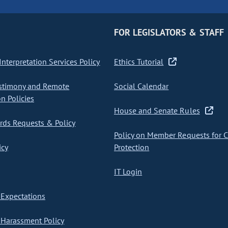
FOR LEGISLATORS & STAFF
nterpretation Services Policy
Ethics Tutorial
stimony and Remote
Social Calendar
on Policies
House and Senate Rules
ds Requests & Policy
Policy on Member Requests for 
icy
Protection
IT Login
Expectations
Harassment Policy