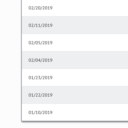
02/20/2019
02/11/2019
02/05/2019
02/04/2019
01/23/2019
01/22/2019
01/10/2019