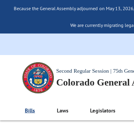
Because the General Assembly adjourned on May 13, 2026, a
We are currently migrating legac
Second Regular Session | 75th Gen
Colorado General
Bills
Laws
Legislators