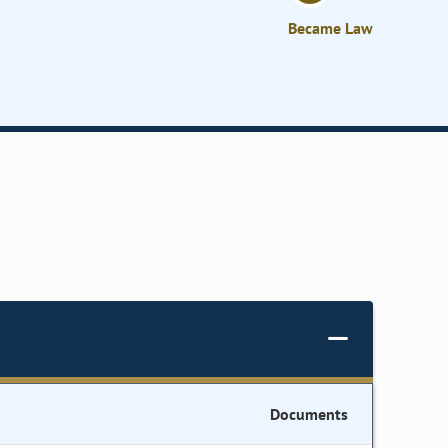
Became Law
Documents