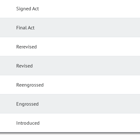
Signed Act
Final Act
Rerevised
Revised
Reengrossed
Engrossed
Introduced