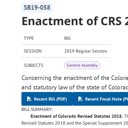
SB19-058
Enactment of CRS 
TYPE
Bill
SESSION
2019 Regular Session
SUBJECTS
General Assembly
Concerning the enactment of the Colora
and statutory law of the state of Colora
Recent Bill (PDF)
Recent Fiscal Note (P
BILL SUMMARY:
Enactment of Colorado Revised Statutes 2018.
Th
Revised Statutes 2018 and the Special Supplement 2018