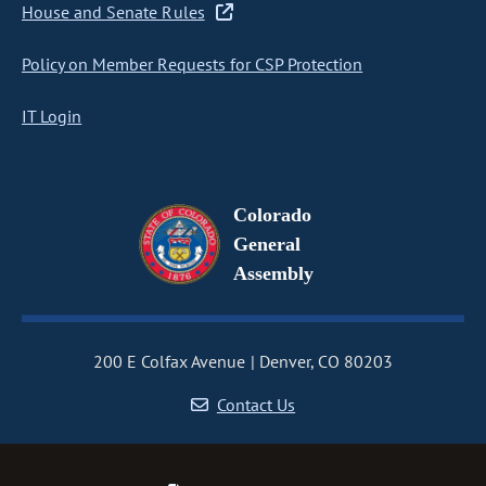
House and Senate Rules
Policy on Member Requests for CSP Protection
IT Login
Colorado
General
Assembly
200 E Colfax Avenue
Denver, CO 80203
Contact Us