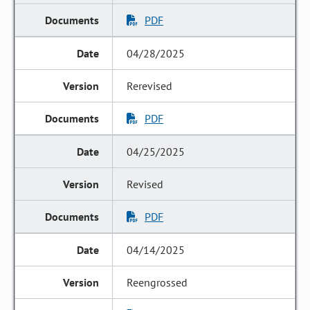
PDF
04/28/2025
Rerevised
PDF
04/25/2025
Revised
PDF
04/14/2025
Reengrossed