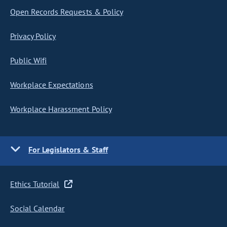
Open Records Requests & Policy
Privacy Policy
Public Wifi
Workplace Expectations
Workplace Harassment Policy
For Legislators & Staff
Ethics Tutorial
Social Calendar