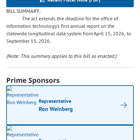
BILL SUMMARY:
The act extends the deadline for the office of
information technology's first annual report on the
statewide longitudinal data system from April 15, 2026, to
September 15, 2026.
(Note: This summary applies to this bill as enacted.)
Prime Sponsors
Representative
Ron Weinberg