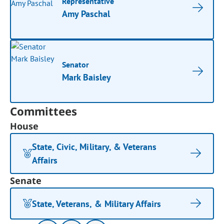
Representative
Amy Paschal
Senator
Mark Baisley
Committees
House
State, Civic, Military, & Veterans
Affairs
Senate
State, Veterans, & Military Affairs