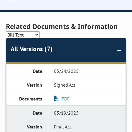
Related Documents & Information
All Versions (7)
05/24/2025
Signed Act
PDF
05/19/2025
Final Act