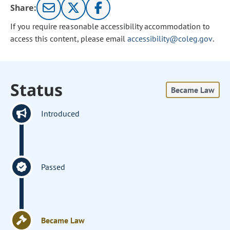
Share:
If you require reasonable accessibility accommodation to
access this content, please email
accessibility@coleg.gov
.
Status
Became Law
Introduced
Passed
Became Law