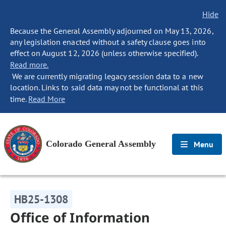
Hide
Because the General Assembly adjourned on May 13, 2026,
any legislation enacted without a safety clause goes into
effect on August 12, 2026 (unless otherwise specified).
Read more.
We are currently migrating legacy session data to a new
location. Links to said data may not be functional at this
time.
Read More
Colorado General Assembly
Menu
HB25-1308
Office of Information