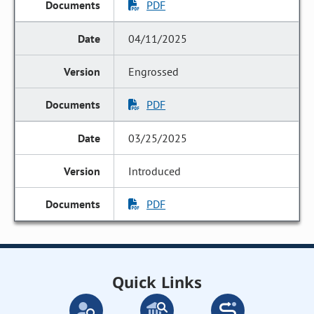
PDF
04/11/2025
Engrossed
PDF
03/25/2025
Introduced
PDF
Quick Links