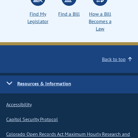
Find My
Find a Bill
How a Bill
Legislator
Becomes a
Law
Back to top
Resources & Information
Accessibility
Capitol Security Protocol
Colorado Open Records Act Maximum Hourly Research and