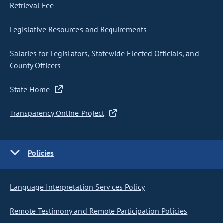
Retrieval Fee
Legislative Resources and Requirements
Salaries for Legislators, Statewide Elected Officials, and
County Officers
State Home
Transparency Online Project
Policies
Language Interpretation Services Policy
Remote Testimony and Remote Participation Policies