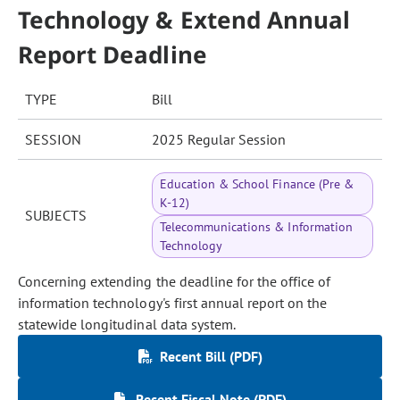
Technology & Extend Annual
Report Deadline
TYPE
Bill
SESSION
2025 Regular Session
Education & School Finance (Pre &
K-12)
SUBJECTS
Telecommunications & Information
Technology
Concerning extending the deadline for the office of
information technology's first annual report on the
statewide longitudinal data system.
Recent Bill (PDF)
Recent Fiscal Note (PDF)