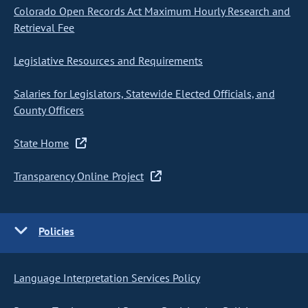
Colorado Open Records Act Maximum Hourly Research and
Retrieval Fee
Legislative Resources and Requirements
Salaries for Legislators, Statewide Elected Officials, and
County Officers
State Home
Transparency Online Project
Policies
Language Interpretation Services Policy