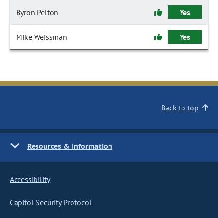
Byron Pelton
Yes
Mike Weissman
Yes
Back to top
Resources & Information
Accessibility
Capitol Security Protocol