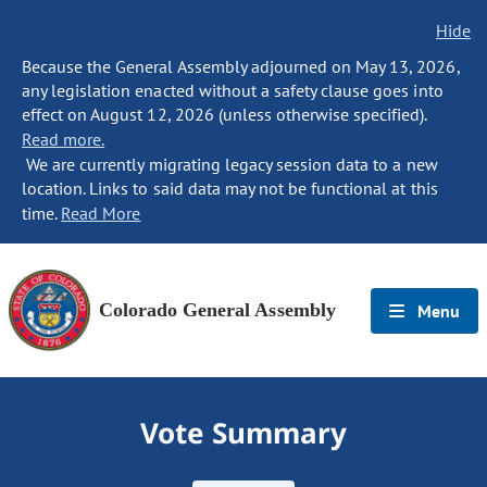
Hide
Because the General Assembly adjourned on May 13, 2026,
any legislation enacted without a safety clause goes into
effect on August 12, 2026 (unless otherwise specified).
Read more.
We are currently migrating legacy session data to a new
location. Links to said data may not be functional at this
time.
Read More
Colorado General Assembly
Menu
Vote Summary