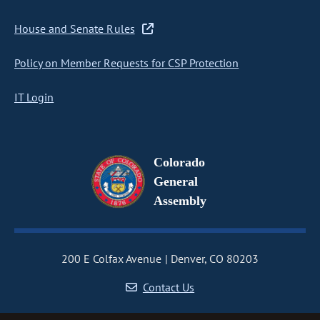
House and Senate Rules
Policy on Member Requests for CSP Protection
IT Login
Colorado
General
Assembly
200 E Colfax Avenue
Denver, CO 80203
Contact Us