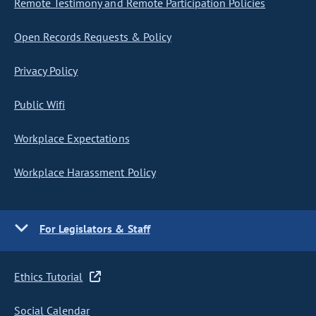
Remote Testimony and Remote Participation Policies
Open Records Requests & Policy
Privacy Policy
Public Wifi
Workplace Expectations
Workplace Harassment Policy
For Legislators & Staff
Ethics Tutorial
Social Calendar