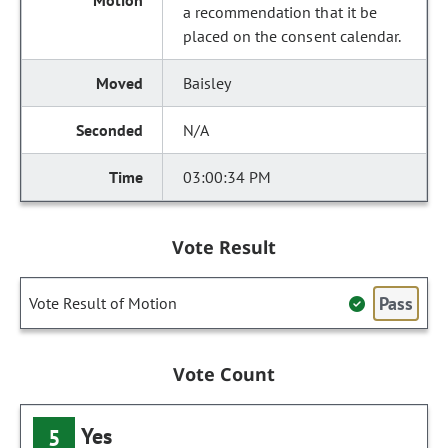
a recommendation that it be
placed on the consent calendar.
Baisley
N/A
03:00:34 PM
Vote Result
Pass
Vote Result of Motion
Vote Count
Yes
5