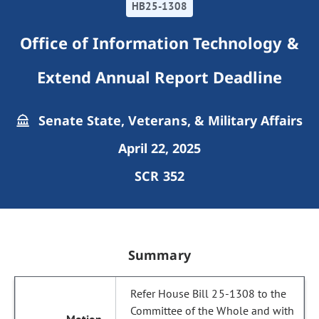
HB25-1308
Office of Information Technology &
Extend Annual Report Deadline
Senate State, Veterans, & Military Affairs
April 22, 2025
SCR 352
Summary
Refer House Bill 25-1308 to the
Committee of the Whole and with