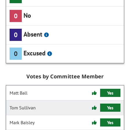
No
0
Absent
0
Excused
0
Votes by Committee Member
Matt Ball
Yes
Tom Sullivan
Yes
Mark Baisley
Yes