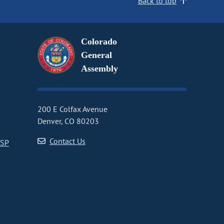
Back to top
Colorado
General
Assembly
200 E Colfax Avenue
Denver, CO 80203
Contact Us
CSP