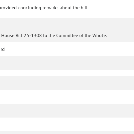
rovided concluding remarks about the bill.
r House Bill 25-1308 to the Committee of the Whole.
ord
s