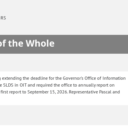
IRS
of the Whole
 extending the deadline for the Governor's Office of Information
e SLDS in OIT and required the office to annually report on
first report to September 15, 2026. Representative Pascal and