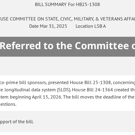
BILL SUMMARY For HB25-1308
USE
COMMITTEE ON
STATE, CIVIC, MILITARY, & VETERANS AFFA
Date
Mar 31, 2025
Location
LSB A
 Referred to the Committee 
co-prime bill sponsors, presented House Bill 25-1308, concerning
ide longitudinal data system (SLDS). House Bill 24-1364 created th
em beginning April 15, 2026. The bill moves the deadline of the 
estions.
port of the bill.