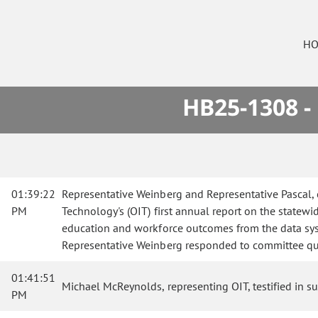
HO
HB25-1308 -
01:39:22
Representative Weinberg and Representative Pascal, 
PM
Technology's (OIT) first annual report on the statew
education and workforce outcomes from the data syst
Representative Weinberg responded to committee qu
01:41:51
Michael McReynolds, representing OIT, testified in sup
PM