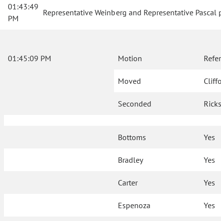
01:43:49
Representative Weinberg and Representative Pascal p
PM
01:45:09 PM
Motion
Refe
Moved
Cliff
Seconded
Rick
Bottoms
Yes
Bradley
Yes
Carter
Yes
Espenoza
Yes