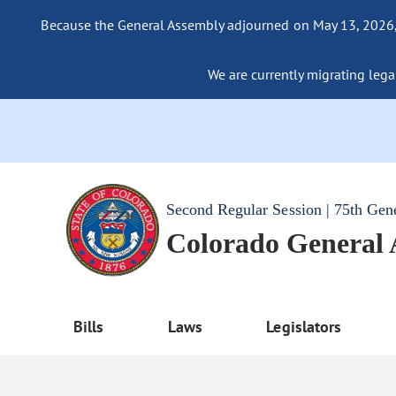
Because the General Assembly adjourned on May 13, 2026, a
We are currently migrating legac
Second Regular Session | 75th Gen
Colorado General
Bills
Laws
Legislators