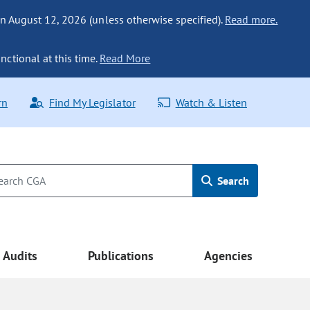
n August 12, 2026 (unless otherwise specified).
Read more.
nctional at this time.
Read More
rn
Find My Legislator
Watch & Listen
Search
Audits
Publications
Agencies