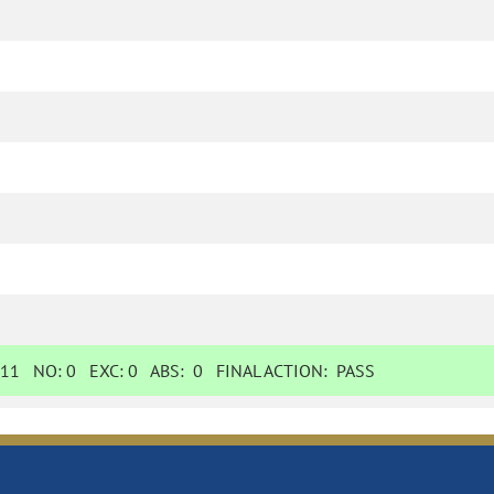
11
NO:
0
EXC:
0
ABS:
0
FINAL ACTION:
PASS