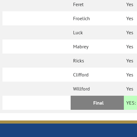
Feret
Yes
Froelich
Yes
Luck
Yes
Mabrey
Yes
Ricks
Yes
Clifford
Yes
Willford
Yes
Final
YES: