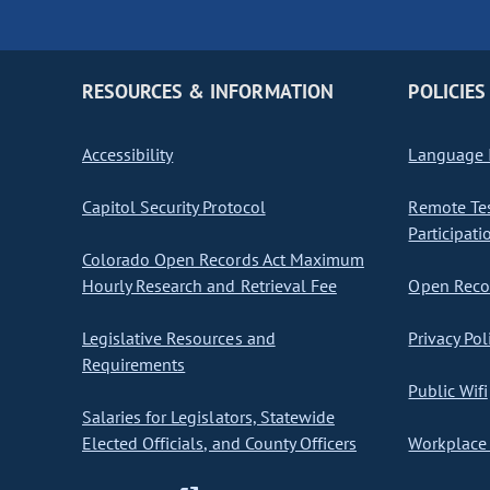
RESOURCES & INFORMATION
POLICIES
Accessibility
Language I
Capitol Security Protocol
Remote Te
Participati
Colorado Open Records Act Maximum
Hourly Research and Retrieval Fee
Open Recor
Legislative Resources and
Privacy Pol
Requirements
Public Wifi
Salaries for Legislators, Statewide
Elected Officials, and County Officers
Workplace 