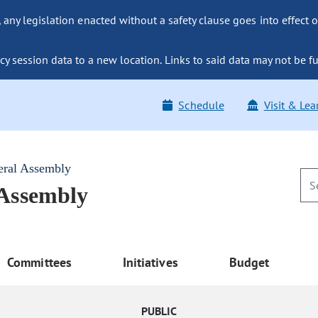
ny legislation enacted without a safety clause goes into effect o
y session data to a new location. Links to said data may not be fu
Schedule
Visit & Lea
eral Assembly
 Assembly
Committees
Initiatives
Budget
PUBLIC