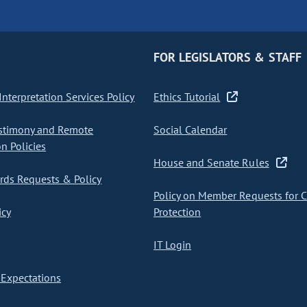
FOR LEGISLATORS & STAFF
nterpretation Services Policy
Ethics Tutorial
stimony and Remote
Social Calendar
on Policies
House and Senate Rules
ds Requests & Policy
Policy on Member Requests for 
icy
Protection
IT Login
Expectations