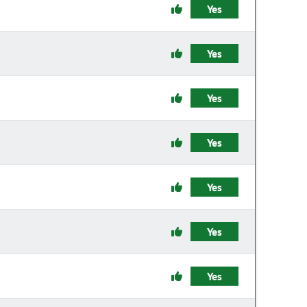
Yes
Yes
Yes
Yes
Yes
Yes
Yes