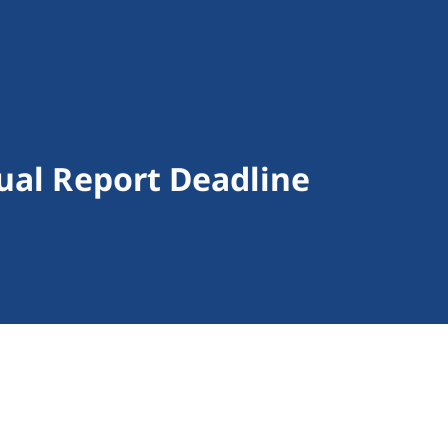
ual Report Deadline