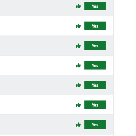
Yes
Yes
Yes
Yes
Yes
Yes
Yes