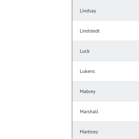
Lindsay
Lindstedt
Luck
Lukens
Mabrey
Marshall
Martinez