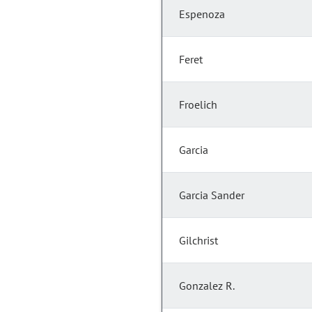
Espenoza
Feret
Froelich
Garcia
Garcia Sander
Gilchrist
Gonzalez R.