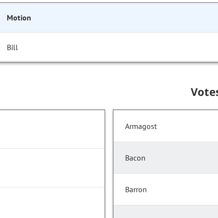
Motion
Bill
Vote
Armagost
Bacon
Barron