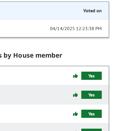
Voted on
04/14/2025 12:23:38 PM
s by House member
Yes
Yes
Yes