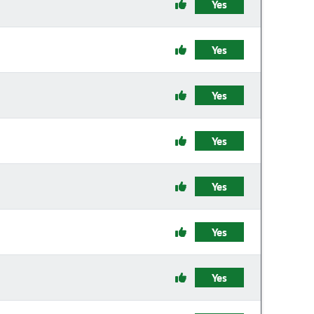
Yes
Yes
Yes
Yes
Yes
Yes
Yes