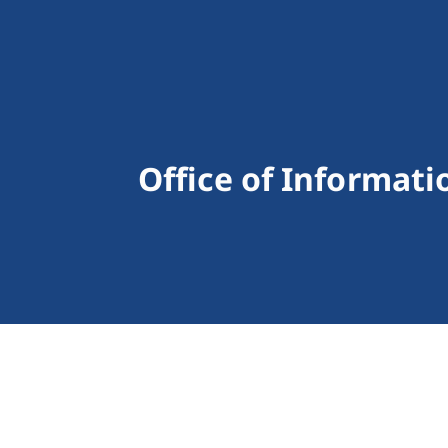
Office of Informat