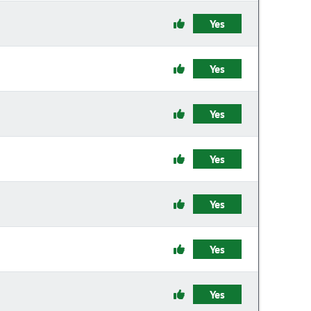
Yes
Yes
Yes
Yes
Yes
Yes
Yes