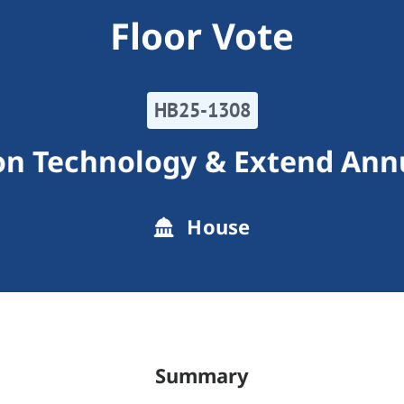
Floor Vote
HB25-1308
ion Technology & Extend Ann
House
Summary