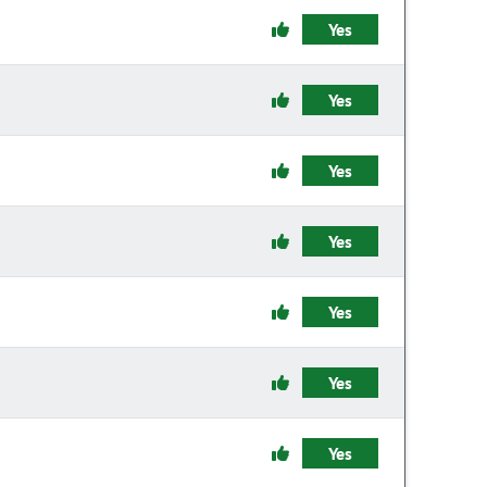
Yes
Yes
Yes
Yes
Yes
Yes
Yes