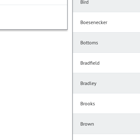
Bird
Boesenecker
Bottoms
Bradfield
Bradley
Brooks
Brown