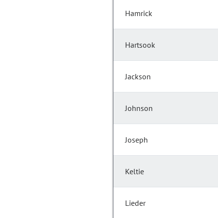
Hamrick
Hartsook
Jackson
Johnson
Joseph
Keltie
Lieder