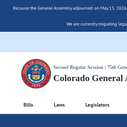
Because the General Assembly adjourned on May 13, 2026, a
We are currently migrating legac
Second Regular Session | 75th Gen
Colorado General
Bills
Laws
Legislators