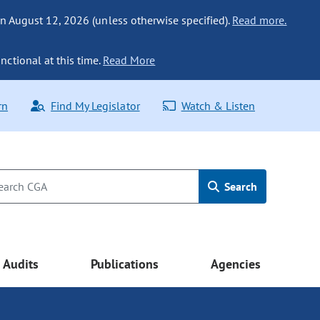
n August 12, 2026 (unless otherwise specified).
Read more.
nctional at this time.
Read More
rn
Find My Legislator
Watch & Listen
Search
Audits
Publications
Agencies