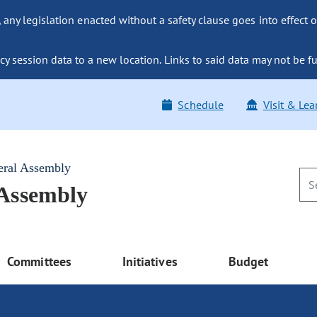
ny legislation enacted without a safety clause goes into effect o
y session data to a new location. Links to said data may not be fu
Schedule
Visit & Lea
eral Assembly
 Assembly
Committees
Initiatives
Budget