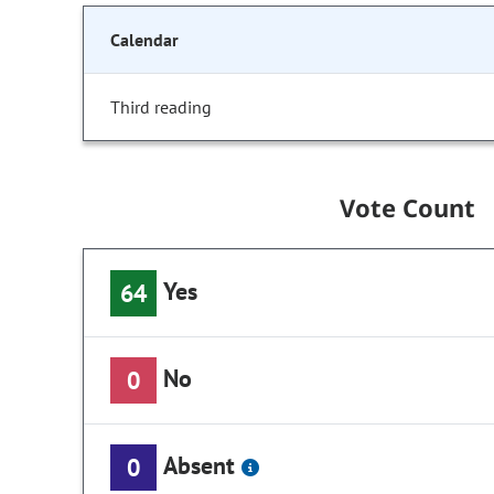
Calendar
Third reading
Vote Count
Yes
64
No
0
Absent
0