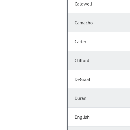
Caldwell
Camacho
Carter
Clifford
DeGraaf
Duran
English