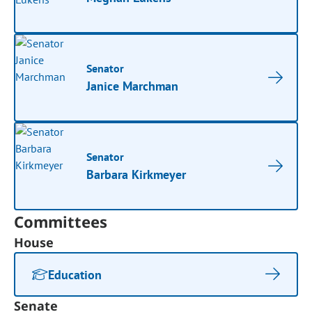
Senator
Janice Marchman
Senator
Barbara Kirkmeyer
Committees
House
Education
Senate