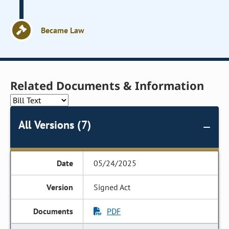
Became Law
Related Documents & Information
All Versions (7)
05/24/2025
Signed Act
PDF