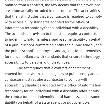
omitted from a contract, the law deems that the provisions
are automatically included in the contract. The act clarifies
that the list includes that a contractor is required to comply
with accessibility standards adopted by the office of
information technology for an individual with a disability.
The act adds a provision to the list to require a contractor
to indemnify, hold harmless, and assume liability on behalf
of a public school contracting entity, the public school, and
the public school's employees and agents, for all remedies
for noncompliance with standards that ensure technology
accessibility to persons with disabilities.
The act requires that a contract or agreement
entered into between a state agency or public entity and a
contractor must require a contractor to comply with
accessibility standards adopted by the office of information
technology for an individual with a disability. Additionally,
the contractor must indemnify, hold harmless, and assume
liability on behalf of a state agency or public entity's