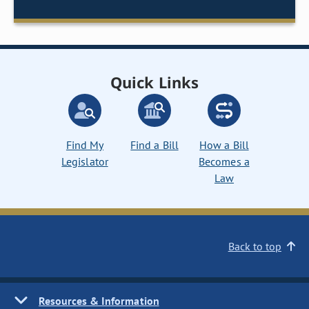
Quick Links
Find My
Find a Bill
How a Bill
Legislator
Becomes a
Law
Back to top
Resources & Information