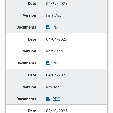
04/29/2025
Final Act
PDF
04/04/2025
Rerevised
PDF
04/03/2025
Revised
PDF
02/10/2025