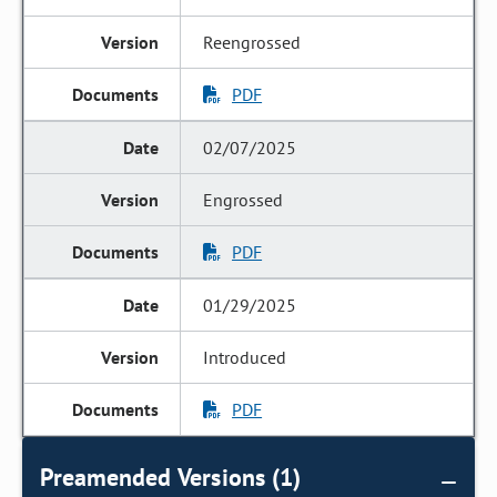
Reengrossed
PDF
02/07/2025
Engrossed
PDF
01/29/2025
Introduced
PDF
Preamended Versions (1)