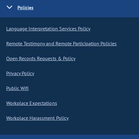
Policies
Language Interpretation Services Policy
Remote Testimony and Remote Participation Policies
Open Records Requests & Policy
Privacy Policy
Public Wifi
Workplace Expectations
Workplace Harassment Policy