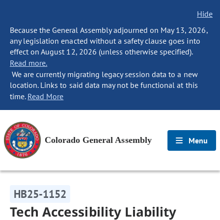
Hide
Because the General Assembly adjourned on May 13, 2026,
any legislation enacted without a safety clause goes into
effect on August 12, 2026 (unless otherwise specified).
Read more.
We are currently migrating legacy session data to a new
location. Links to said data may not be functional at this
time.
Read More
Colorado General Assembly
Menu
HB25-1152
Tech Accessibility Liability