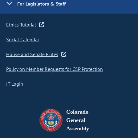
For Legislators & Staff
Ethics Tutorial
Social Calendar
House and Senate Rules
Policy on Member Requests for CSP Protection
IT Login
Colorado
General
Assembly