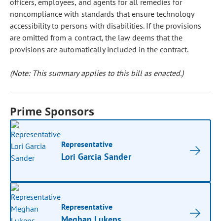
officers, employees, and agents for all remedies for
noncompliance with standards that ensure technology
accessibility to persons with disabilities. If the provisions
are omitted from a contract, the law deems that the
provisions are automatically included in the contract.
(Note: This summary applies to this bill as enacted.)
Prime Sponsors
Representative
Lori Garcia Sander
Representative
Meghan Lukens