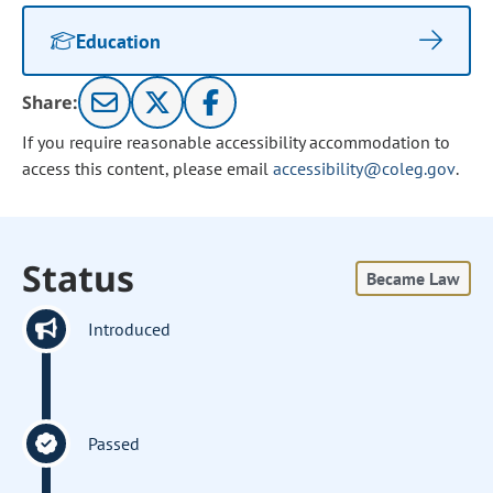
Education
Share:
If you require reasonable accessibility accommodation to
access this content, please email
accessibility@coleg.gov
.
Status
Became Law
Introduced
Passed