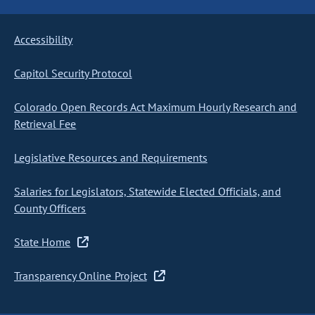
Accessibility
Capitol Security Protocol
Colorado Open Records Act Maximum Hourly Research and
Retrieval Fee
Legislative Resources and Requirements
Salaries for Legislators, Statewide Elected Officials, and
County Officers
State Home
Transparency Online Project