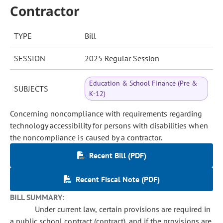
Contractor
TYPE
Bill
SESSION
2025 Regular Session
Education & School Finance (Pre &
SUBJECTS
K-12)
Concerning noncompliance with requirements regarding
technology accessibility for persons with disabilities when
the noncompliance is caused by a contractor.
Recent Bill (PDF)
Recent Fiscal Note (PDF)
BILL SUMMARY:
Under current law, certain provisions are required in
a public school contract (contract), and if the provisions are