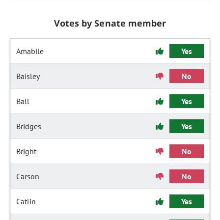
Votes by Senate member
Amabile
Yes
Baisley
No
Ball
Yes
Bridges
Yes
Bright
No
Carson
No
Catlin
Yes