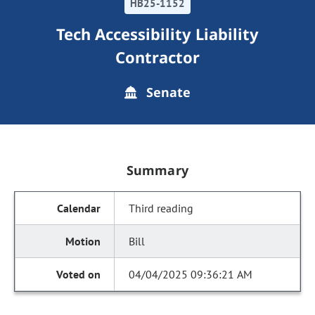
HB25-1152
Tech Accessibility Liability
Contractor
Senate
Summary
Third reading
Bill
04/04/2025 09:36:21 AM