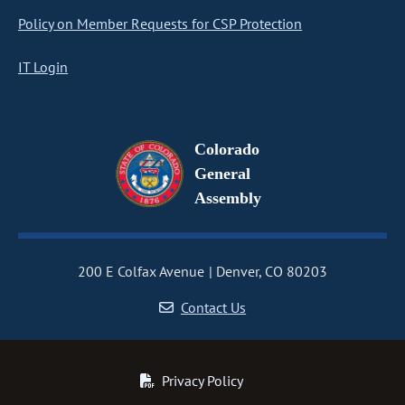
Policy on Member Requests for CSP Protection
IT Login
Colorado
General
Assembly
200 E Colfax Avenue
Denver, CO 80203
Contact Us
Privacy Policy