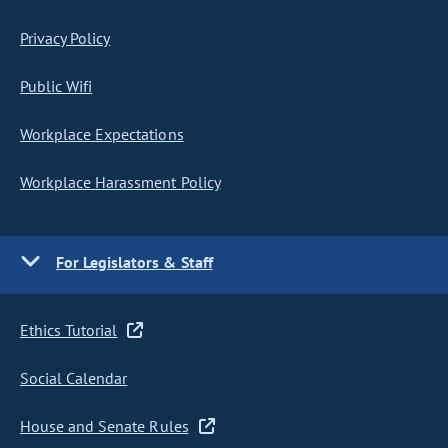
Privacy Policy
Public Wifi
Workplace Expectations
Workplace Harassment Policy
For Legislators & Staff
Ethics Tutorial
Social Calendar
House and Senate Rules