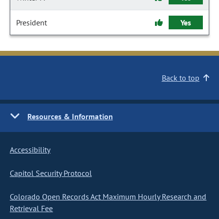
President
Yes
Back to top
Resources & Information
Accessibility
Capitol Security Protocol
Colorado Open Records Act Maximum Hourly Research and
Retrieval Fee