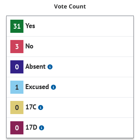
Vote Count
Yes
31
No
3
Absent
0
Excused
1
17C
0
17D
0