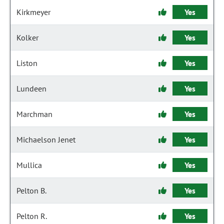
Kirkmeyer
Yes
Kolker
Yes
Liston
Yes
Lundeen
Yes
Marchman
Yes
Michaelson Jenet
Yes
Mullica
Yes
Pelton B.
Yes
Pelton R.
Yes