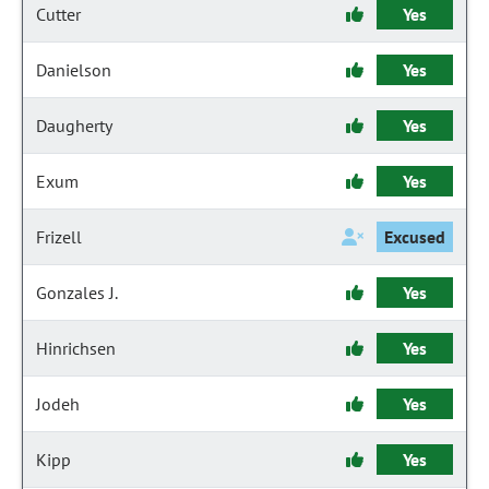
Cutter
Yes
Danielson
Yes
Daugherty
Yes
Exum
Yes
Frizell
Excused
Gonzales J.
Yes
Hinrichsen
Yes
Jodeh
Yes
Kipp
Yes