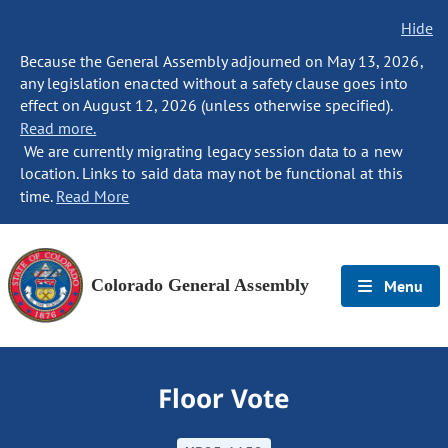
Hide
Because the General Assembly adjourned on May 13, 2026,
any legislation enacted without a safety clause goes into
effect on August 12, 2026 (unless otherwise specified).
Read more.
We are currently migrating legacy session data to a new
location. Links to said data may not be functional at this
time.
Read More
Colorado General Assembly
Menu
Floor Vote