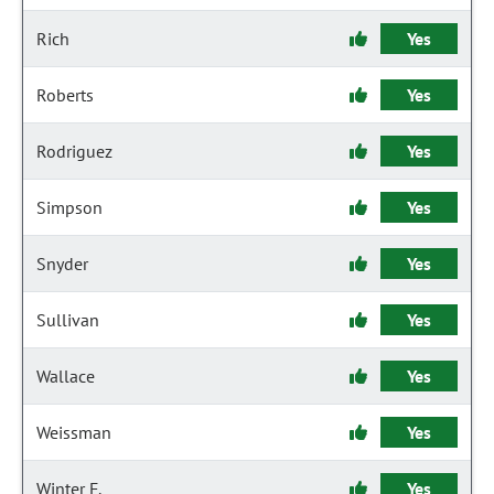
Rich
Yes
Roberts
Yes
Rodriguez
Yes
Simpson
Yes
Snyder
Yes
Sullivan
Yes
Wallace
Yes
Weissman
Yes
Winter F.
Yes