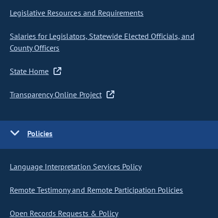
Legislative Resources and Requirements
Salaries for Legislators, Statewide Elected Officials, and
County Officers
State Home
Transparency Online Project
Policies
Language Interpretation Services Policy
Remote Testimony and Remote Participation Policies
Open Records Requests & Policy