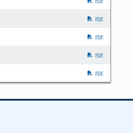
PDF
PDF
PDF
PDF
PDF