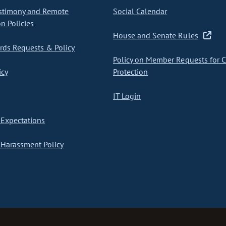
stimony and Remote
Social Calendar
on Policies
House and Senate Rules
ds Requests & Policy
Policy on Member Requests for 
icy
Protection
IT Login
Expectations
Harassment Policy