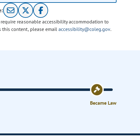
e:
u require reasonable accessibility accommodation to
s this content, please email
accessibility@coleg.gov
.
Became Law