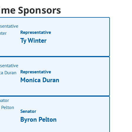
ime Sponsors
Representative
Ty Winter
Representative
Monica Duran
Senator
Byron Pelton