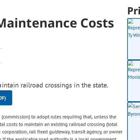
Pr
 Maintenance Costs
intain railroad crossings in the state.
DF)
n (commission) to adopt rules requiring that, unless the
al costs to maintain an existing railroad crossing (total
 corporation, rail fixed guideway, transit agency, or owner
y. If the applicable road authority is a local government,