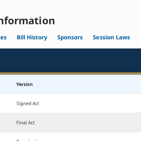
nformation
tes
Bill History
Sponsors
Session Laws
Version
Signed Act
Final Act