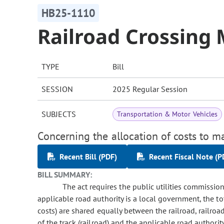
HB25-1110
Railroad Crossing
TYPE
Bill
SESSION
2025 Regular Session
SUBJECTS
Transportation & Motor Vehicles
Concerning the allocation of costs to ma
Recent Bill (PDF)
Recent Fiscal Note (P
BILL SUMMARY:
The act requires the public utilities commissio
applicable road authority is a local government, the tot
costs) are shared equally between the railroad, railroad
of the track (railroad) and the applicable road authorit