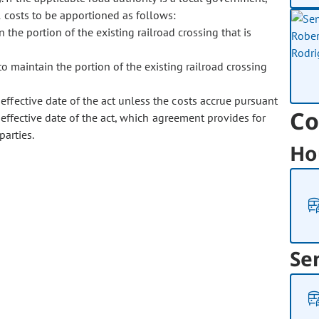
 costs to be apportioned as follows:
n the portion of the existing railroad crossing that is
o maintain the portion of the existing railroad crossing
 effective date of the act unless the costs accrue pursuant
Co
 effective date of the act, which agreement provides for
parties.
Ho
Se