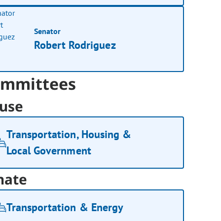
Senator
Robert Rodriguez
mmittees
use
Transportation, Housing &
Local Government
nate
Transportation & Energy