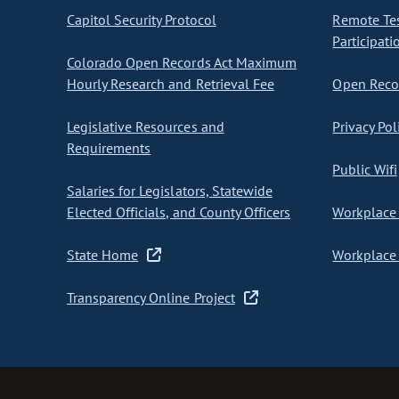
Capitol Security Protocol
Remote Te
Participati
Colorado Open Records Act Maximum
Hourly Research and Retrieval Fee
Open Recor
Legislative Resources and
Privacy Pol
Requirements
Public Wifi
Salaries for Legislators, Statewide
Elected Officials, and County Officers
Workplace 
State Home
Workplace 
Transparency Online Project