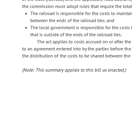
the commission must adopt rules that require the total
The railroad is responsible for the costs to maintai
between the ends of the railroad ties; and
The local government is responsible for the costs t
that is outside of the ends of the railroad ties.
The act applies to costs accrued on or after the
to an agreement entered into by the parties before the
the distribution of the costs to be shared between the 
(Note: This summary applies to this bill as enacted.)