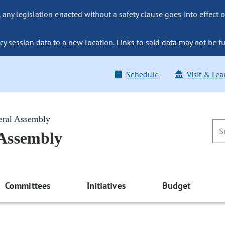
ny legislation enacted without a safety clause goes into effect o
y session data to a new location. Links to said data may not be fu
Schedule
Visit & Lea
eral Assembly
 Assembly
Committees
Initiatives
Budget