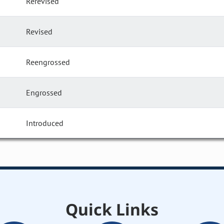
Rerevised
Revised
Reengrossed
Engrossed
Introduced
Quick Links