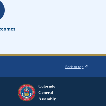
Becomes
Back to top
Colorado
General
Assembly