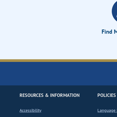
Find M
RESOURCES & INFORMATION
POLICIES
Accessibility
Language I