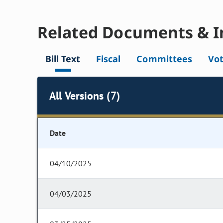
Related Documents & I
Bill Text
Fiscal
Committees
Vo
All Versions (7)
Date
04/10/2025
04/03/2025