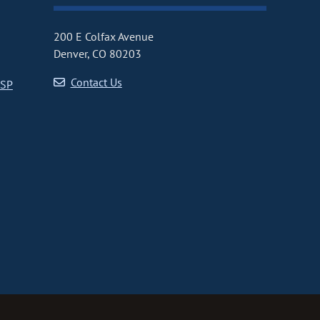
200 E Colfax Avenue
Denver, CO 80203
Contact Us
CSP