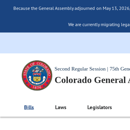
Because the General Assembly adjourned on May 13, 2026, a
We are currently migrating legac
Second Regular Session | 75th Gen
Colorado General
Bills
Laws
Legislators