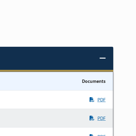
Documents
PDF
PDF