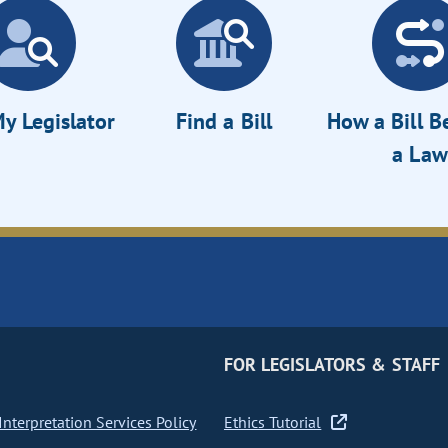
y Legislator
Find a Bill
How a Bill 
a Law
FOR LEGISLATORS & STAFF
nterpretation Services Policy
Ethics Tutorial