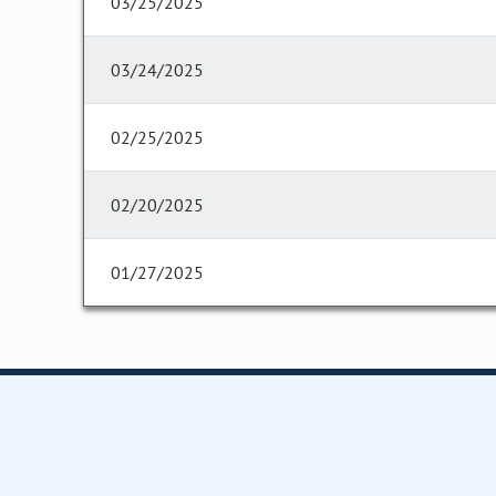
03/25/2025
03/24/2025
02/25/2025
02/20/2025
01/27/2025