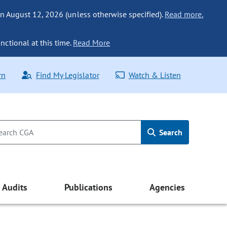
n August 12, 2026 (unless otherwise specified).
Read more.
nctional at this time.
Read More
rn
Find My Legislator
Watch & Listen
Search
Audits
Publications
Agencies