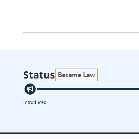
Status
Became Law
Introduced