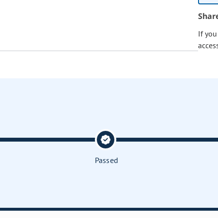
Shar
If yo
acces
Passed