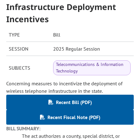
Infrastructure Deployment
Incentives
TYPE
Bill
SESSION
2025 Regular Session
Telecommunications & Information
SUBJECTS
Technology
Concerning measures to incentivize the deployment of
wireless telephone infrastructure in the state.
Recent Bill (PDF)
Recent Fiscal Note (PDF)
BILL SUMMARY:
The act authorizes a county, special district, or