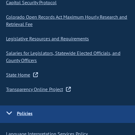
Capitol Security Protocol
Colorado Open Records Act Maximum Hourly Research and
Retrieval Fee
Legislative Resources and Requirements
Salaries for Legislators, Statewide Elected Officials, and
County Officers
State Home
Transparency Online Project
Policies
Language Interpretation Services Policy