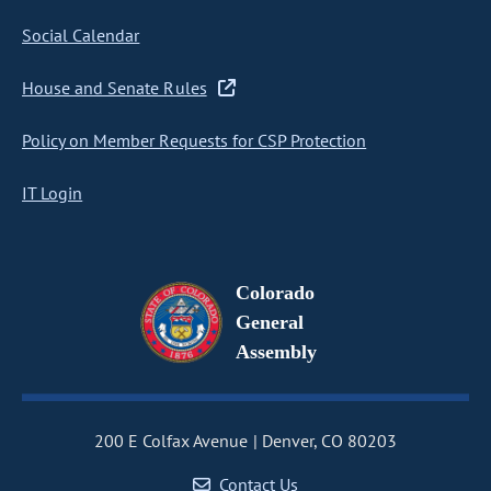
Social Calendar
House and Senate Rules
Policy on Member Requests for CSP Protection
IT Login
Colorado
General
Assembly
200 E Colfax Avenue
Denver, CO 80203
Contact Us