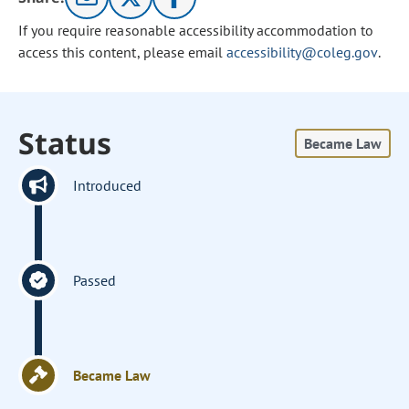
If you require reasonable accessibility accommodation to
access this content, please email
accessibility@coleg.gov
.
Status
Became Law
Introduced
Passed
Became Law