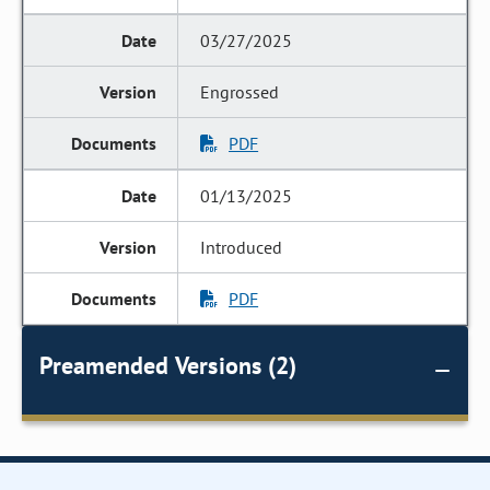
03/27/2025
Engrossed
PDF
01/13/2025
Introduced
PDF
Preamended Versions (2)