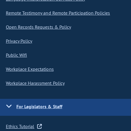
Remote Testimony and Remote Participation Policies
Open Records Requests & Policy
Privacy Policy
Public Wifi
Workplace Expectations
Workplace Harassment Policy
For Legislators & Staff
Ethics Tutorial