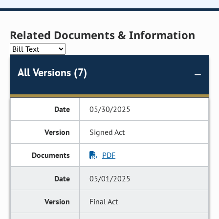
Related Documents & Information
All Versions (7)
05/30/2025
Signed Act
PDF
05/01/2025
Final Act