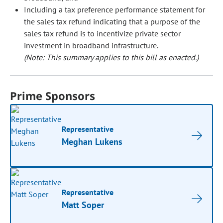
Including a tax preference performance statement for
the sales tax refund indicating that a purpose of the
sales tax refund is to incentivize private sector
investment in broadband infrastructure.
(Note: This summary applies to this bill as enacted.)
Prime Sponsors
Representative
Meghan Lukens
Representative
Matt Soper