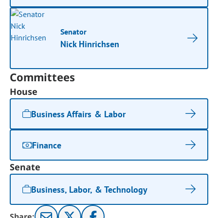
Senator
Nick Hinrichsen
Committees
House
Business Affairs & Labor
Finance
Senate
Business, Labor, & Technology
Share: