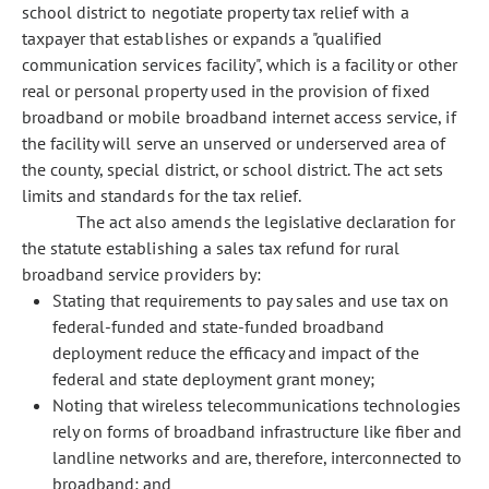
school district to negotiate property tax relief with a
taxpayer that establishes or expands a "qualified
communication services facility", which is a facility or other
real or personal property used in the provision of fixed
broadband or mobile broadband internet access service, if
the facility will serve an unserved or underserved area of
the county, special district, or school district. The act sets
limits and standards for the tax relief.
The act also amends the legislative declaration for
the statute establishing a sales tax refund for rural
broadband service providers by:
Stating that requirements to pay sales and use tax on
federal-funded and state-funded broadband
deployment reduce the efficacy and impact of the
federal and state deployment grant money;
Noting that wireless telecommunications technologies
rely on forms of broadband infrastructure like fiber and
landline networks and are, therefore, interconnected to
broadband; and