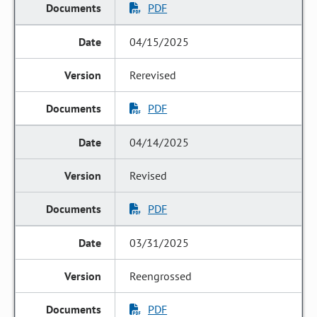
PDF
04/15/2025
Rerevised
PDF
04/14/2025
Revised
PDF
03/31/2025
Reengrossed
PDF