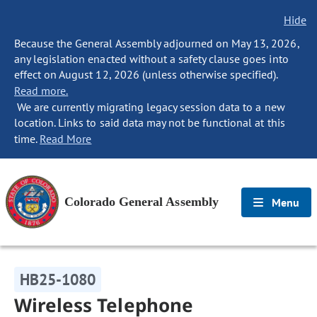
Hide
Because the General Assembly adjourned on May 13, 2026,
any legislation enacted without a safety clause goes into
effect on August 12, 2026 (unless otherwise specified).
Read more.
We are currently migrating legacy session data to a new
location. Links to said data may not be functional at this
time.
Read More
Colorado General Assembly
Menu
HB25-1080
Wireless Telephone