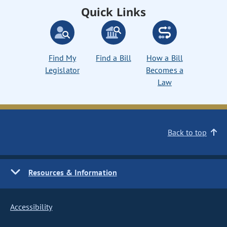
Quick Links
Find My
Find a Bill
How a Bill
Legislator
Becomes a
Law
Back to top
Resources & Information
Accessibility