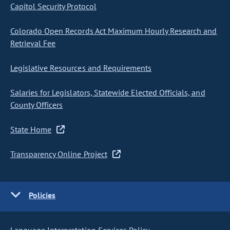
Capitol Security Protocol
Colorado Open Records Act Maximum Hourly Research and
Retrieval Fee
Legislative Resources and Requirements
Salaries for Legislators, Statewide Elected Officials, and
County Officers
State Home
Transparency Online Project
Policies