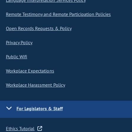
Language Interpretation Services Policy
Remote Testimony and Remote Participation Policies
Open Records Requests & Policy
Privacy Policy
Public Wifi
Workplace Expectations
Workplace Harassment Policy
For Legislators & Staff
Ethics Tutorial