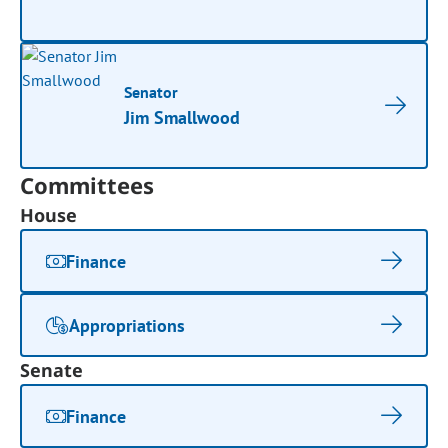
Senator
Jim Smallwood
Committees
House
Finance
Appropriations
Senate
Finance