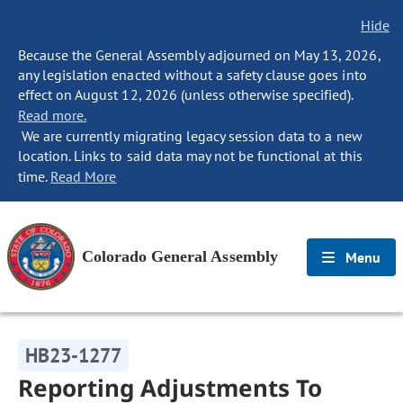
Hide
Because the General Assembly adjourned on May 13, 2026,
any legislation enacted without a safety clause goes into
effect on August 12, 2026 (unless otherwise specified).
Read more.
We are currently migrating legacy session data to a new
location. Links to said data may not be functional at this
time.
Read More
Colorado General Assembly
Menu
HB23-1277
Reporting Adjustments To