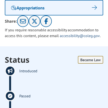
Appropriations
Share:
If you require reasonable accessibility accommodation to
access this content, please email
accessibility@coleg.gov
.
Status
Became Law
Introduced
Passed