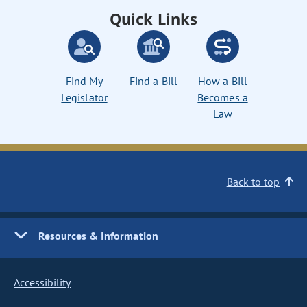
Quick Links
Find My
Find a Bill
How a Bill
Legislator
Becomes a
Law
Back to top
Resources & Information
Accessibility