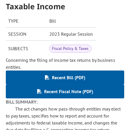
Taxable Income
TYPE
Bill
SESSION
2023 Regular Session
SUBJECTS
Fiscal Policy & Taxes
Concerning the filing of income tax returns by business
entities.
Recent Bill (PDF)
Recent Fiscal Note (PDF)
BILL SUMMARY:
The act changes how pass-through entities may elect
to pay taxes, specifies how to report and account for
adjustments to federal taxable income, and changes the
due date for filing a C-corporation income tax return.