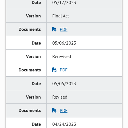
05/17/2023
Final Act
PDF
05/06/2023
Rerevised
PDF
05/05/2023
Revised
PDF
04/24/2023