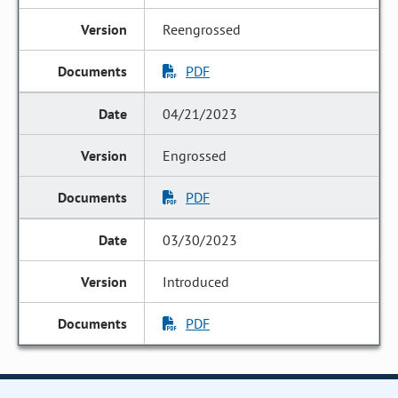
Reengrossed
PDF
04/21/2023
Engrossed
PDF
03/30/2023
Introduced
PDF