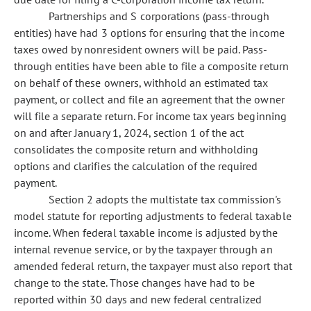
Partnerships and S corporations (pass-through
entities) have had 3 options for ensuring that the income
taxes owed by nonresident owners will be paid. Pass-
through entities have been able to file a composite return
on behalf of these owners, withhold an estimated tax
payment, or collect and file an agreement that the owner
will file a separate return. For income tax years beginning
on and after January 1, 2024, section 1 of the act
consolidates the composite return and withholding
options and clarifies the calculation of the required
payment.
Section 2 adopts the multistate tax commission's
model statute for reporting adjustments to federal taxable
income. When federal taxable income is adjusted by the
internal revenue service, or by the taxpayer through an
amended federal return, the taxpayer must also report that
change to the state. Those changes have had to be
reported within 30 days and new federal centralized