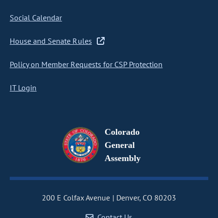
Social Calendar
House and Senate Rules
Policy on Member Requests for CSP Protection
IT Login
Colorado
General
Assembly
200 E Colfax Avenue
Denver, CO 80203
Contact Us