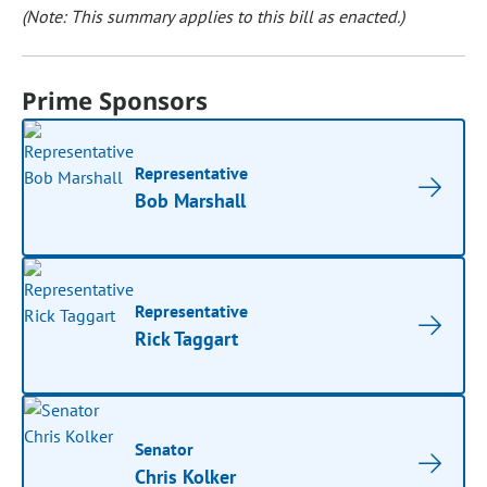
(Note: This summary applies to this bill as enacted.)
Prime Sponsors
Representative
Bob Marshall
Representative
Rick Taggart
Senator
Chris Kolker