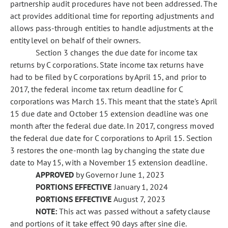
partnership audit procedures have not been addressed. The
act provides additional time for reporting adjustments and
allows pass-through entities to handle adjustments at the
entity level on behalf of their owners.
Section 3 changes the due date for income tax
returns by C corporations. State income tax returns have
had to be filed by C corporations by April 15, and prior to
2017, the federal income tax return deadline for C
corporations was March 15. This meant that the state's April
15 due date and October 15 extension deadline was one
month after the federal due date. In 2017, congress moved
the federal due date for C corporations to April 15. Section
3 restores the one-month lag by changing the state due
date to May 15, with a November 15 extension deadline.
APPROVED
by Governor June 1, 2023
PORTIONS EFFECTIVE
January 1, 2024
PORTIONS EFFECTIVE
August 7, 2023
NOTE:
This act was passed without a safety clause
and portions of it take effect 90 days after sine die.