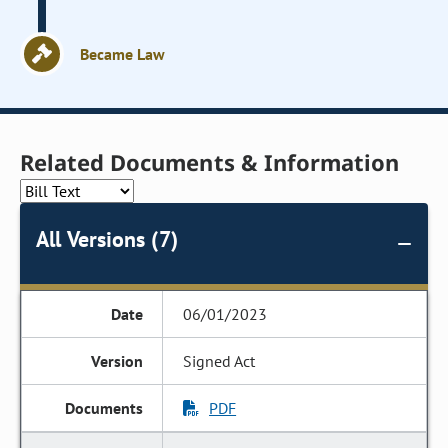
Became Law
Related Documents & Information
All Versions (7)
06/01/2023
Signed Act
PDF