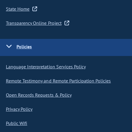
State Home
Transparency Online Project
Policies
Language Interpretation Services Policy
Remote Testimony and Remote Participation Policies
Open Records Requests & Policy
Privacy Policy
Public Wifi