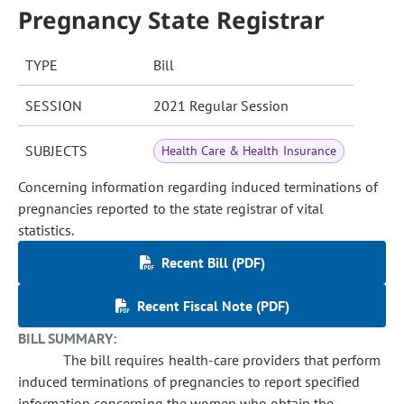
Pregnancy State Registrar
TYPE
Bill
SESSION
2021 Regular Session
SUBJECTS
Health Care & Health Insurance
Concerning information regarding induced terminations of
pregnancies reported to the state registrar of vital
statistics.
Recent Bill (PDF)
Recent Fiscal Note (PDF)
BILL SUMMARY:
The bill requires health-care providers that perform
induced terminations of pregnancies to report specified
information concerning the women who obtain the