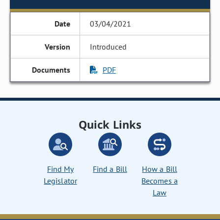
03/04/2021
Introduced
PDF
Quick Links
Find My
Find a Bill
How a Bill
Legislator
Becomes a
Law