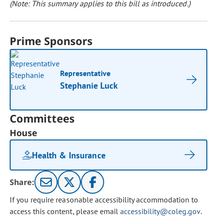
(Note: This summary applies to this bill as introduced.)
Prime Sponsors
Representative
Stephanie Luck
Committees
House
Health & Insurance
Share:
If you require reasonable accessibility accommodation to
access this content, please email
accessibility@coleg.gov
.