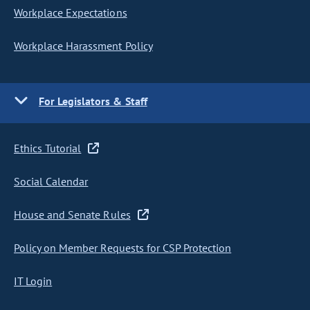
Workplace Expectations
Workplace Harassment Policy
For Legislators & Staff
Ethics Tutorial
Social Calendar
House and Senate Rules
Policy on Member Requests for CSP Protection
IT Login