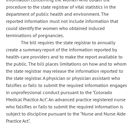
procedure to the state registrar of vital statistics in the
department of public health and environment. The
reported information must not include information that
could identify the women who obtained induced
terminations of pregnancies.
The bill requires the state registrar to annually
create a summary report of the information reported by
health-care providers and to make the report available to
the public. The bill places limitations on how and to whom
the state registrar may release the information reported to
the state registrar. A physician or physician assistant who
falsifies or fails to submit the required information engages
in unprofessional conduct pursuant to the "Colorado
Medical Practice Act". An advanced practice registered nurse
who falsifies or fails to submit the required information is
subject to discipline pursuant to the "Nurse and Nurse Aide
Practice Act".