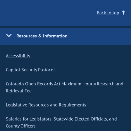
Back to top
Resources & Information
Accessibility
Capitol Security Protocol
Colorado Open Records Act Maximum Hourly Research and
Retrieval Fee
Legislative Resources and Requirements
Salaries for Legislators, Statewide Elected Officials, and
County Officers