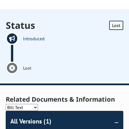
Status
Lost
Introduced
Lost
Related Documents & Information
All Versions (1)