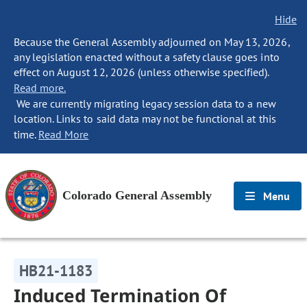
Hide
Because the General Assembly adjourned on May 13, 2026,
any legislation enacted without a safety clause goes into
effect on August 12, 2026 (unless otherwise specified).
Read more.
We are currently migrating legacy session data to a new
location. Links to said data may not be functional at this
time.
Read More
Colorado General Assembly
Menu
HB21-1183
Induced Termination Of